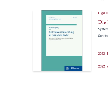
Olga H
Die 
Systema
Schrif
2022 |
2022 |