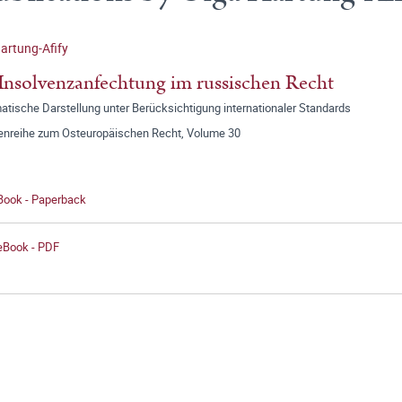
artung-Afify
Insolvenzanfechtung im russischen Recht
tische Darstellung unter Berücksichtigung internationaler Standards
tenreihe zum Osteuropäischen Recht, Volume 30
 Book - Paperback
 eBook - PDF