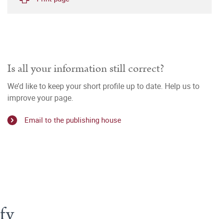
Is all your information still correct?
We’d like to keep your short profile up to date. Help us to
improve your page.
Email to the publishing house
fy