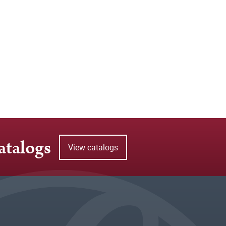
atalogs
View catalogs