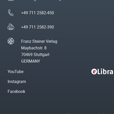
+49 711 2582-450
+49 711 2582-390
Franz Steiner Verlag
Maybachstr. 8
70469 Stuttgart
GERMANY
YouTube
Instagram
Facebook