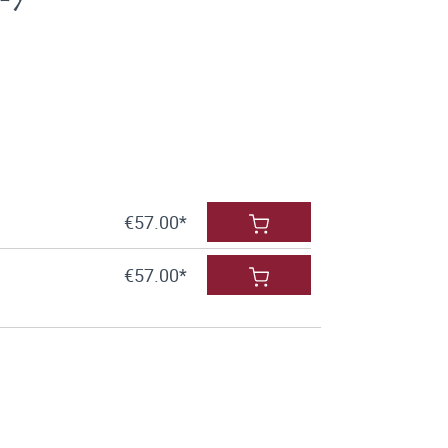
€57.00*
€57.00*