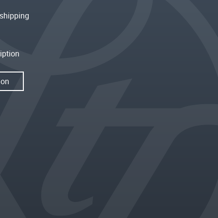
shipping
iption
ion