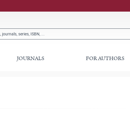
JOURNALS
FOR AUTHORS