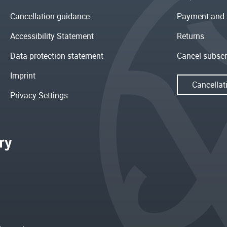
Cancellation guidance
Payment and 
Accessibility Statement
Returns
Data protection statement
Cancel subscr
Imprint
Cancellat
Privacy Settings