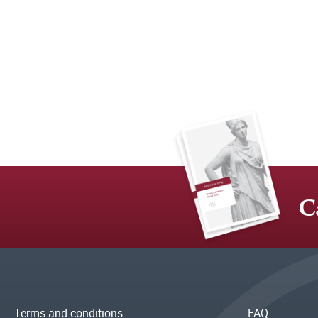
C
Terms and conditions
FAQ