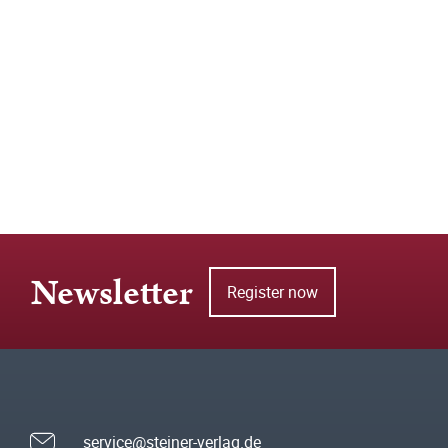
Newsletter
Register now
service@steiner-verlag.de