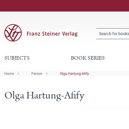
SUBJECTS
BOOK SERIES
Home
Person
Olga Hartung-Afify
Olga Hartung-Afify