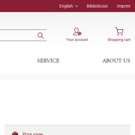
English
BiblioScout
Imprint
Your account
Shopping cart
SERVICE
ABOUT US
Print page