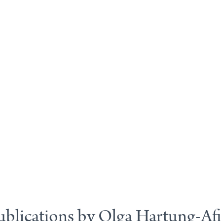
ublications by Olga Hartung-Afi