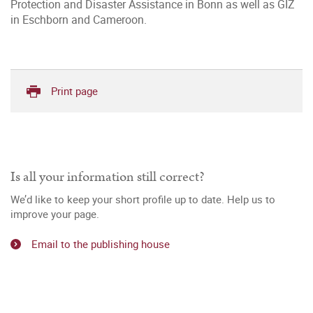
Protection and Disaster Assistance in Bonn as well as GIZ
in Eschborn and Cameroon.
Print page
Is all your information still correct?
We’d like to keep your short profile up to date. Help us to
improve your page.
Email to the publishing house