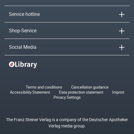
Service hotline
Shop-Service
Social Media
Terms and conditions
Cancellation guidance
Accessibility Statement
Data protection statement
Imprint
Privacy Settings
The Franz Steiner Verlag is a company of the Deutscher Apotheker
Verlag media group.