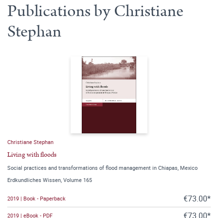
Publications by Christiane
Stephan
Christiane Stephan
Living with floods
Social practices and transformations of flood management in Chiapas, Mexico
Erdkundliches Wissen, Volume 165
€73.00*
2019 | Book - Paperback
€73.00*
2019 | eBook - PDF