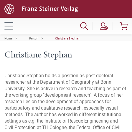
Home
Person
Christiane Stephan
Christiane Stephan
Christiane Stephan holds a position as post-doctoral
researcher at the Department of Geography at Bonn
University. She is active in research and teaching as part of
the working group "development research". A focus of her
research lies on the development of approaches for
participatory and qualitative research, especially visual
methods. The author has worked in different institutional
settings as e.g. the Institute of Rescue Engineering and
Civil Protection at TH Cologne, the Federal Office of Civil