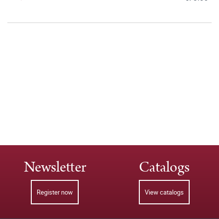
Newsletter
Catalogs
Register now
View catalogs