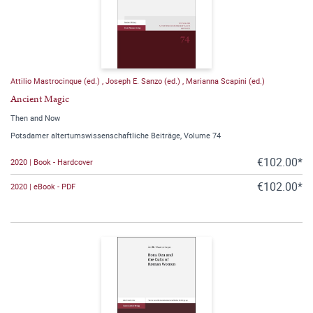
Attilio Mastrocinque (ed.)
,
Joseph E. Sanzo (ed.)
,
Marianna Scapini (ed.)
Ancient Magic
Then and Now
Potsdamer altertumswissenschaftliche Beiträge, Volume 74
€102.00*
2020 | Book - Hardcover
€102.00*
2020 | eBook - PDF