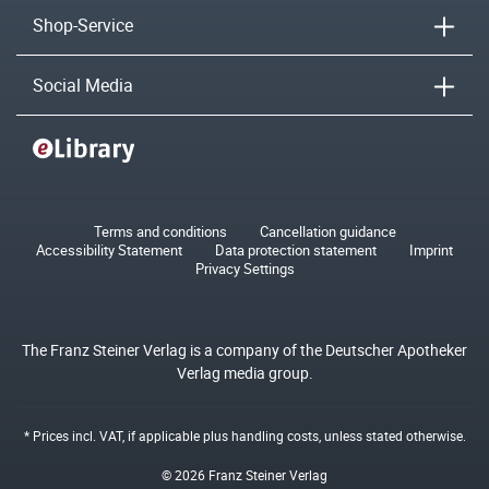
Shop-Service
Social Media
Terms and conditions
Cancellation guidance
Accessibility Statement
Data protection statement
Imprint
Privacy Settings
The Franz Steiner Verlag is a company of the Deutscher Apotheker
Verlag media group.
* Prices incl. VAT, if applicable plus
handling costs
, unless stated otherwise.
© 2026 Franz Steiner Verlag