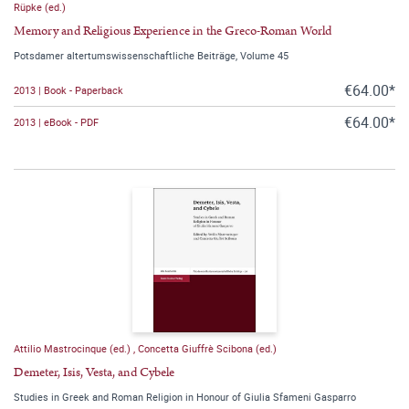
Rüpke (ed.)
Memory and Religious Experience in the Greco-Roman World
Potsdamer altertumswissenschaftliche Beiträge, Volume 45
€64.00*
2013 | Book - Paperback
€64.00*
2013 | eBook - PDF
Attilio Mastrocinque (ed.)
,
Concetta Giuffrè Scibona (ed.)
Demeter, Isis, Vesta, and Cybele
Studies in Greek and Roman Religion in Honour of Giulia Sfameni Gasparro