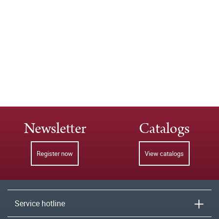
Newsletter
Catalogs
Register now
View catalogs
Service hotline