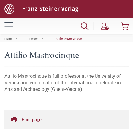
Home
Person
Attilio Mastrocinque
Attilio Mastrocinque
Attilio Mastrocinque is full professor at the University of
Verona and coordinator of the international doctorate in
Arts and Archaeology (Ghent-Verona).
Print page