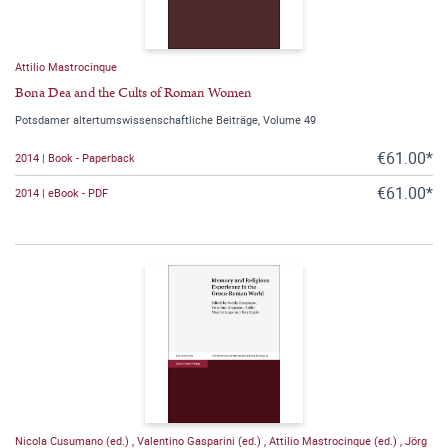
Attilio Mastrocinque
Bona Dea and the Cults of Roman Women
Potsdamer altertumswissenschaftliche Beiträge, Volume 49
€61.00*
2014 | Book - Paperback
€61.00*
2014 | eBook - PDF
Nicola Cusumano (ed.)
,
Valentino Gasparini (ed.)
,
Attilio Mastrocinque (ed.)
,
Jörg