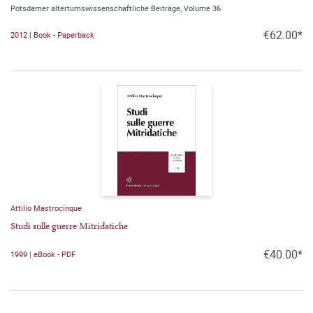
Potsdamer altertumswissenschaftliche Beiträge, Volume 36
€62.00*
2012 | Book - Paperback
Attilio Mastrocinque
Studi sulle guerre Mitridatiche
€40.00*
1999 | eBook - PDF