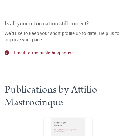
Is all your information still correct?
We’d like to keep your short profile up to date. Help us to
improve your page.
Email to the publishing house
Publications by Attilio
Mastrocinque