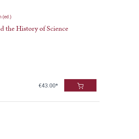
n (ed.)
nd the History of Science
€43.00*