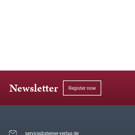
Newsletter
Register now
service@steiner-verlag.de