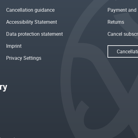
Cancellation guidance
Payment and 
Accessibility Statement
Returns
Data protection statement
Cancel subscr
Imprint
Cancellat
Privacy Settings