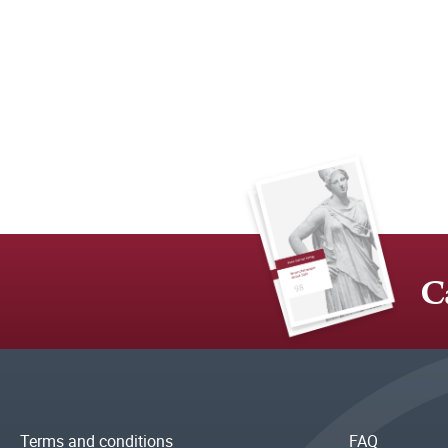
C
Terms and conditions
FAQ