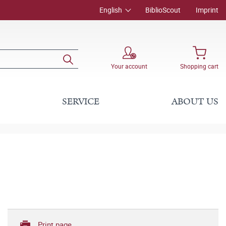
English
BiblioScout
Imprint
Your account
Shopping cart
SERVICE
ABOUT US
Print page