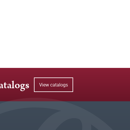
atalogs
View catalogs