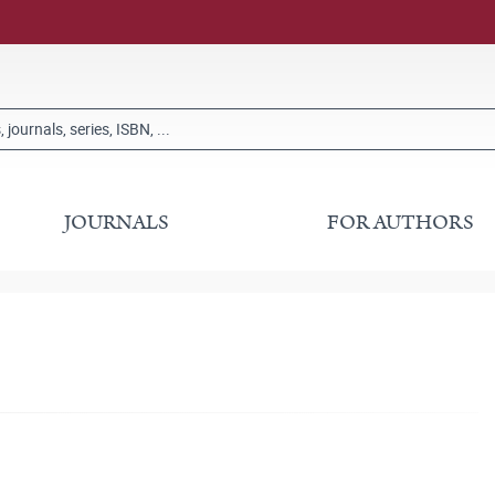
JOURNALS
FOR AUTHORS