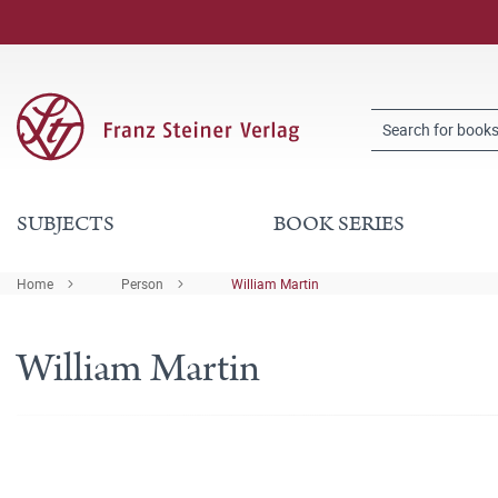
SUBJECTS
BOOK SERIES
Home
Person
William Martin
William Martin