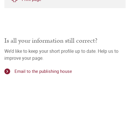
Is all your information still correct?
We’d like to keep your short profile up to date. Help us to
improve your page.
Email to the publishing house