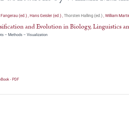
 Fangerau (ed.)
,
Hans Geisler (ed.)
,
Thorsten Halling (ed.)
,
William Marti
sification and Evolution in Biology, Linguistics a
ts – Methods – Visualization
 eBook - PDF