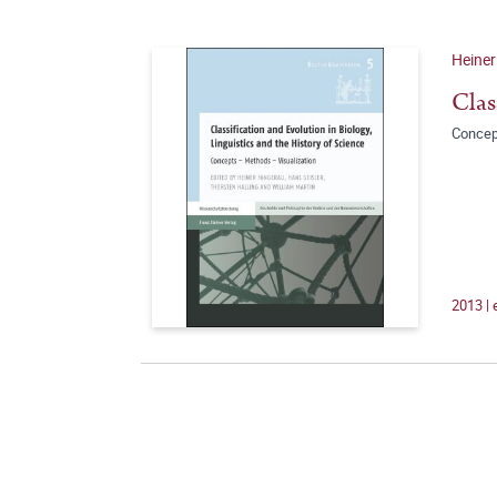
Heiner
Clas
Concep
2013 |