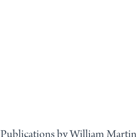
Publications by William Martin