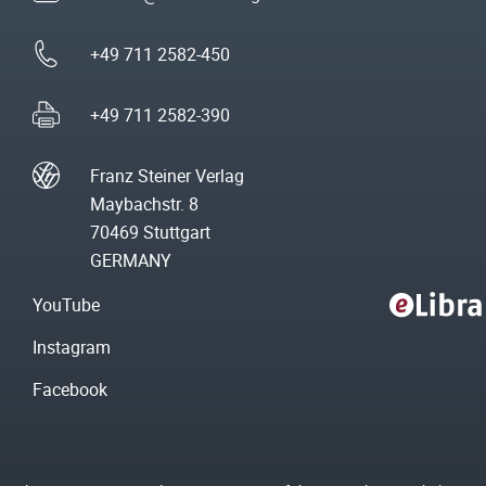
+49 711 2582-450
+49 711 2582-390
Franz Steiner Verlag
Maybachstr. 8
70469 Stuttgart
GERMANY
YouTube
Instagram
Facebook