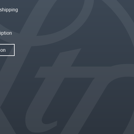
shipping
iption
ion