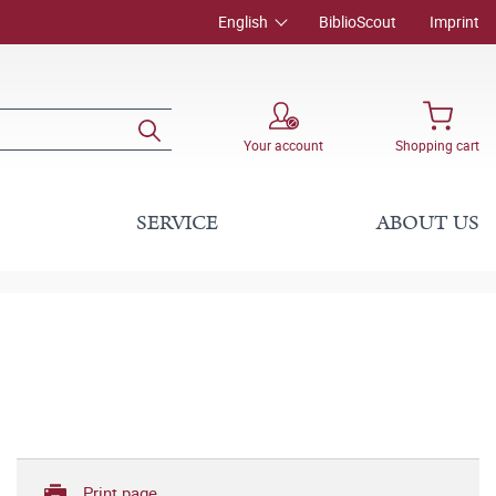
English
BiblioScout
Imprint
Your account
Shopping cart
SERVICE
ABOUT US
Print page