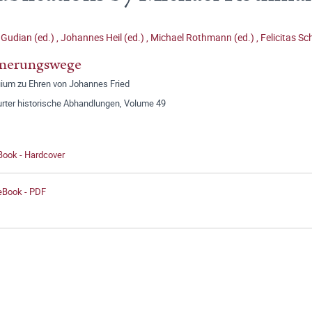
Gudian (ed.)
,
Johannes Heil (ed.)
,
Michael Rothmann (ed.)
,
Felicitas Sc
nnerungswege
uium zu Ehren von Johannes Fried
urter historische Abhandlungen, Volume 49
Book - Hardcover
 eBook - PDF