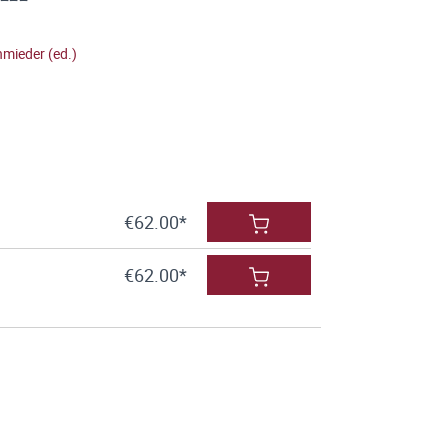
hmieder (ed.)
€62.00*
€62.00*