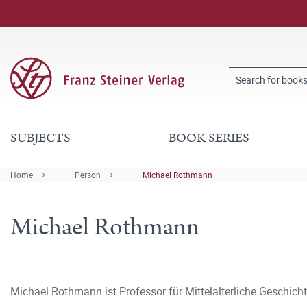
SUBJECTS
BOOK SERIES
Home
Person
Michael Rothmann
Michael Rothmann
Michael Rothmann ist Professor für Mittelalterliche Geschich