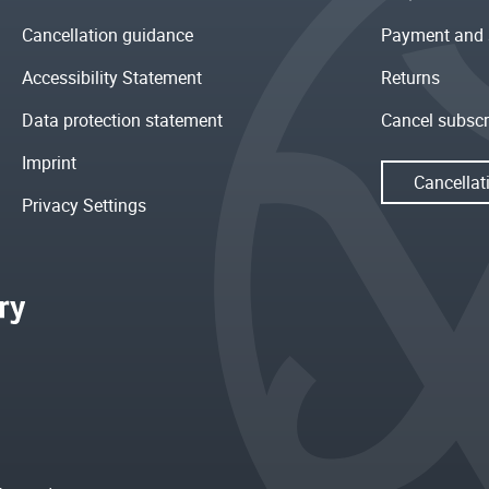
Cancellation guidance
Payment and 
Accessibility Statement
Returns
Data protection statement
Cancel subscr
Imprint
Cancellat
Privacy Settings