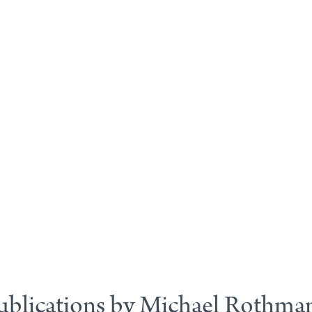
ublications by Michael Rothma