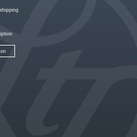
shipping
iption
ion