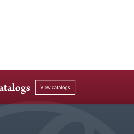
atalogs
View catalogs