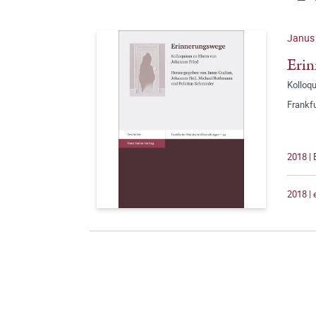
Janus 
Eri
Kolloq
Frankf
2018 | 
2018 |