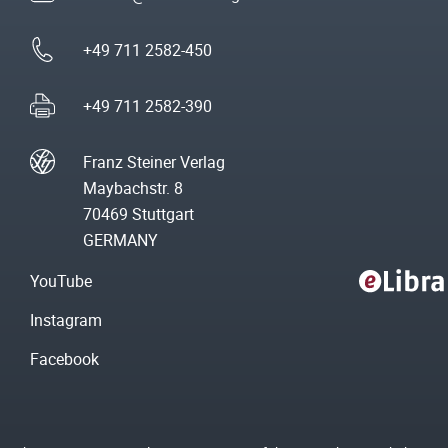
+49 711 2582-450
+49 711 2582-390
Franz Steiner Verlag
Maybachstr. 8
70469 Stuttgart
GERMANY
YouTube
Instagram
Facebook