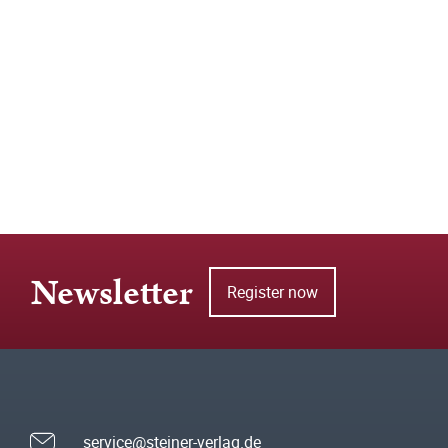
Newsletter
Register now
service@steiner-verlag.de