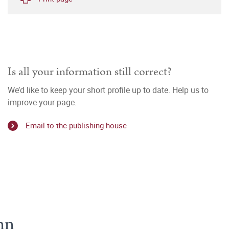
Is all your information still correct?
We’d like to keep your short profile up to date. Help us to
improve your page.
Email to the publishing house
nn