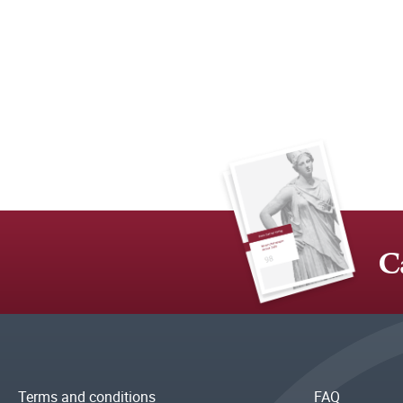
C
Terms and conditions
FAQ