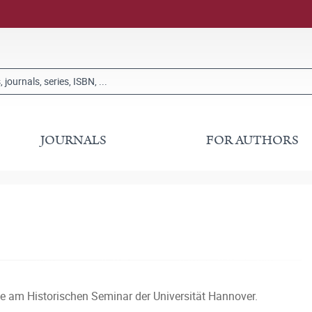
JOURNALS
FOR AUTHORS
te am Historischen Seminar der Universität Hannover.