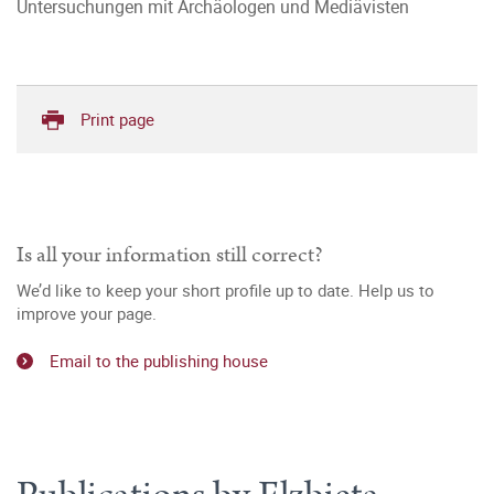
Untersuchungen mit Archäologen und Mediävisten
Print page
Is all your information still correct?
We’d like to keep your short profile up to date. Help us to
improve your page.
Email to the publishing house