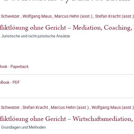
n Schweizer
,
Wolfgang Maus
,
Marcus Hehn (asst.)
,
Stefan Kracht (asst.)
liktlösung ohne Gericht – Mediation, Coaching, 
 Juristische und nicht-juristische Ansätze
 Book - Paperback
 eBook - PDF
n Schweizer
,
Stefan Kracht
,
Marcus Hehn (asst.)
,
Wolfgang Maus (asst.)
liktlösung ohne Gericht – Wirtschaftsmediation,
: Grundlagen und Methoden