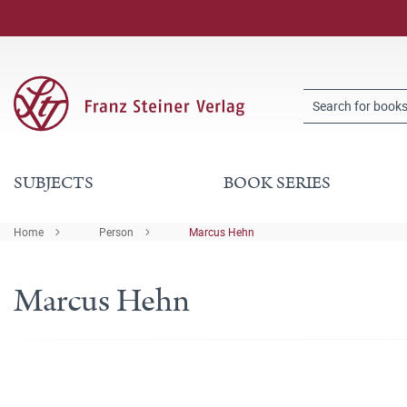
SUBJECTS
BOOK SERIES
Home
Person
Marcus Hehn
Marcus Hehn