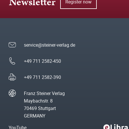
Newsletter
Register now
service@steiner-verlag.de
+49 711 2582-450
+49 711 2582-390
Franz Steiner Verlag
Maybachstr. 8
70469 Stuttgart
GERMANY
YouTube