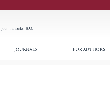
JOURNALS
FOR AUTHORS