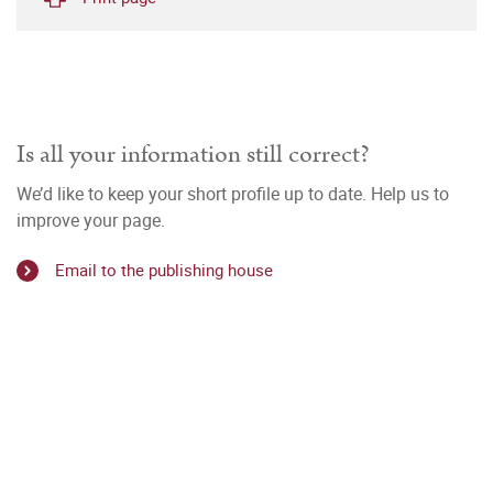
Is all your information still correct?
We’d like to keep your short profile up to date. Help us to
improve your page.
Email to the publishing house