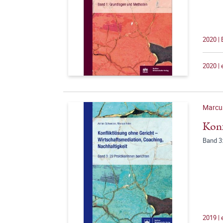
2020 |
2020 |
Marcu
Konf
Band 3:
2019 |