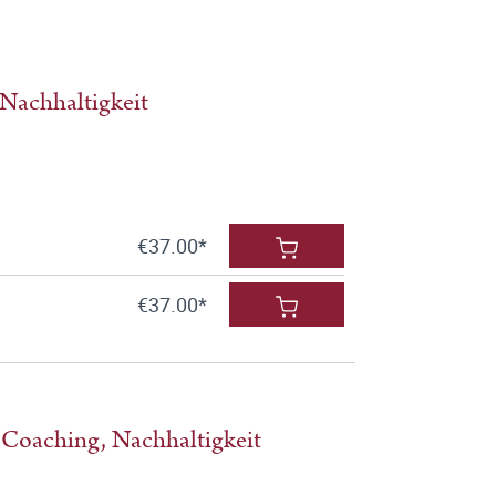
Nachhaltigkeit
€37.00*
€37.00*
 Coaching, Nachhaltigkeit