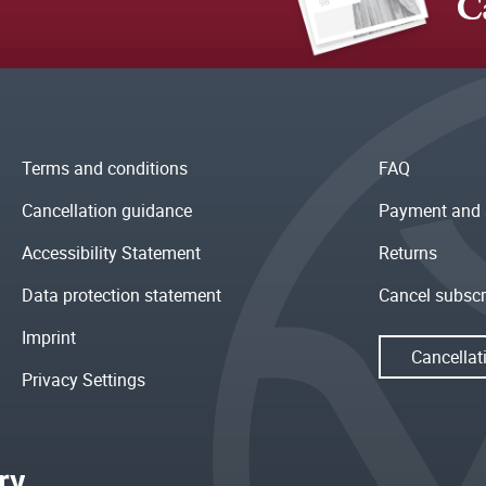
C
Terms and conditions
FAQ
Cancellation guidance
Payment and 
Accessibility Statement
Returns
Data protection statement
Cancel subscr
Imprint
Cancellat
Privacy Settings