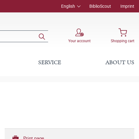
English
BiblioScout
Imprint
Your account
Shopping cart
SERVICE
ABOUT US
Print page