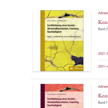
Adria
Konf
Band 2:
2021 |
2021 |
Adria
Konf
Band 1