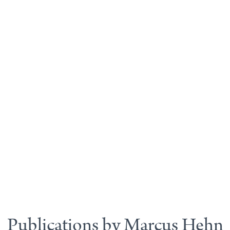
Publications by Marcus Hehn