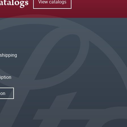
atalogs
View catalogs
shipping
iption
ion