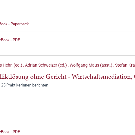
 Book - Paperback
 eBook - PDF
s Hehn (ed.)
,
Adrian Schweizer (ed.)
,
Wolfgang Maus (asst.)
,
Stefan Kra
liktlösung ohne Gericht - Wirtschaftsmediation,
 25 PraktikerInnen berichten
 eBook - PDF