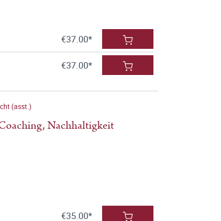
€37.00*
€37.00*
cht (asst.)
 Coaching, Nachhaltigkeit
€35.00*