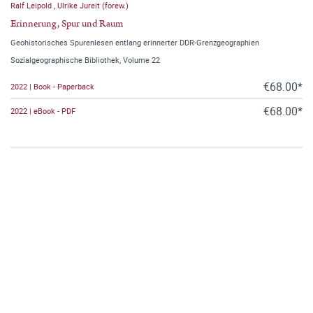
Ralf Leipold
,
Ulrike Jureit (forew.)
Erinnerung, Spur und Raum
Geohistorisches Spurenlesen entlang erinnerter DDR-Grenzgeographien
Sozialgeographische Bibliothek, Volume 22
€68.00*
2022 | Book - Paperback
€68.00*
2022 | eBook - PDF