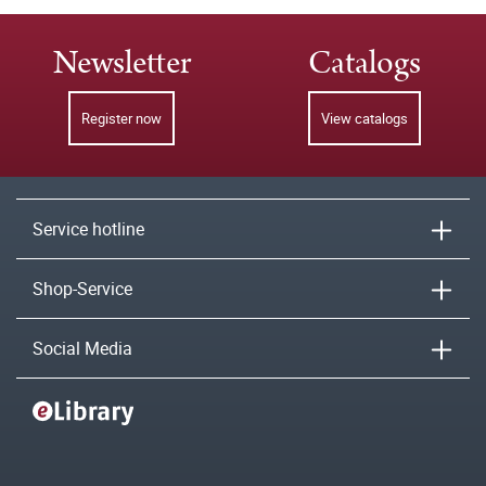
Newsletter
Catalogs
Register now
View catalogs
Service hotline
Shop-Service
Social Media