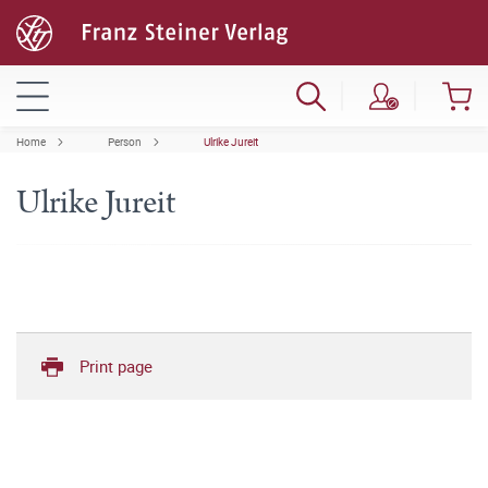
Home
Person
Ulrike Jureit
Ulrike Jureit
Print page