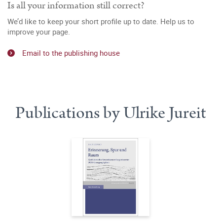
Is all your information still correct?
We’d like to keep your short profile up to date. Help us to
improve your page.
Email to the publishing house
Publications by Ulrike Jureit