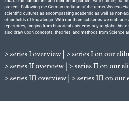
and/or the humanities and their entanglement with culture, polit
present. Following the German tradition of the terms
Wissenscha
scientific cultures as encompassing academic as well as non-acad
other fields of knowledge. With our three subseries we embrace 
repertoires, ranging from historical epistemology to global histo
also draw upon concepts, theories, and methods from Science a
> series I overview
|
> series I on our elib
> series II overview
|
> series II on our el
> series III overview
|
> series III on our 