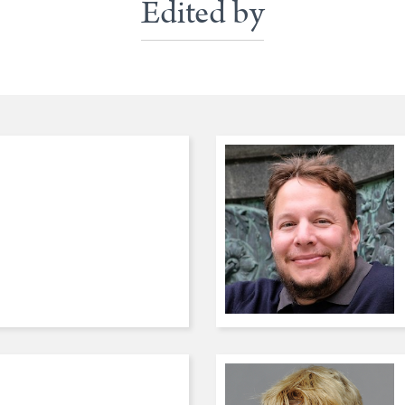
Edited by