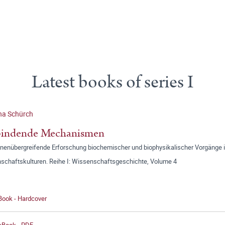
Latest books of series I
na Schürch
bindende Mechanismen
linenübergreifende Erforschung biochemischer und biophysikalischer Vorgänge 
schaftskulturen. Reihe I: Wissenschaftsgeschichte, Volume 4
Book - Hardcover
 eBook - PDF