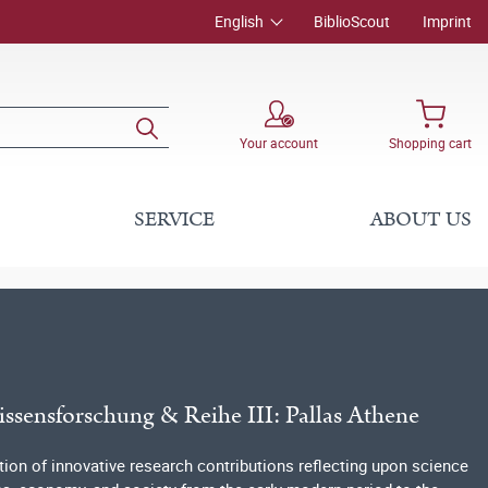
English
BiblioScout
Imprint
Your account
Shopping cart
SERVICE
ABOUT US
issensforschung & Reihe III: Pallas Athene
tion of innovative research contributions reflecting upon science