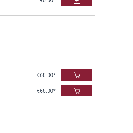
€68.00*
€68.00*