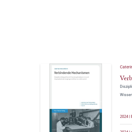
Cateri
Ver
Diszip
Wissen
2024 | 
2024 |