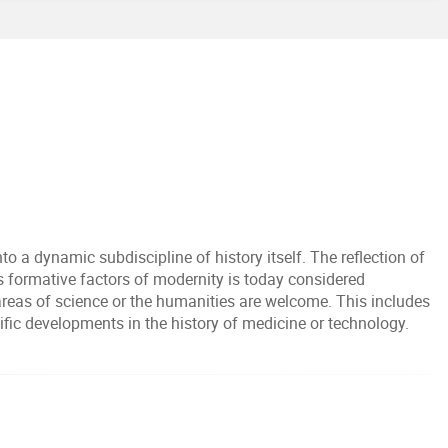
o a dynamic subdiscipline of history itself. The reflection of
as formative factors of modernity is today considered
 areas of science or the humanities are welcome. This includes
tific developments in the history of medicine or technology.