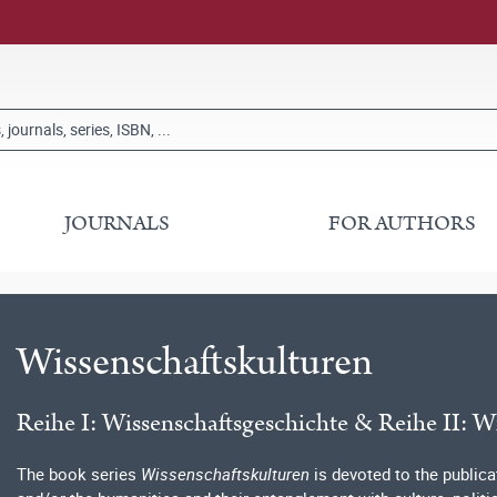
JOURNALS
FOR AUTHORS
Wissenschaftskulturen
Reihe I: Wissenschaftsgeschichte & Reihe II: W
The book series
Wissenschaftskulturen
is devoted to the publica