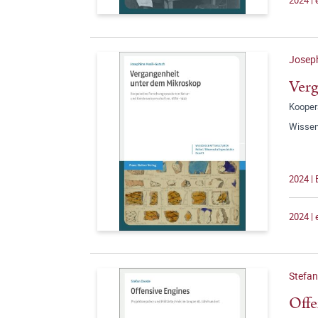
Joseph
Verg
Kooper
Wissen
2024 | 
2024 |
Stefan
Offe