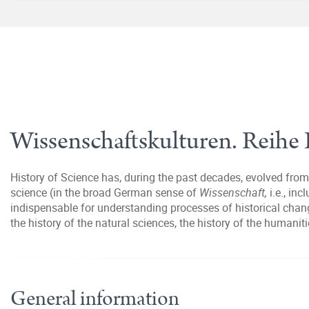
Wissenschaftskulturen. Reihe 
History of Science has, during the past decades, evolved from 
science (in the broad German sense of
Wissenschaft,
i.e., in
indispensable for understanding processes of historical chang
the history of the natural sciences, the history of the humanit
General information