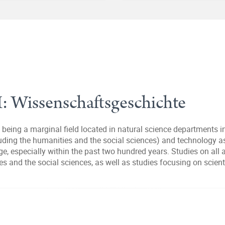
I: Wissenschaftsgeschichte
being a marginal field located in natural science departments int
cluding the humanities and the social sciences) and technology 
e, especially within the past two hundred years. Studies on all
ies and the social sciences, as well as studies focusing on scien