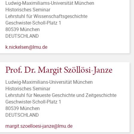
Ludwig-Maximiliams-Universität München
Historisches Seminar
Lehrstuhl für Wissenschaftsgeschichte
Geschwister-Scholl-Platz 1
80539 München
DEUTSCHLAND
k.nickelsen@lmu.de
Prof. Dr. Margit Szöllösi-Janze
Ludwig-Maximilians-Universität München
Historisches Seminar
Lehrstuhl für Neueste Geschichte und Zeitgeschichte
Geschwister-Scholl-Platz 1
80539 München
DEUTSCHLAND
margit.szoelloesi-janze@lmu.de