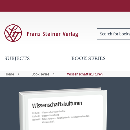
SUBJECTS
BOOK SERIES
Home
Book series
Wissenschaftskulturen