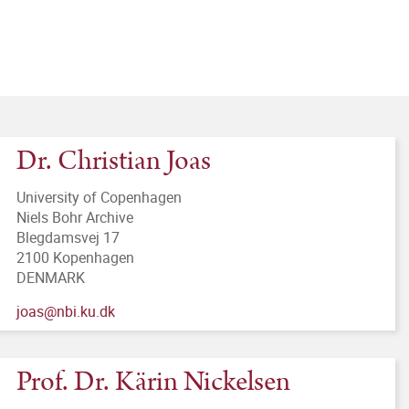
Dr. Christian Joas
University of Copenhagen
Niels Bohr Archive
Blegdamsvej 17
2100 Kopenhagen
DENMARK
joas@nbi.ku.dk
Prof. Dr. Kärin Nickelsen