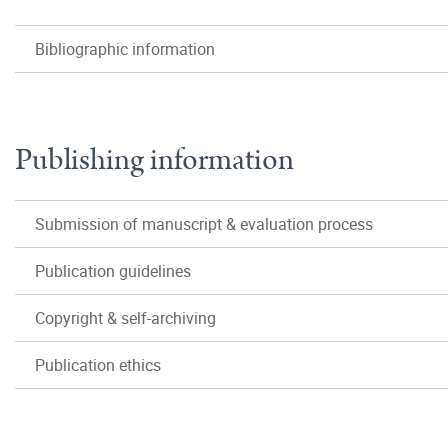
Bibliographic information
Publishing information
Submission of manuscript & evaluation process
Publication guidelines
Copyright & self-archiving
Publication ethics