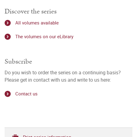
Discover the series
All volumes available
The volumes on our eLibrary
Subscribe
Do you wish to order the series on a continuing basis?
Please get in contact with us and write to us here:
Contact us
Print series information