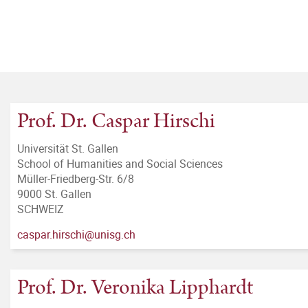
Prof. Dr. Caspar Hirschi
Universität St. Gallen
School of Humanities and Social Sciences
Müller-Friedberg-Str. 6/8
9000 St. Gallen
SCHWEIZ
caspar.hirschi@unisg.ch
Prof. Dr. Veronika Lipphardt