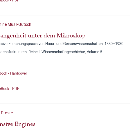
ine Musil-Gutsch
angenheit unter dem Mikroskop
ative Forschungspraxis von Natur- und Geisteswissenschaften, 1880–1930
schaftskulturen. Reihe I: Wissenschaftsgeschichte, Volume 5
Book - Hardcover
 eBook - PDF
 Droste
nsive Engines