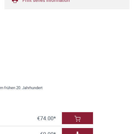
im frühen 20. Jahrhundert
€74.00*
€0.00*