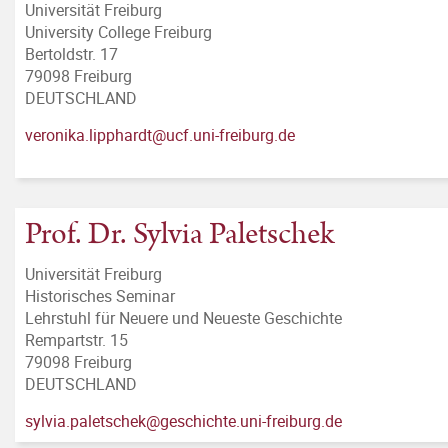
Universität Freiburg
University College Freiburg
Bertoldstr. 17
79098 Freiburg
DEUTSCHLAND
veronika.lipphardt@ucf.uni-freiburg.de
Prof. Dr. Sylvia Paletschek
Universität Freiburg
Historisches Seminar
Lehrstuhl für Neuere und Neueste Geschichte
Rempartstr. 15
79098 Freiburg
DEUTSCHLAND
sylvia.paletschek@geschichte.uni-freiburg.de