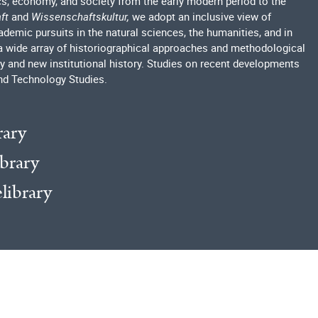
ics, economy, and society from the early modern period to the
ft
and
Wissenschaftskultur,
we adopt an inclusive view of
emic pursuits in the natural sciences, the humanities, and in
a wide array of historiographical approaches and methodological
ry and new institutional history. Studies on recent developments
nd Technology Studies.
rary
ibrary
elibrary