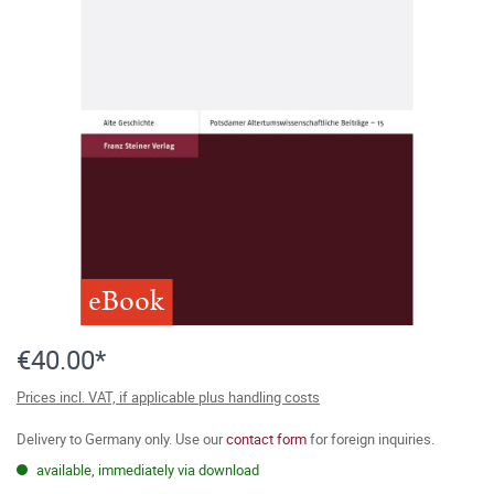
eBook
€40.00*
Prices incl. VAT, if applicable plus handling costs
Delivery to Germany only. Use our
contact form
for foreign inquiries.
available, immediately via download