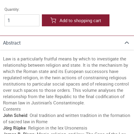
Quantity:
Add to shopping cart
Abstract
Law is a particularly fruitful means by which to investigate the
relationship between religion and state. It is the mechanism by
which the Roman state and its European successors have
regulated religion, in the twin actions of constraining religious
institutions to particular social spaces and of releasing control
over such spaces to those orders. This volume analyses the
relationship from the late Republic to the final codification of
Roman law in Justinian’s Constantinople.
Contents
John Scheid
: Oral tradition and written tradition in the formation
of sacred law in Rome
Jörg Rüpke
: Religion in the lex Ursonensis