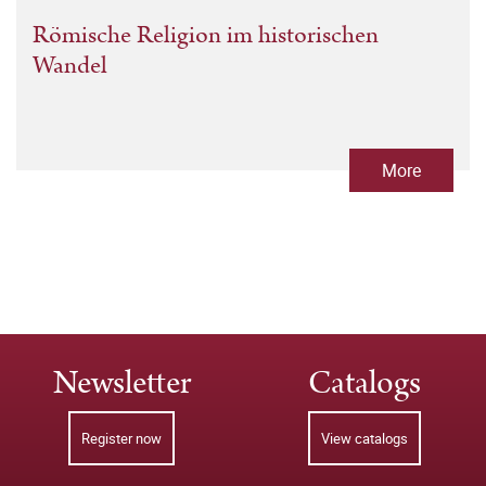
Römische Religion im historischen
Wandel
More
Newsletter
Catalogs
Register now
View catalogs