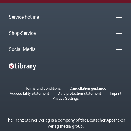
Service hotline
Shop-Service
Social Media
Terms and conditions
Cancellation guidance
Accessibility Statement
Data protection statement
Imprint
Privacy Settings
The Franz Steiner Verlag is a company of the Deutscher Apotheker
Verlag media group.