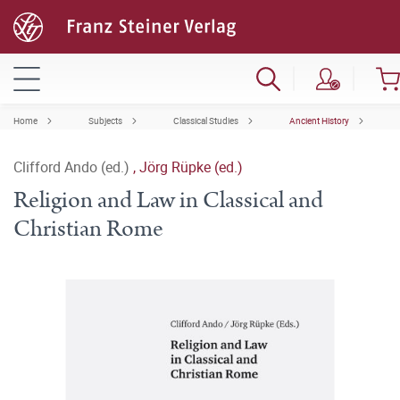
Home
Subjects
Classical Studies
Ancient History
Clifford Ando (ed.)
,
Jörg Rüpke (ed.)
Religion and Law in Classical and
Christian Rome