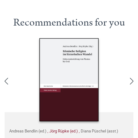
Recommendations for you
Andreas Bendlin (ed.)
,
Jörg Rüpke (ed.)
,
Diana Püschel (asst.)