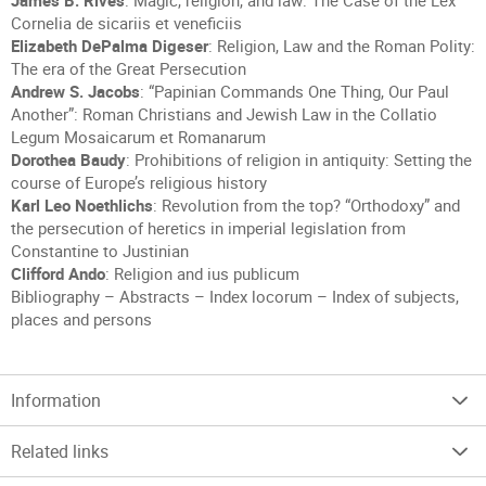
James B. Rives
: Magic, religion, and law: The Case of the Lex
Cornelia de sicariis et veneficiis
Elizabeth DePalma Digeser
: Religion, Law and the Roman Polity:
The era of the Great Persecution
Andrew S. Jacobs
: “Papinian Commands One Thing, Our Paul
Another”: Roman Christians and Jewish Law in the Collatio
Legum Mosaicarum et Romanarum
Dorothea Baudy
: Prohibitions of religion in antiquity: Setting the
course of Europe’s religious history
Karl Leo Noethlichs
: Revolution from the top? “Orthodoxy” and
the persecution of heretics in imperial legislation from
Constantine to Justinian
Clifford Ando
: Religion and ius publicum
Bibliography – Abstracts – Index locorum – Index of subjects,
places and persons
Information
Related links