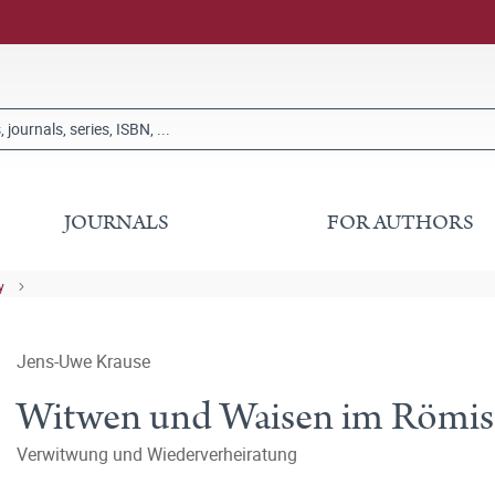
JOURNALS
FOR AUTHORS
y
Jens-Uwe Krause
Witwen und Waisen im Römisch
Verwitwung und Wiederverheiratung