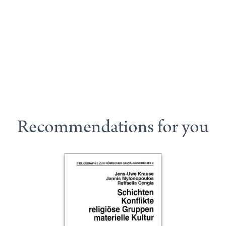
Recommendations for you