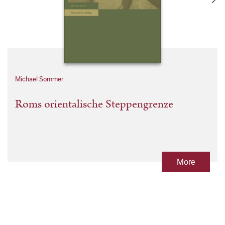
Michael Sommer
Roms orientalische Steppengrenze
More