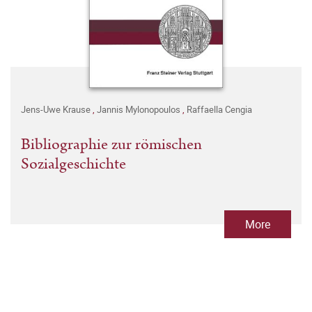
Jens-Uwe Krause
,
Jannis Mylonopoulos
,
Raffaella Cengia
Bibliographie zur römischen
Sozialgeschichte
More