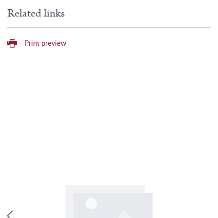
Related links
Print preview