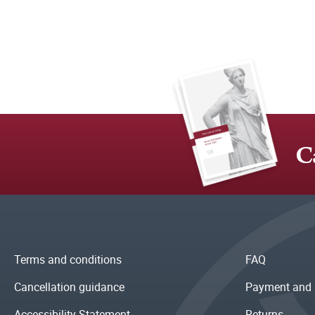
C
Terms and conditions
FAQ
Cancellation guidance
Payment and 
Accessibility Statement
Returns