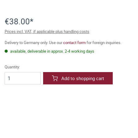
€38.00*
Prices incl. VAT, if applicable plus handling costs
Delivery to Germany only. Use our
contact form
for foreign inquiries.
available, deliverable in approx. 2-4 working days
Quantity:
Add to shopping cart