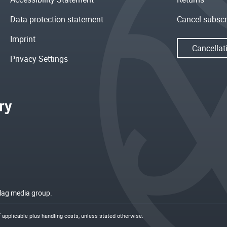
Data protection statement
Cancel subscr
Imprint
Cancellat
Privacy Settings
rlag media group.
if applicable plus
handling costs
, unless stated otherwise.