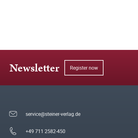
Newsletter
Register now
service@steiner-verlag.de
+49 711 2582-450