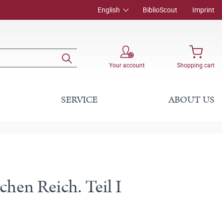
English
BiblioScout
Imprint
Your account
Shopping cart
SERVICE
ABOUT US
en Reich. Teil I