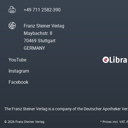
+49 711 2582-390
Franz Steiner Verlag
Maybachstr. 8
70469 Stuttgart
GERMANY
YouTube
Instagram
Facebook
The Franz Steiner Verlag is a company of the Deutscher Apotheker Ve
© 2026 Franz Steiner Verlag
* Prices incl. VAT, 