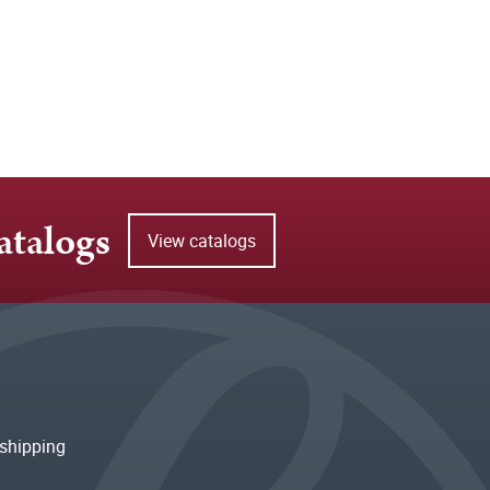
atalogs
View catalogs
shipping