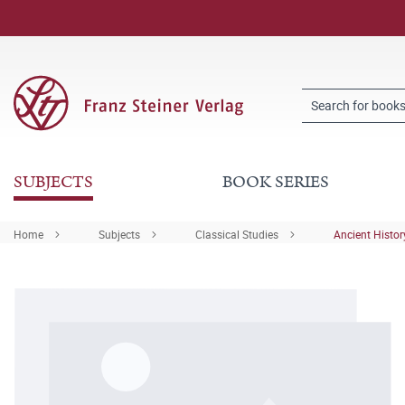
SUBJECTS
BOOK SERIES
Home
Subjects
Classical Studies
Ancient Histor