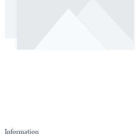
Information