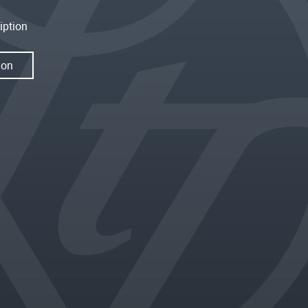
iption
ion