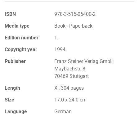
ISBN
978-3-515-06400-2
Media type
Book - Paperback
Edition number
1.
Copyright year
1994
Publisher
Franz Steiner Verlag GmbH
Maybachstr. 8
70469 Stuttgart
Length
XI, 304 pages
Size
17.0 x 24.0 cm
Language
German