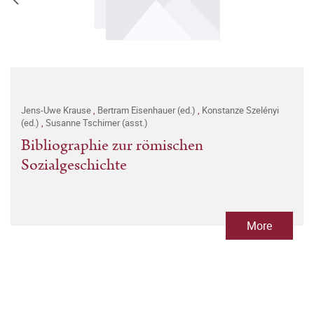
Jens-Uwe Krause
,
Bertram Eisenhauer (ed.)
,
Konstanze Szelényi
(ed.)
,
Susanne Tschirner (asst.)
Bibliographie zur römischen
Sozialgeschichte
More