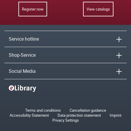
Register now
View catalogs
Service hotline
Shop-Service
Social Media
Terms and conditions
Cancellation guidance
Accessibility Statement
Data protection statement
Imprint
Privacy Settings