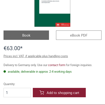
Book
eBook PDF
€63.00*
Prices incl. VAT, if applicable plus handling costs
Delivery to Germany only. Use our
contact form
for foreign inquiries.
available, deliverable in approx. 2-4 working days
Quantity:
Add to shopping cart