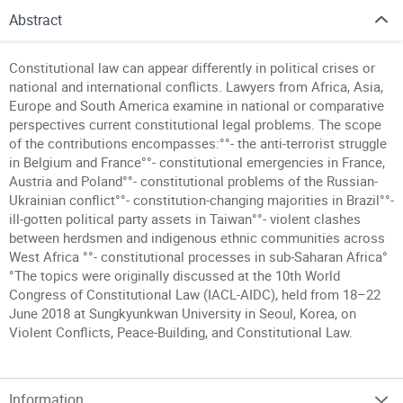
Abstract
Constitutional law can appear differently in political crises or
national and international conflicts. Lawyers from Africa, Asia,
Europe and South America examine in national or comparative
perspectives current constitutional legal problems. The scope
of the contributions encompasses:°°- the anti-terrorist struggle
in Belgium and France°°- constitutional emergencies in France,
Austria and Poland°°- constitutional problems of the Russian-
Ukrainian conflict°°- constitution-changing majorities in Brazil°°-
ill-gotten political party assets in Taiwan°°- violent clashes
between herdsmen and indigenous ethnic communities across
West Africa °°- constitutional processes in sub-Saharan Africa°
°The topics were originally discussed at the 10th World
Congress of Constitutional Law (IACL-AIDC), held from 18–22
June 2018 at Sungkyunkwan University in Seoul, Korea, on
Violent Conflicts, Peace-Building, and Constitutional Law.
Information