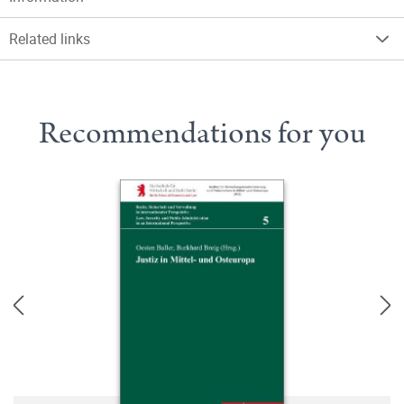
Related links
Recommendations for you