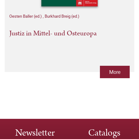
Oesten Baller (ed.)
,
Burkhard Breig (ed.)
Justiz in Mittel- und Osteuropa
More
Newsletter
Catalogs