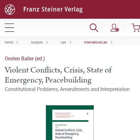
Home
Subjects
Law
International Law
Oesten Baller (ed.)
Violent Conflicts, Crisis, State of
Emergency, Peacebuilding
Constitutional Problems, Amendments and Interpretation