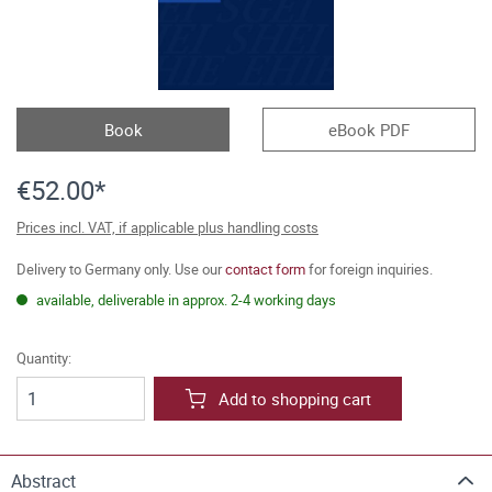
Book
eBook PDF
€52.00*
Prices incl. VAT, if applicable plus handling costs
Delivery to Germany only. Use our
contact form
for foreign inquiries.
available, deliverable in approx. 2-4 working days
Quantity:
Add to shopping cart
Abstract