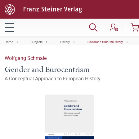
Home
Subjects
History
Social and Cultural History
Wolfgang Schmale
Gender and Eurocentrism
A Conceptual Approach to European History