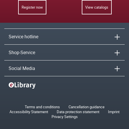
Register now
View catalogs
Service hotline
Shop-Service
Social Media
Terms and conditions
Cancellation guidance
Accessibility Statement
Data protection statement
Imprint
Privacy Settings