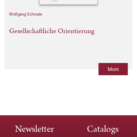
Wolfgang Schmale
Gesellschaftliche Orientierung
More
Newsletter
Catalogs