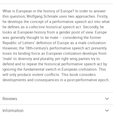
What is European in the history of Europe? In order to answer
this question, Wolfgang Schmale uses two approaches. Firstly,
he develops the concept of a performative speech act into what
he defines as a
collective historical speech act
. Secondly, he
looks at European history from a gender point of view. Europe
was generally thought to be male – considering the former
Republic of Letters' definition of Europe as a male civilization.
However, the 18th-century's performative speech act presently
loses its binding force as European civilization develops from
'male' to diversity and plurality, yet right wing parties try to
defend and to repeat the historical performative speech act by
ignoring the fundamental switch in European civilization. This
will only produce violent conflicts. This book considers
developments and consequences in a post-performative epoch.
Reviews
Information