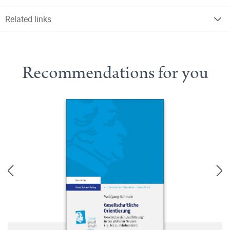
Related links
Recommendations for you