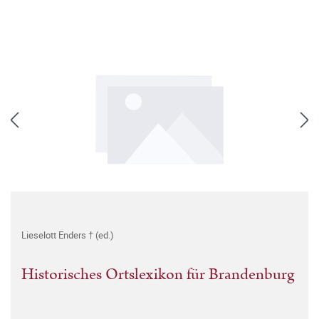
Lieselott Enders † (ed.)
Historisches Ortslexikon für Brandenburg