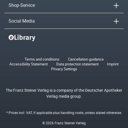
Shop-Service
Social Media
Terms and conditions
Cancellation guidance
Accessibility Statement
Data protection statement
Imprint
Privacy Settings
The Franz Steiner Verlag is a company of the Deutscher Apotheker
Verlag media group.
* Prices incl. VAT, if applicable plus
handling costs
, unless stated otherwise.
© 2026 Franz Steiner Verlag