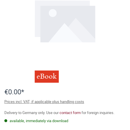
eBook
€0.00*
Prices incl. VAT, if applicable plus handling costs
Delivery to Germany only. Use our
contact form
for foreign inquiries.
available, immediately via download