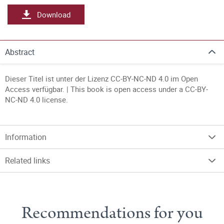
Download
Abstract
Dieser Titel ist unter der Lizenz CC-BY-NC-ND 4.0 im Open
Access verfügbar. | This book is open access under a CC-BY-
NC-ND 4.0 license.
Information
Related links
Recommendations for you