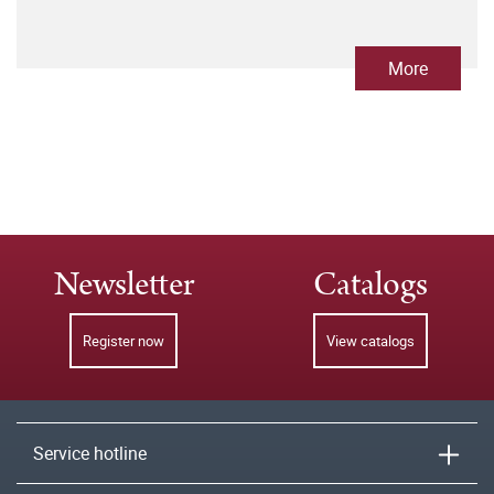
More
Newsletter
Catalogs
Register now
View catalogs
Service hotline