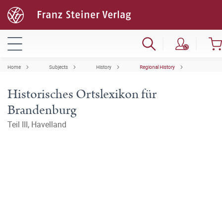
Home
Subjects
History
Regional History
Historisches Ortslexikon für
Brandenburg
Teil III, Havelland