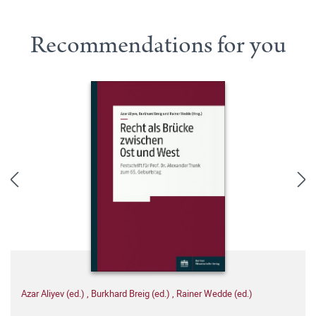
Recommendations for you
Azar Aliyev (ed.)
,
Burkhard Breig (ed.)
,
Rainer Wedde (ed.)