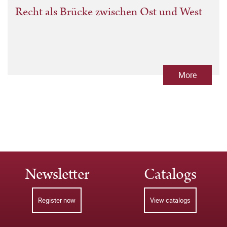
Recht als Brücke zwischen Ost und West
More
Newsletter
Catalogs
Register now
View catalogs