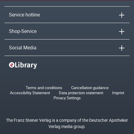
Service hotline
Shop-Service
Social Media
Terms and conditions
Cancellation guidance
Accessibility Statement
Data protection statement
Imprint
Privacy Settings
The Franz Steiner Verlag is a company of the Deutscher Apotheker
Verlag media group.