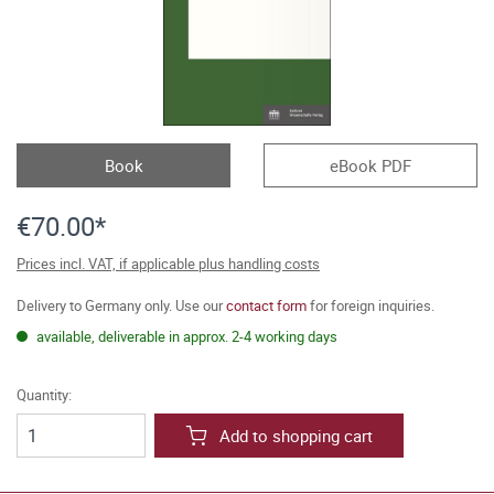
Book
eBook PDF
€70.00*
Prices incl. VAT, if applicable plus handling costs
Delivery to Germany only. Use our
contact form
for foreign inquiries.
available, deliverable in approx. 2-4 working days
Quantity:
Add to shopping cart