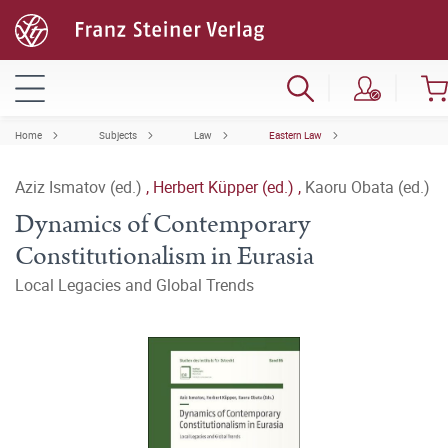
Home
Subjects
Law
Eastern Law
Aziz Ismatov (ed.)
,
Herbert Küpper (ed.)
,
Kaoru Obata (ed.)
Dynamics of Contemporary
Constitutionalism in Eurasia
Local Legacies and Global Trends