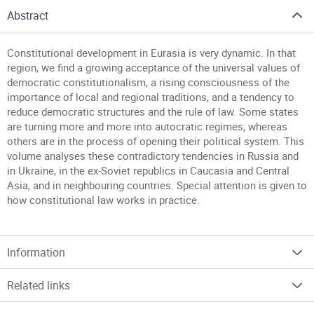
Abstract
Constitutional development in Eurasia is very dynamic. In that
region, we find a growing acceptance of the universal values of
democratic constitutionalism, a rising consciousness of the
importance of local and regional traditions, and a tendency to
reduce democratic structures and the rule of law. Some states
are turning more and more into autocratic regimes, whereas
others are in the process of opening their political system. This
volume analyses these contradictory tendencies in Russia and
in Ukraine, in the ex-Soviet republics in Caucasia and Central
Asia, and in neighbouring countries. Special attention is given to
how constitutional law works in practice.
Information
Related links