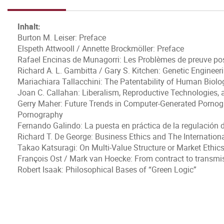
Inhalt:
Burton M. Leiser: Preface
Elspeth Attwooll / Annette Brockmöller: Preface
Rafael Encinas de Munagorri: Les Problèmes de preuve posé
Richard A. L. Gambitta / Gary S. Kitchen: Genetic Enginee
Mariachiara Tallacchini: The Patentability of Human Biolo
Joan C. Callahan: Liberalism, Reproductive Technologies,
Gerry Maher: Future Trends in Computer-Generated Pornogr
Pornography
Fernando Galindo: La puesta en práctica de la regulación d
Richard T. De George: Business Ethics and The Internation
Takao Katsuragi: On Multi-Value Structure or Market Ethic
François Ost / Mark van Hoecke: From contract to transmi
Robert Isaak: Philosophical Bases of “Green Logic”