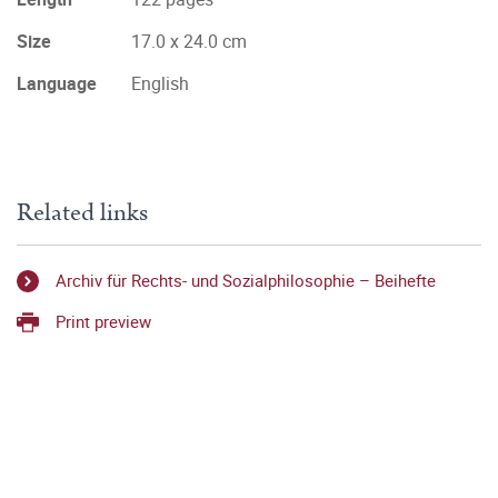
Size
17.0 x 24.0 cm
Language
English
Related links
Archiv für Rechts- und Sozialphilosophie – Beihefte
Print preview