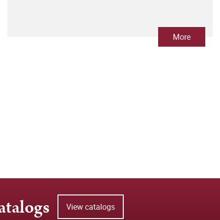
More
atalogs
View catalogs