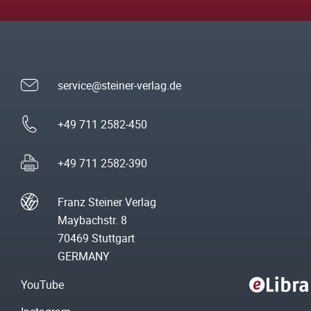
service@steiner-verlag.de
+49 711 2582-450
+49 711 2582-390
Franz Steiner Verlag
Maybachstr. 8
70469 Stuttgart
GERMANY
YouTube