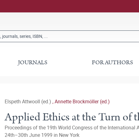
JOURNALS
FOR AUTHORS
Elspeth Attwooll (ed.)
,
Annette Brockmöller (ed.)
Applied Ethics at the Turn of 
Proceedings of the 19th World Congress of the International 
24th–30th June 1999 in New York