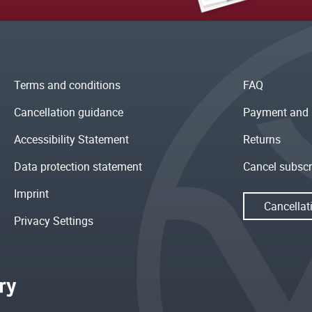
Terms and conditions
FAQ
Cancellation guidance
Payment and 
Accessibility Statement
Returns
Data protection statement
Cancel subscr
Imprint
Cancellat
Privacy Settings