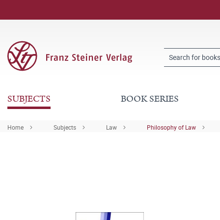
SUBJECTS
BOOK SERIES
Home
Subjects
Law
Philosophy of Law