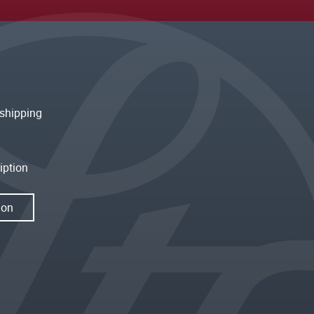
shipping
iption
ion