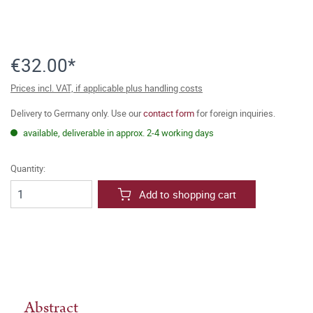
€32.00*
Prices incl. VAT, if applicable plus handling costs
Delivery to Germany only. Use our
contact form
for foreign inquiries.
available, deliverable in approx. 2-4 working days
Quantity:
Add to shopping cart
Abstract