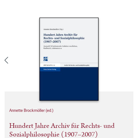
Annette Brockmöller (ed.)
Hundert Jahre Archiv für Rechts- und
Sozialphilosophie (1907–2007)