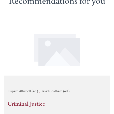
Recommendations for you
Elspeth Attwooll (ed.)
,
David Goldberg (ed.)
Criminal Justice