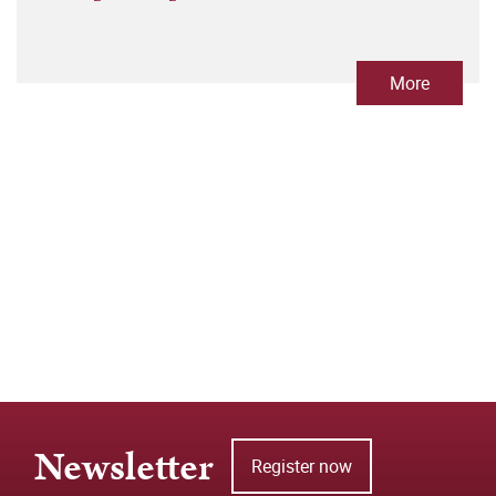
More
Newsletter
Register now