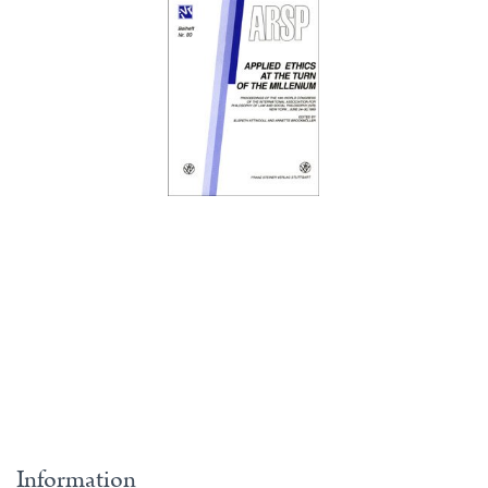
Information