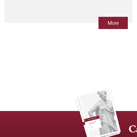
More
C