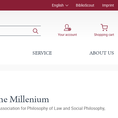
English
BiblioScout
Imprint
Your account
Shopping cart
SERVICE
ABOUT US
the Millenium
Association for Philosophy of Law and Social Philosophy,