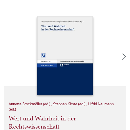
Annette Brockmöller (ed.)
,
Stephan Kirste (ed.)
,
Ulfrid Neumann
(ed.)
Wert und Wahrheit in der
Rechtswissenschaft