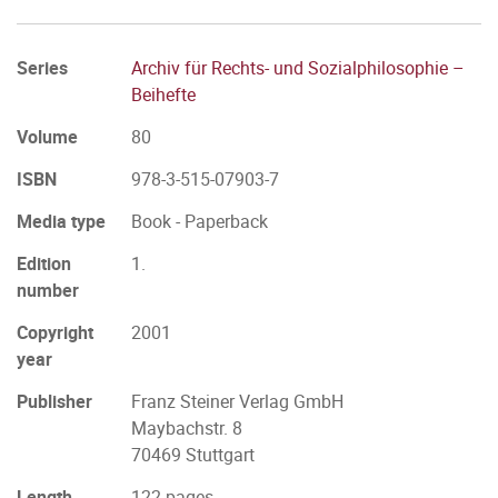
Series
Archiv für Rechts- und Sozialphilosophie –
Beihefte
Volume
80
ISBN
978-3-515-07903-7
Media type
Book - Paperback
Edition
1.
number
Copyright
2001
year
Publisher
Franz Steiner Verlag GmbH
Maybachstr. 8
70469 Stuttgart
Length
122 pages