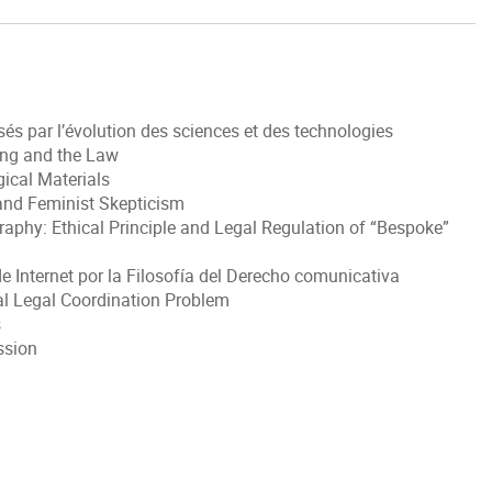
s par l’évolution des sciences et des technologies
ring and the Law
gical Materials
 and Feminist Skepticism
aphy: Ethical Principle and Legal Regulation of “Bespoke”
e Internet por la Filosofía del Derecho comunicativa
al Legal Coordination Problem
s
ssion