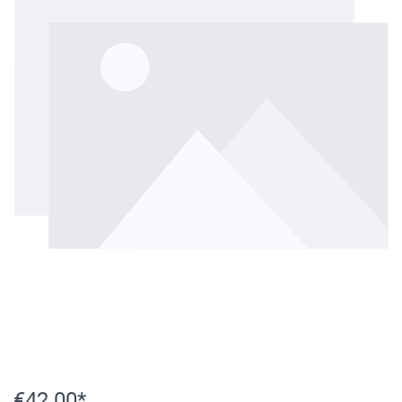
€42.00*