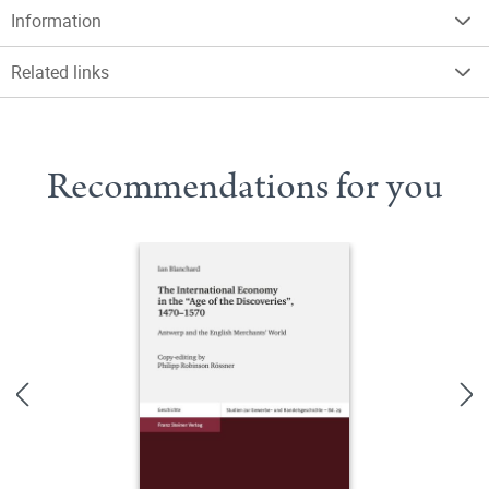
Information
Related links
Recommendations for you