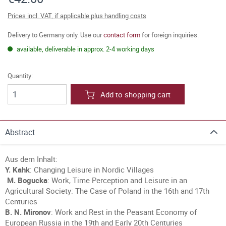
Prices incl. VAT, if applicable plus handling costs
Delivery to Germany only. Use our
contact form
for foreign inquiries.
available, deliverable in approx. 2-4 working days
Quantity:
Add to shopping cart
Abstract
Aus dem Inhalt:
Y. Kahk
: Changing Leisure in Nordic Villages
M. Bogucka
: Work, Time Perception and Leisure in an
Agricultural Society: The Case of Poland in the 16th and 17th
Centuries
B. N. Mironov
: Work and Rest in the Peasant Economy of
European Russia in the 19th and Early 20th Centuries