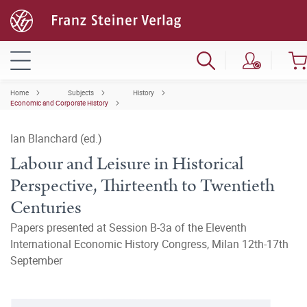
Home
Subjects
History
Economic and Corporate History
Ian Blanchard (ed.)
Labour and Leisure in Historical
Perspective, Thirteenth to Twentieth
Centuries
Papers presented at Session B-3a of the Eleventh
International Economic History Congress, Milan 12th-17th
September