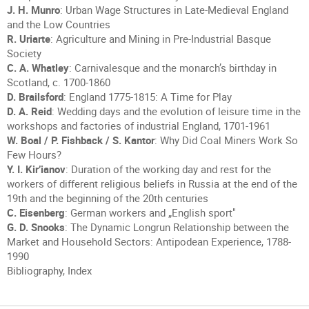
J. H. Munro
: Urban Wage Structures in Late-Medieval England
and the Low Countries
R. Uriarte
: Agriculture and Mining in Pre-Industrial Basque
Society
C. A. Whatley
: Carnivalesque and the monarch’s birthday in
Scotland, c. 1700-1860
D. Brailsford
: England 1775-1815: A Time for Play
D. A. Reid
: Wedding days and the evolution of leisure time in the
workshops and factories of industrial England, 1701-1961
W. Boal / P. Fishback / S. Kantor
: Why Did Coal Miners Work So
Few Hours?
Y. I. Kir’ianov
: Duration of the working day and rest for the
workers of different religious beliefs in Russia at the end of the
19th and the beginning of the 20th centuries
C. Eisenberg
: German workers and „English sport"
G. D. Snooks
: The Dynamic Longrun Relationship between the
Market and Household Sectors: Antipodean Experience, 1788-
1990
Bibliography, Index