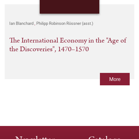
Ian Blanchard
,
Philipp Robinson Rössner (asst.)
The International Economy in the "Age of
the Discoveries", 1470–1570
More