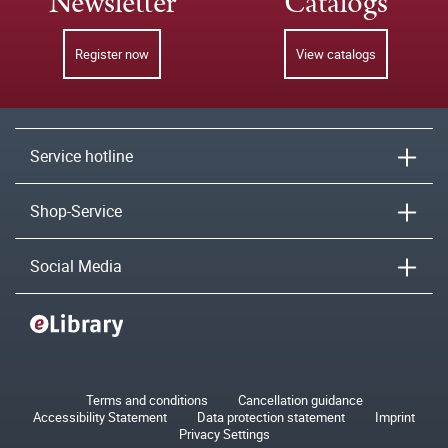
Newsletter
Catalogs
Register now
View catalogs
Service hotline
Shop-Service
Social Media
Terms and conditions
Cancellation guidance
Accessibility Statement
Data protection statement
Imprint
Privacy Settings