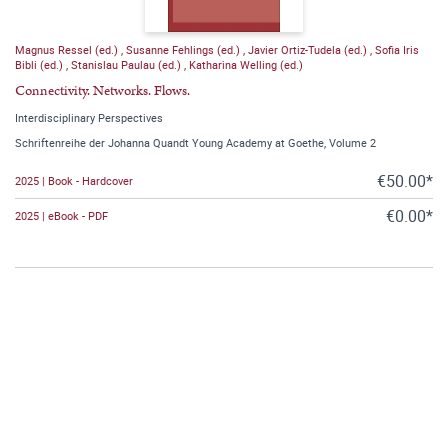
Magnus Ressel (ed.)
,
Susanne Fehlings (ed.)
,
Javier Ortiz-Tudela (ed.)
,
Sofia Iris
Bibli (ed.)
,
Stanislau Paulau (ed.)
,
Katharina Welling (ed.)
Connectivity. Networks. Flows.
Interdisciplinary Perspectives
Schriftenreihe der Johanna Quandt Young Academy at Goethe, Volume 2
€50.00*
2025 | Book - Hardcover
€0.00*
2025 | eBook - PDF