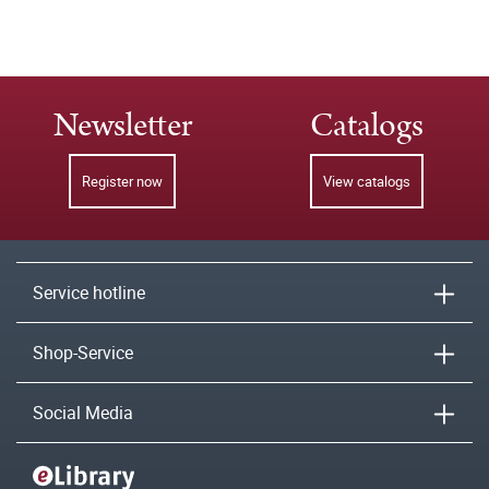
Newsletter
Catalogs
Register now
View catalogs
Service hotline
Shop-Service
Social Media