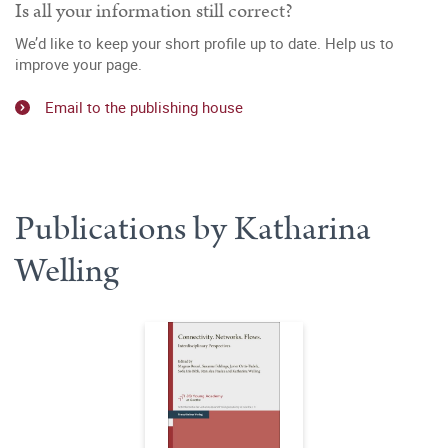
Is all your information still correct?
We’d like to keep your short profile up to date. Help us to
improve your page.
Email to the publishing house
Publications by Katharina
Welling