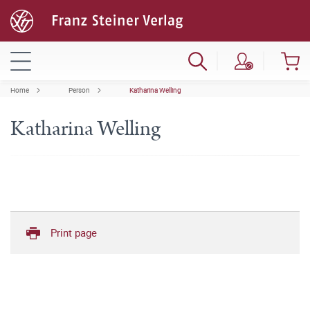
Home
Person
Katharina Welling
Katharina Welling
Print page