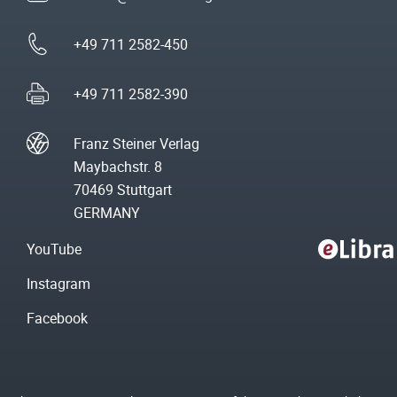
+49 711 2582-450
+49 711 2582-390
Franz Steiner Verlag
Maybachstr. 8
70469 Stuttgart
GERMANY
YouTube
Instagram
Facebook