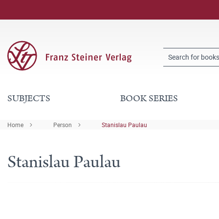
SUBJECTS
BOOK SERIES
Home
Person
Stanislau Paulau
Stanislau Paulau