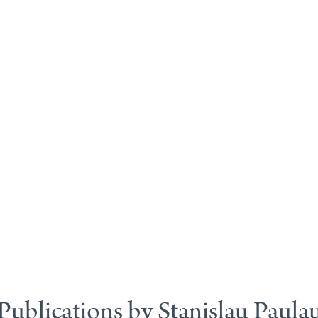
Publications by Stanislau Paula