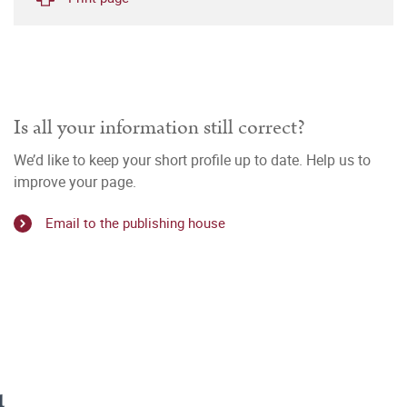
Is all your information still correct?
We’d like to keep your short profile up to date. Help us to
improve your page.
Email to the publishing house
u