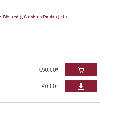
is Bibli (ed.)
,
Stanislau Paulau (ed.)
,
€50.00*
€0.00*