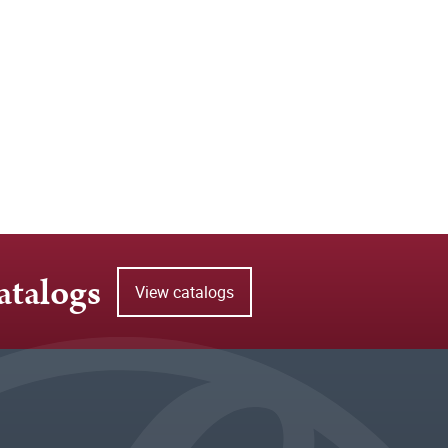
atalogs
View catalogs