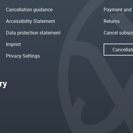
Cancellation guidance
Payment and 
Accessibility Statement
Returns
Data protection statement
Cancel subscr
Imprint
Cancellat
Privacy Settings