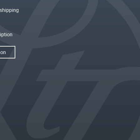
shipping
iption
ion