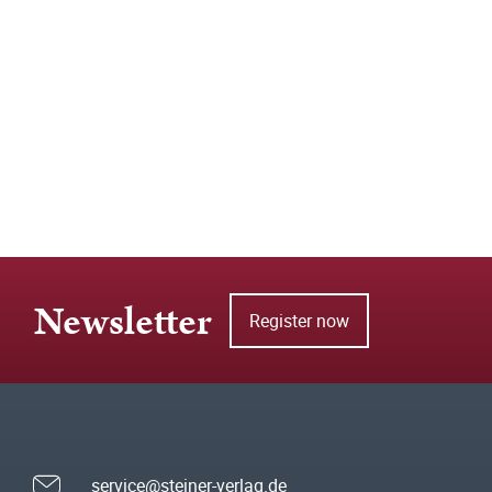
Newsletter
Register now
service@steiner-verlag.de