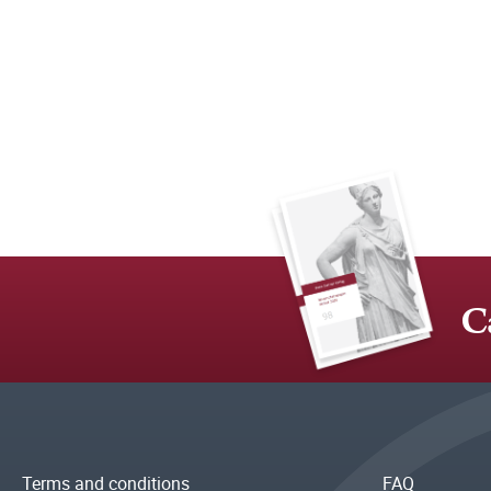
C
Terms and conditions
FAQ