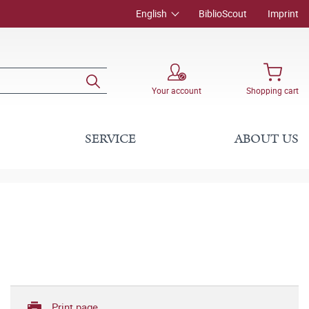
English
BiblioScout
Imprint
Your account
Shopping cart
SERVICE
ABOUT US
Print page