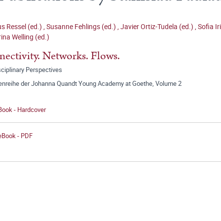
 Ressel (ed.)
,
Susanne Fehlings (ed.)
,
Javier Ortiz-Tudela (ed.)
,
Sofia Ir
ina Welling (ed.)
ectivity. Networks. Flows.
sciplinary Perspectives
tenreihe der Johanna Quandt Young Academy at Goethe, Volume 2
Book - Hardcover
 eBook - PDF