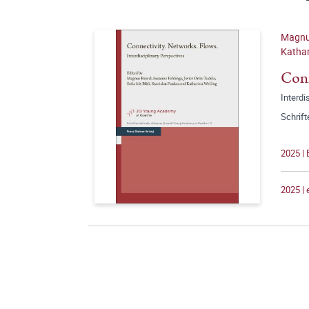
Magnus
Kathar
Conn
Interdi
Schrif
2025 | 
2025 |