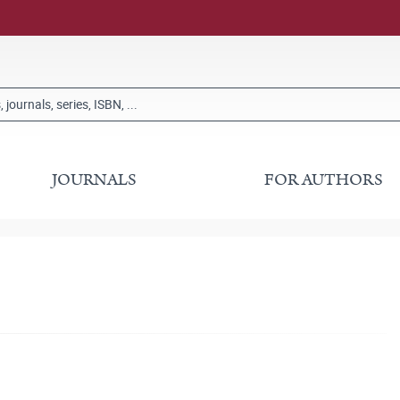
JOURNALS
FOR AUTHORS