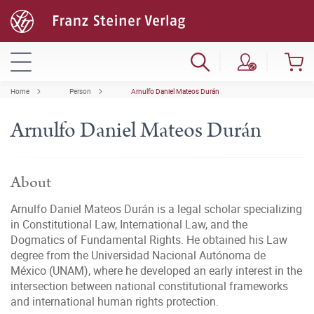
Home
Person
Arnulfo Daniel Mateos Durán
Arnulfo Daniel Mateos Durán
About
Arnulfo Daniel Mateos Durán is a legal scholar specializing
in Constitutional Law, International Law, and the
Dogmatics of Fundamental Rights. He obtained his Law
degree from the Universidad Nacional Autónoma de
México (UNAM), where he developed an early interest in the
intersection between national constitutional frameworks
and international human rights protection.