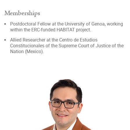
Memberships
Postdoctoral Fellow at the University of Genoa, working
within the ERC-funded HABITAT project.
Allied Researcher at the Centro de Estudios
Constitucionales of the Supreme Court of Justice of the
Nation (Mexico).