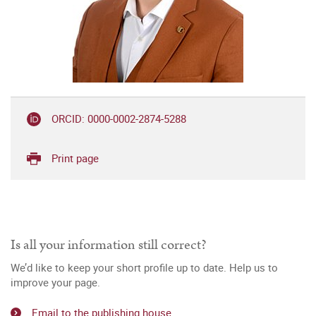
ORCID: 0000-0002-2874-5288
Print page
Is all your information still correct?
We’d like to keep your short profile up to date. Help us to
improve your page.
Email to the publishing house