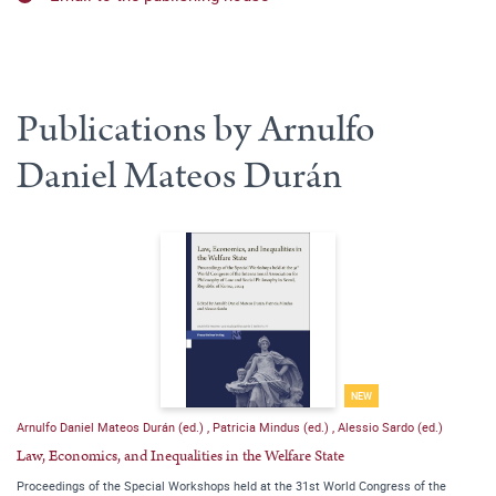
Publications by Arnulfo
Daniel Mateos Durán
NEW
Arnulfo Daniel Mateos Durán (ed.)
,
Patricia Mindus (ed.)
,
Alessio Sardo (ed.)
Law, Economics, and Inequalities in the Welfare State
Proceedings of the Special Workshops held at the 31st World Congress of the