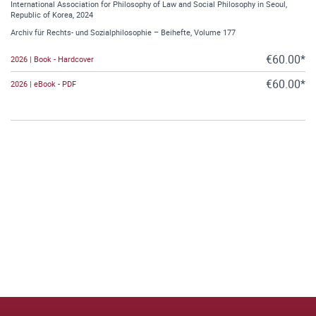
International Association for Philosophy of Law and Social Philosophy in Seoul,
Republic of Korea, 2024
Archiv für Rechts- und Sozialphilosophie – Beihefte, Volume 177
€60.00*
2026 | Book - Hardcover
€60.00*
2026 | eBook - PDF