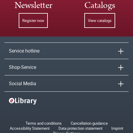
Newsletter
Catalogs
Register now
View catalogs
Service hotline
Shop-Service
Social Media
Terms and conditions
Cancellation guidance
Accessibility Statement
Data protection statement
Imprint