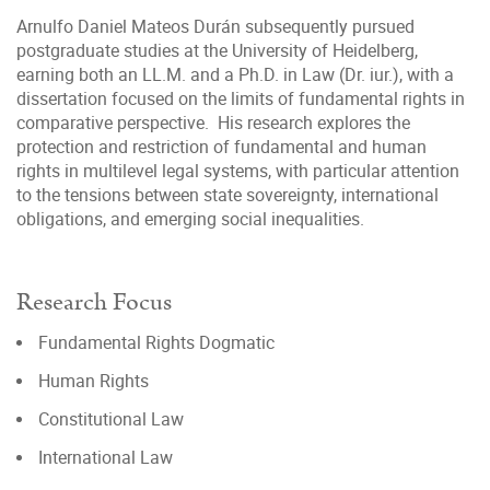
Arnulfo Daniel Mateos Durán subsequently pursued
postgraduate studies at the University of Heidelberg,
earning both an LL.M. and a Ph.D. in Law (Dr. iur.), with a
dissertation focused on the limits of fundamental rights in
comparative perspective. His research explores the
protection and restriction of fundamental and human
rights in multilevel legal systems, with particular attention
to the tensions between state sovereignty, international
obligations, and emerging social inequalities.
Research Focus
Fundamental Rights Dogmatic
Human Rights
Constitutional Law
International Law