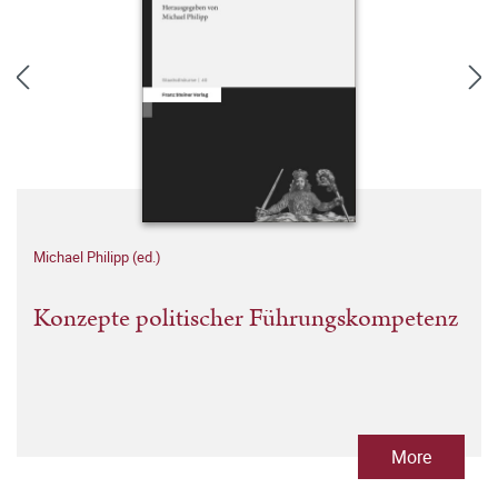
Michael Philipp (ed.)
Konzepte politischer Führungskompetenz
More