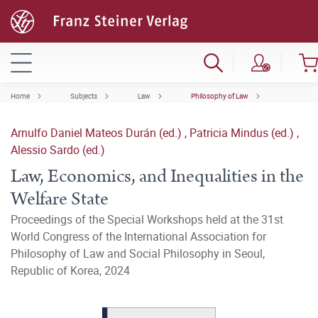
Home
Subjects
Law
Philosophy of Law
Arnulfo Daniel Mateos Durán (ed.)
,
Patricia Mindus (ed.)
,
Alessio Sardo (ed.)
Law, Economics, and Inequalities in the
Welfare State
Proceedings of the Special Workshops held at the 31st
World Congress of the International Association for
Philosophy of Law and Social Philosophy in Seoul,
Republic of Korea, 2024