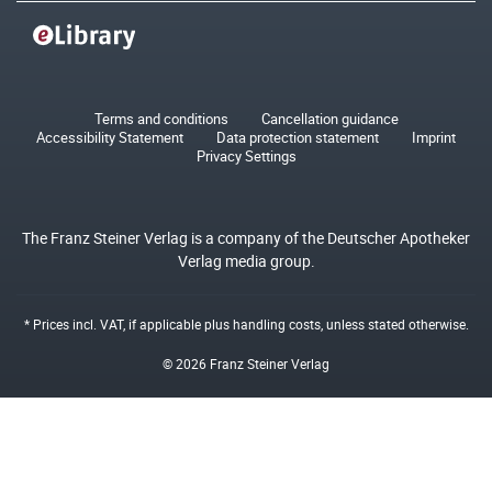
Terms and conditions
Cancellation guidance
Accessibility Statement
Data protection statement
Imprint
Privacy Settings
The Franz Steiner Verlag is a company of the Deutscher Apotheker
Verlag media group.
* Prices incl. VAT, if applicable plus
handling costs
, unless stated otherwise.
© 2026 Franz Steiner Verlag