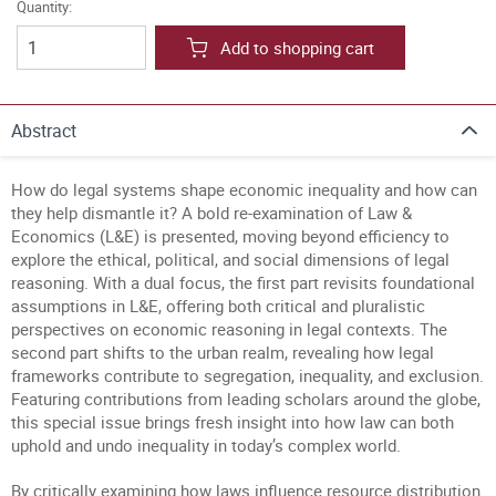
Quantity:
Add to shopping cart
Abstract
How do legal systems shape economic inequality and how can
they help dismantle it? A bold re-examination of Law &
Economics (L&E) is presented, moving beyond efficiency to
explore the ethical, political, and social dimensions of legal
reasoning. With a dual focus, the first part revisits foundational
assumptions in L&E, offering both critical and pluralistic
perspectives on economic reasoning in legal contexts. The
second part shifts to the urban realm, revealing how legal
frameworks contribute to segregation, inequality, and exclusion.
Featuring contributions from leading scholars around the globe,
this special issue brings fresh insight into how law can both
uphold and undo inequality in today’s complex world.
By critically examining how laws influence resource distribution