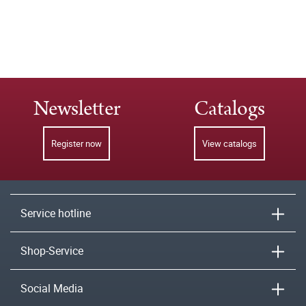
Newsletter
Catalogs
Register now
View catalogs
Service hotline
Shop-Service
Social Media