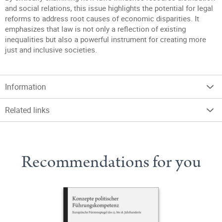
and social relations, this issue highlights the potential for legal
reforms to address root causes of economic disparities. It
emphasizes that law is not only a reflection of existing
inequalities but also a powerful instrument for creating more
just and inclusive societies.
Information
Related links
Recommendations for you