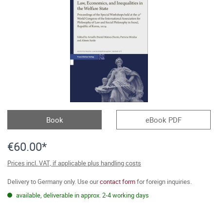
Book
eBook PDF
€60.00*
Prices incl. VAT, if applicable plus handling costs
Delivery to Germany only. Use our
contact form
for foreign inquiries.
available, deliverable in approx. 2-4 working days