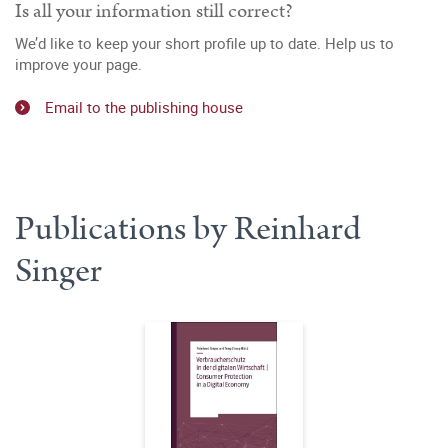
Is all your information still correct?
We’d like to keep your short profile up to date. Help us to
improve your page.
Email to the publishing house
Publications by Reinhard
Singer