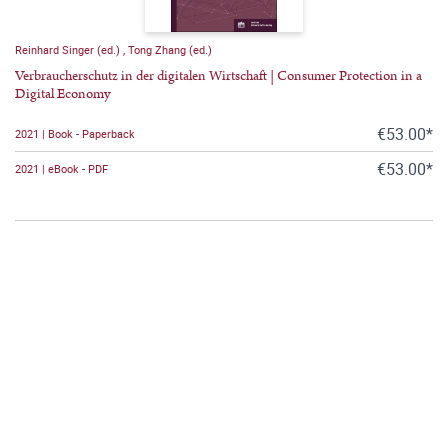
Reinhard Singer (ed.)
,
Tong Zhang (ed.)
Verbraucherschutz in der digitalen Wirtschaft | Consumer Protection in a
Digital Economy
€53.00*
2021 | Book - Paperback
€53.00*
2021 | eBook - PDF