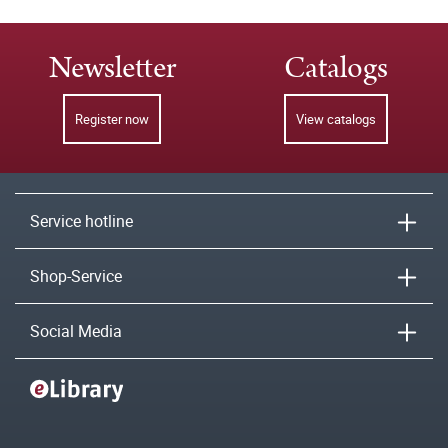
Newsletter
Catalogs
Register now
View catalogs
Service hotline
Shop-Service
Social Media