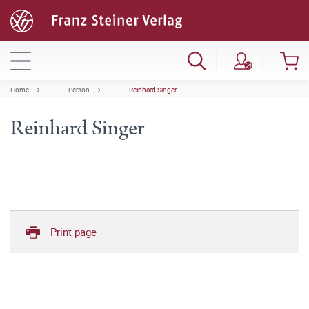
Home
Person
Reinhard Singer
Reinhard Singer
Print page