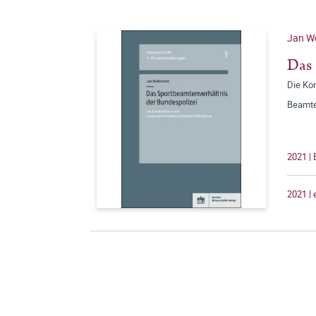
Jan W
Das 
Die Ko
Beamte
2021 |
2021 |