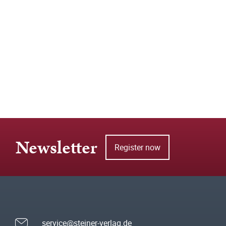
Newsletter
Register now
service@steiner-verlag.de