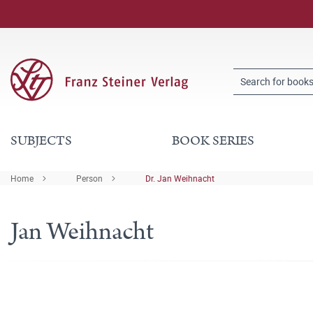
SUBJECTS
BOOK SERIES
Home
Person
Dr. Jan Weihnacht
Jan Weihnacht