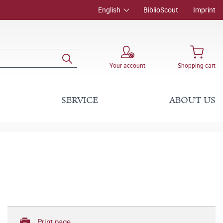
English
BiblioScout
Imprint
Your account
Shopping cart
SERVICE
ABOUT US
Print page