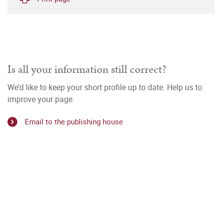
Is all your information still correct?
We’d like to keep your short profile up to date. Help us to
improve your page.
Email to the publishing house