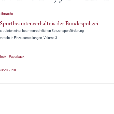
eihnacht
Sportbeamtenverhältnis der Bundespolizei
nstruktion einer beamtenrechtlichen Spitzensportförderung
nrecht in Einzeldarstellungen, Volume 3
 Book - Paperback
 eBook - PDF