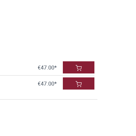
€47.00*
€47.00*