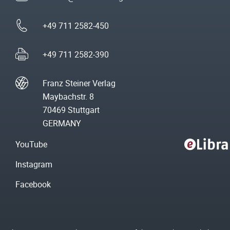
+49 711 2582-450
+49 711 2582-390
Franz Steiner Verlag
Maybachstr. 8
70469 Stuttgart
GERMANY
YouTube
Instagram
Facebook