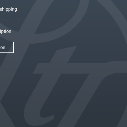
shipping
iption
ion