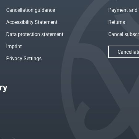
Cancellation guidance
Payment and 
Accessibility Statement
Returns
Data protection statement
Cancel subscr
Imprint
Cancellat
Privacy Settings