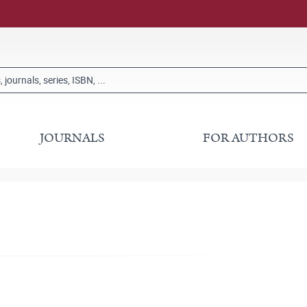
JOURNALS
FOR AUTHORS