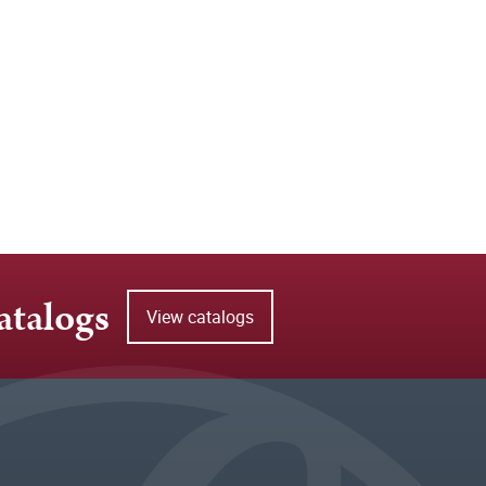
atalogs
View catalogs