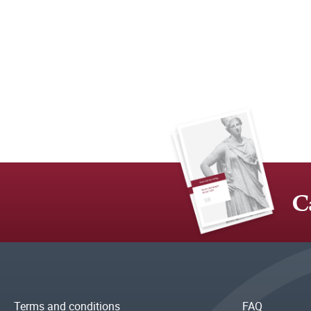
C
Terms and conditions
FAQ