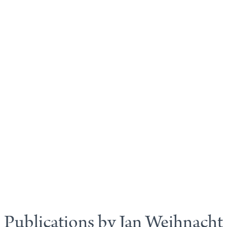
Publications by Jan Weihnacht