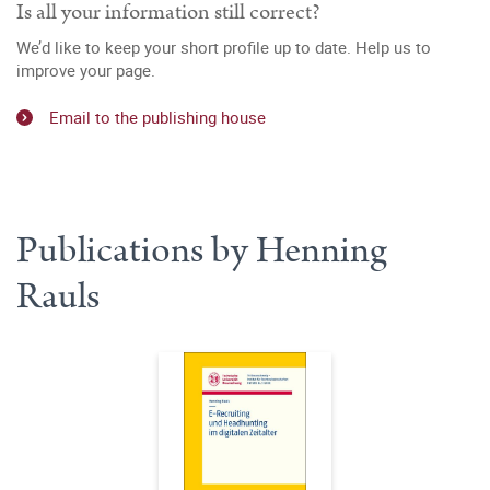
Is all your information still correct?
We’d like to keep your short profile up to date. Help us to
improve your page.
Email to the publishing house
Publications by Henning
Rauls