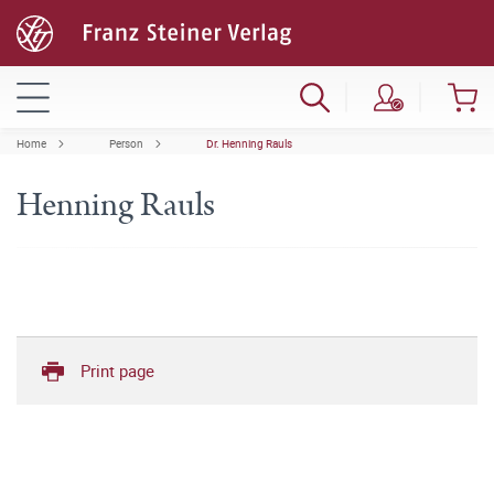
Home
Person
Dr. Henning Rauls
Henning Rauls
Print page