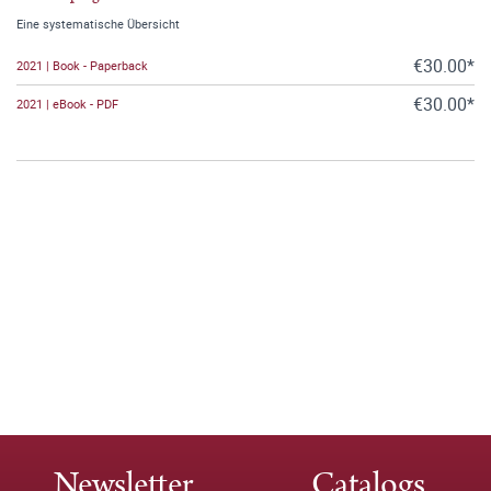
Eine systematische Übersicht
€30.00*
2021 | Book - Paperback
€30.00*
2021 | eBook - PDF
Newsletter
Catalogs