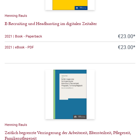
Henning Rauls
E-Recruiting und Headhunting im digitalen Zeitalter
€23.00*
2021 | Book - Paperback
€23.00*
2021 | eBook - PDF
Henning Rauls
Zeitlich begrenzte Verringerung der Arbeitszeit, Elternteilzeit, Pflegezeit,
Familienpflegezeit