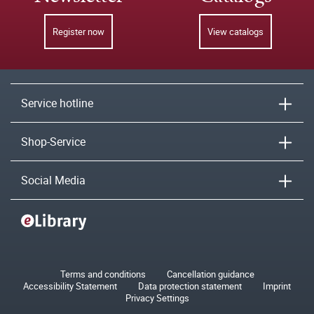
Register now
View catalogs
Service hotline
Shop-Service
Social Media
Terms and conditions
Cancellation guidance
Accessibility Statement
Data protection statement
Imprint
Privacy Settings