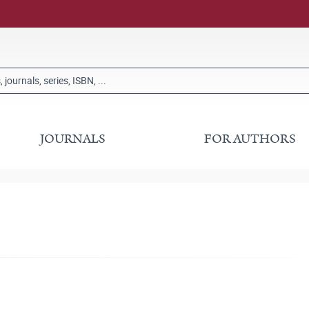
JOURNALS
FOR AUTHORS