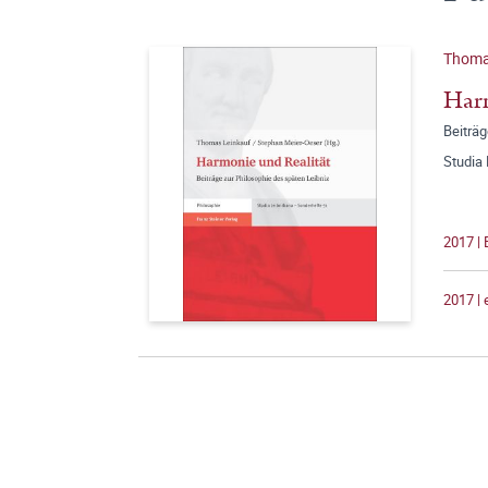
Thomas
Harm
Beiträg
Studia
2017 |
2017 |