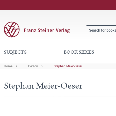
SUBJECTS
BOOK SERIES
Home
Person
Stephan Meier-Oeser
Stephan Meier-Oeser