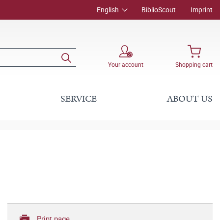
English
BiblioScout
Imprint
Your account
Shopping cart
SERVICE
ABOUT US
Print page