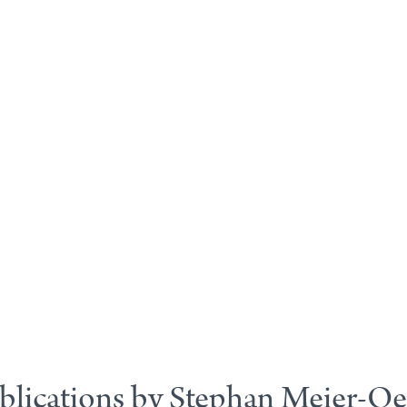
blications by Stephan Meier-Oe