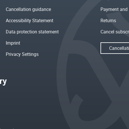
Cancellation guidance
Payment and 
Accessibility Statement
Returns
Data protection statement
Cancel subscr
Imprint
Cancellat
Privacy Settings