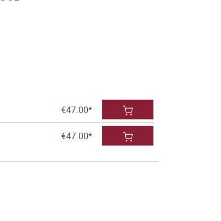
€47.00*
€47.00*