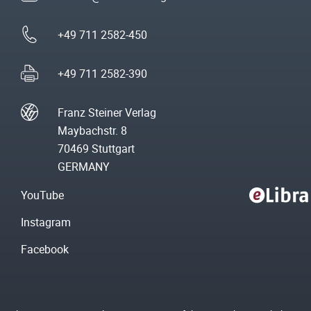
+49 711 2582-450
+49 711 2582-390
Franz Steiner Verlag
Maybachstr. 8
70469 Stuttgart
GERMANY
YouTube
Instagram
Facebook