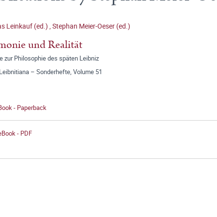
 Leinkauf (ed.)
,
Stephan Meier-Oeser (ed.)
onie und Realität
e zur Philosophie des späten Leibniz
 Leibnitiana – Sonderhefte, Volume 51
 Book - Paperback
 eBook - PDF