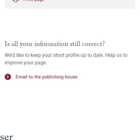
Is all your information still correct?
We’d like to keep your short profile up to date. Help us to
improve your page.
Email to the publishing house
ser