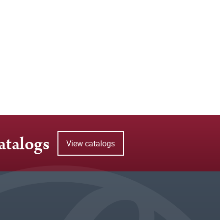
atalogs
View catalogs