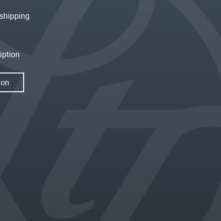
shipping
iption
ion