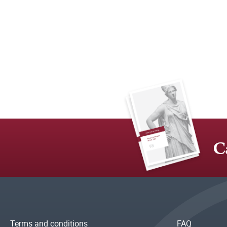
C
Terms and conditions
FAQ