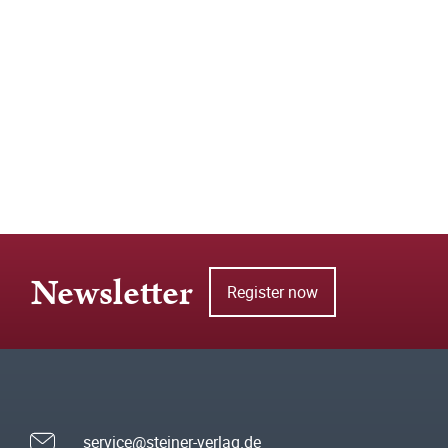
Newsletter
Register now
service@steiner-verlag.de