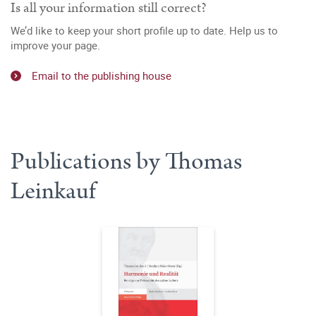
Is all your information still correct?
We’d like to keep your short profile up to date. Help us to
improve your page.
Email to the publishing house
Publications by Thomas
Leinkauf