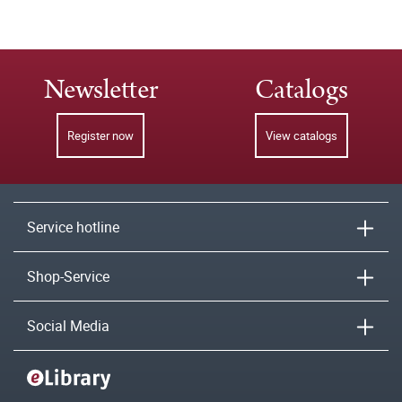
Newsletter
Catalogs
Register now
View catalogs
Service hotline
Shop-Service
Social Media