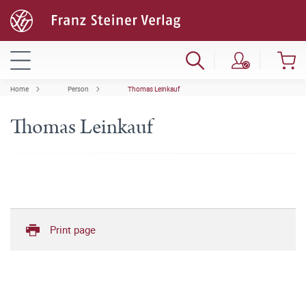
Home
Person
Thomas Leinkauf
Thomas Leinkauf
Print page