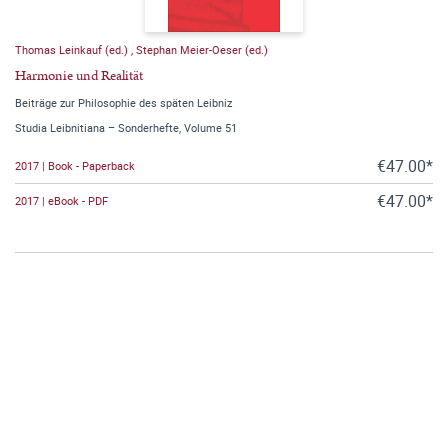
Thomas Leinkauf (ed.)
,
Stephan Meier-Oeser (ed.)
Harmonie und Realität
Beiträge zur Philosophie des späten Leibniz
Studia Leibnitiana – Sonderhefte, Volume 51
€47.00*
2017 | Book - Paperback
€47.00*
2017 | eBook - PDF