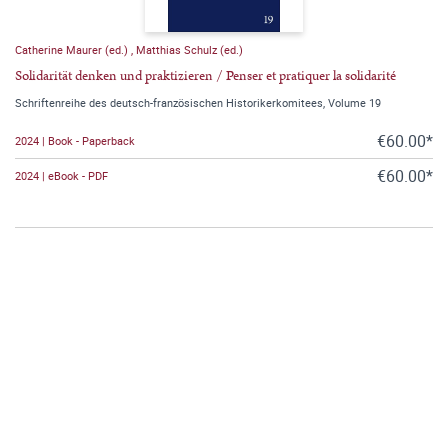
Catherine Maurer (ed.)
,
Matthias Schulz (ed.)
Solidarität denken und praktizieren / Penser et pratiquer la solidarité
Schriftenreihe des deutsch-französischen Historikerkomitees, Volume 19
€60.00*
2024 | Book - Paperback
€60.00*
2024 | eBook - PDF