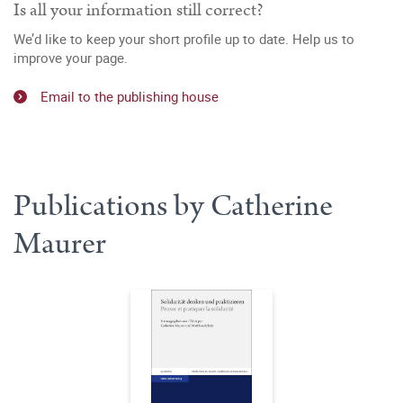
Is all your information still correct?
We’d like to keep your short profile up to date. Help us to
improve your page.
Email to the publishing house
Publications by Catherine
Maurer