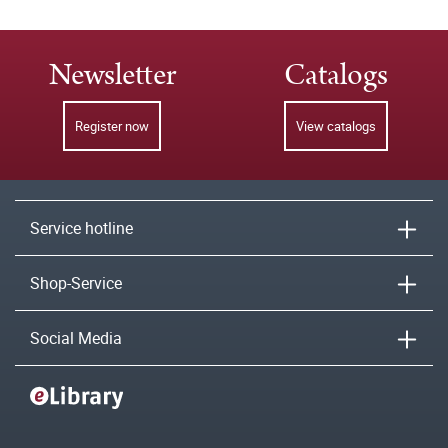
Newsletter
Catalogs
Register now
View catalogs
Service hotline
Shop-Service
Social Media