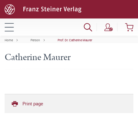
Home
Person
Prof. Dr. Catherine Maurer
Catherine Maurer
Print page