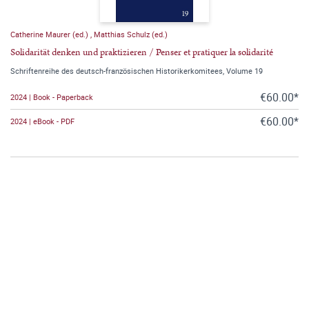
Catherine Maurer (ed.)
,
Matthias Schulz (ed.)
Solidarität denken und praktizieren / Penser et pratiquer la solidarité
Schriftenreihe des deutsch-französischen Historikerkomitees, Volume 19
€60.00*
2024 | Book - Paperback
€60.00*
2024 | eBook - PDF