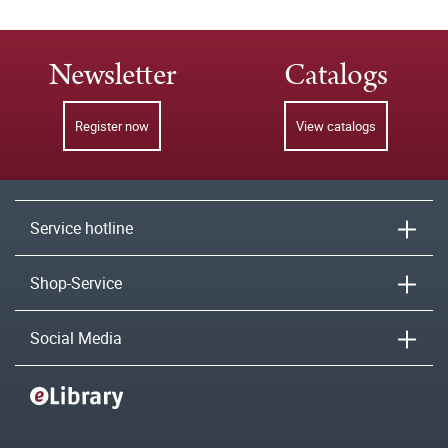
Newsletter
Catalogs
Register now
View catalogs
Service hotline
Shop-Service
Social Media