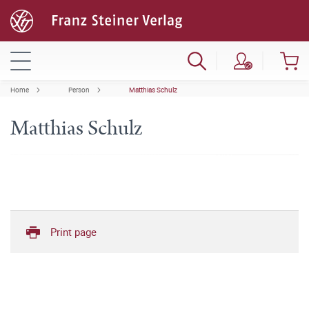
Home
Person
Matthias Schulz
Matthias Schulz
Print page