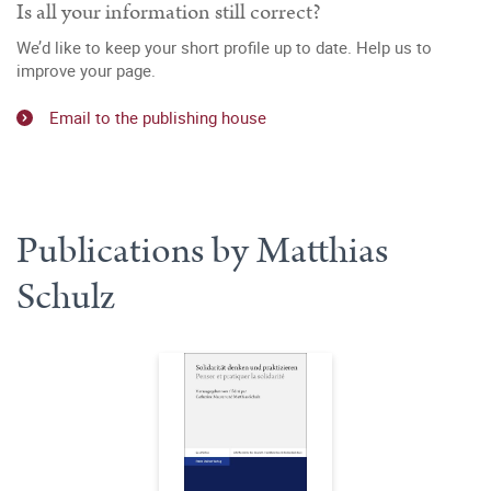
Is all your information still correct?
We’d like to keep your short profile up to date. Help us to
improve your page.
Email to the publishing house
Publications by Matthias
Schulz