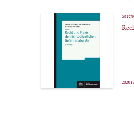
Sascha
Rech
2020 |