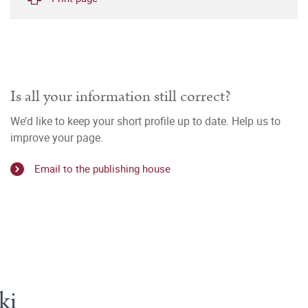
Is all your information still correct?
We’d like to keep your short profile up to date. Help us to
improve your page.
Email to the publishing house
ki