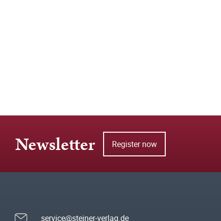
Newsletter
Register now
service@steiner-verlag.de