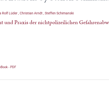
 Rolf Lüder
,
Christian Arndt
,
Steffen Schimanski
t und Praxis der nichtpolizeilichen Gefahrenab
 eBook - PDF