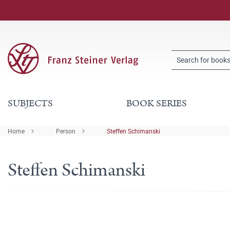
SUBJECTS
BOOK SERIES
Home
Person
Steffen Schimanski
Steffen Schimanski