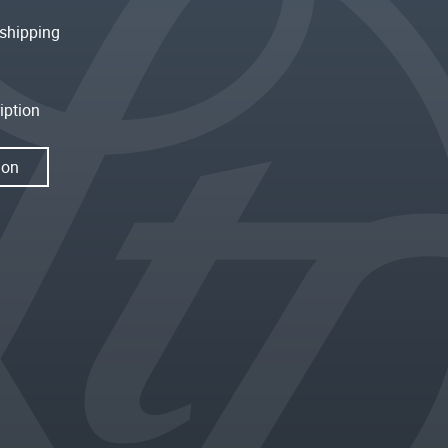
shipping
iption
ion