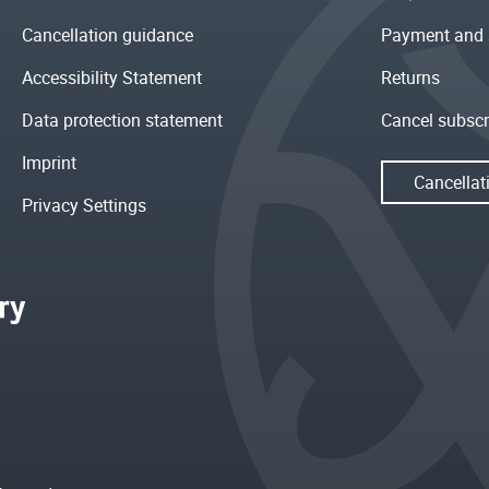
Cancellation guidance
Payment and 
Accessibility Statement
Returns
Data protection statement
Cancel subscr
Imprint
Cancellat
Privacy Settings