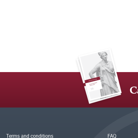
C
Terms and conditions
FAQ