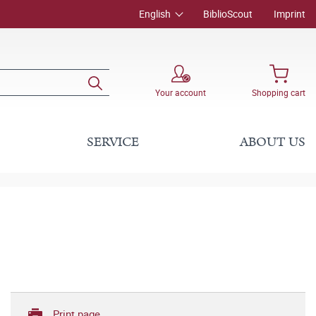
English
BiblioScout
Imprint
Your account
Shopping cart
SERVICE
ABOUT US
Print page