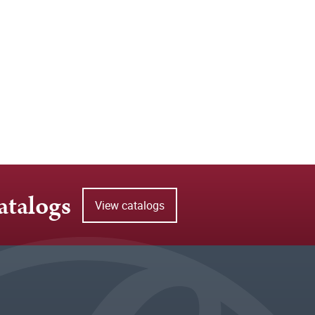
atalogs
View catalogs