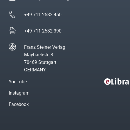
+49 711 2582-450
+49 711 2582-390
Franz Steiner Verlag
Maybachstr. 8
70469 Stuttgart
GERMANY
YouTube
Instagram
Facebook