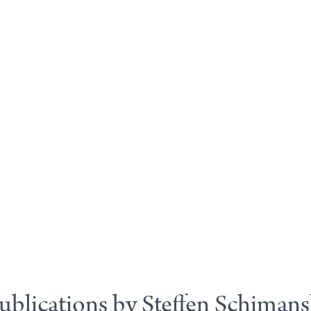
ublications by Steffen Schimans