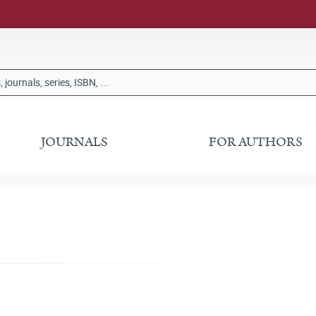
JOURNALS
FOR AUTHORS