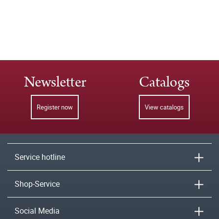
Newsletter
Catalogs
Register now
View catalogs
Service hotline
Shop-Service
Social Media