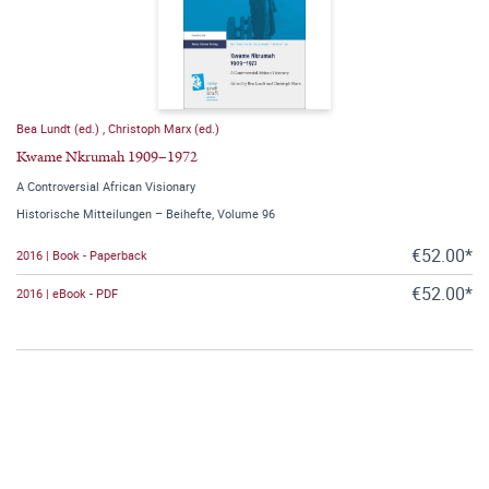
Bea Lundt (ed.)
,
Christoph Marx (ed.)
Kwame Nkrumah 1909–1972
A Controversial African Visionary
Historische Mitteilungen – Beihefte, Volume 96
€52.00*
2016 | Book - Paperback
€52.00*
2016 | eBook - PDF