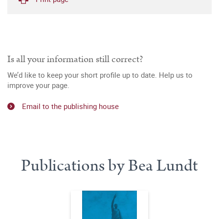
Is all your information still correct?
We’d like to keep your short profile up to date. Help us to
improve your page.
Email to the publishing house
Publications by Bea Lundt