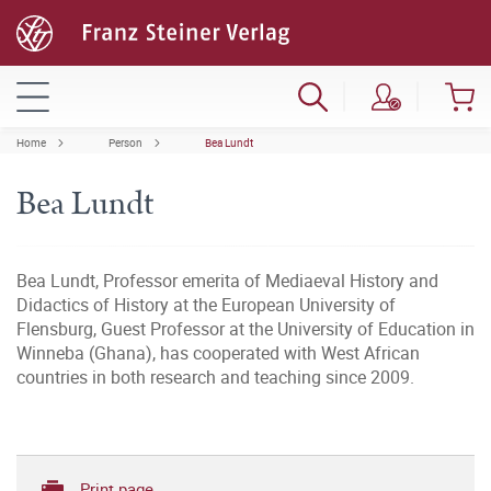
Home
Person
Bea Lundt
Bea Lundt
Bea Lundt, Professor emerita of Mediaeval History and
Didactics of History at the European University of
Flensburg, Guest Professor at the University of Education in
Winneba (Ghana), has cooperated with West African
countries in both research and teaching since 2009.
Print page