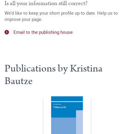
Is all your information still correct?
We’d like to keep your short profile up to date. Help us to
improve your page.
Email to the publishing house
Publications by Kristina
Bautze