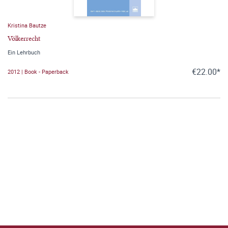
Kristina Bautze
Völkerrecht
Ein Lehrbuch
€22.00*
2012 | Book - Paperback