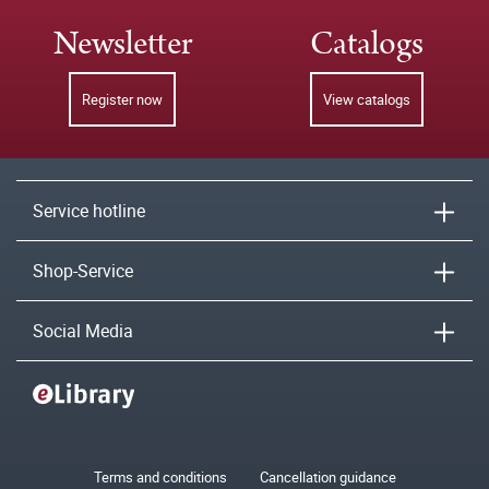
Newsletter
Catalogs
Register now
View catalogs
Service hotline
Shop-Service
Social Media
Terms and conditions
Cancellation guidance