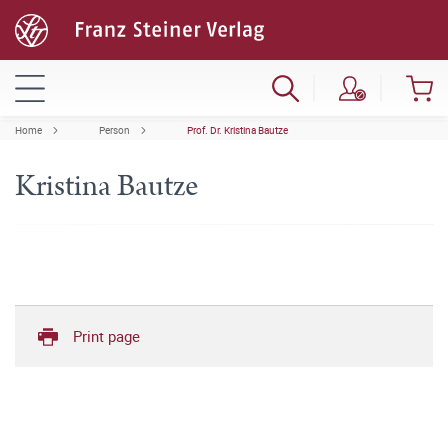
Home
Person
Prof. Dr. Kristina Bautze
Kristina Bautze
Print page