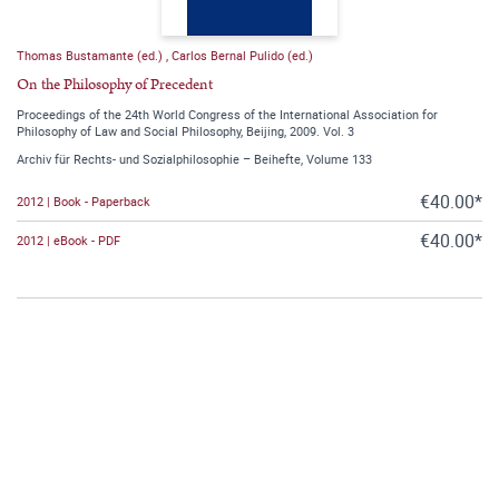
Thomas Bustamante (ed.)
,
Carlos Bernal Pulido (ed.)
On the Philosophy of Precedent
Proceedings of the 24th World Congress of the International Association for
Philosophy of Law and Social Philosophy, Beijing, 2009. Vol. 3
Archiv für Rechts- und Sozialphilosophie – Beihefte, Volume 133
€40.00*
2012 | Book - Paperback
€40.00*
2012 | eBook - PDF