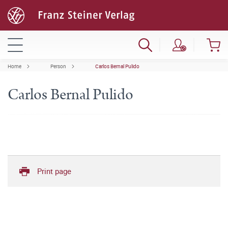
Home
Person
Carlos Bernal Pulido
Carlos Bernal Pulido
Print page