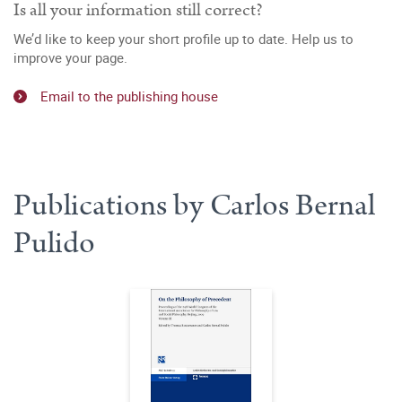
Is all your information still correct?
We’d like to keep your short profile up to date. Help us to
improve your page.
Email to the publishing house
Publications by Carlos Bernal
Pulido