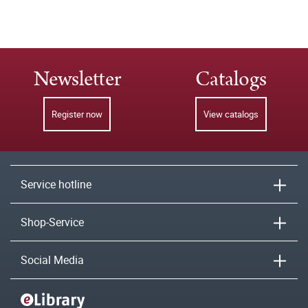
Newsletter
Catalogs
Register now
View catalogs
Service hotline
Shop-Service
Social Media