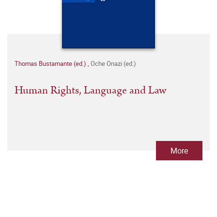
Thomas Bustamante (ed.)
,
Oche Onazi (ed.)
Human Rights, Language and Law
More