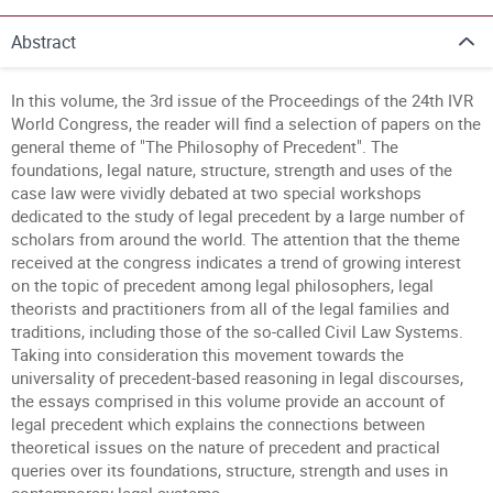
Abstract
In this volume, the 3rd issue of the Proceedings of the 24th IVR
World Congress, the reader will find a selection of papers on the
general theme of "The Philosophy of Precedent". The
foundations, legal nature, structure, strength and uses of the
case law were vividly debated at two special workshops
dedicated to the study of legal precedent by a large number of
scholars from around the world. The attention that the theme
received at the congress indicates a trend of growing interest
on the topic of precedent among legal philosophers, legal
theorists and practitioners from all of the legal families and
traditions, including those of the so-called Civil Law Systems.
Taking into consideration this movement towards the
universality of precedent-based reasoning in legal discourses,
the essays comprised in this volume provide an account of
legal precedent which explains the connections between
theoretical issues on the nature of precedent and practical
queries over its foundations, structure, strength and uses in