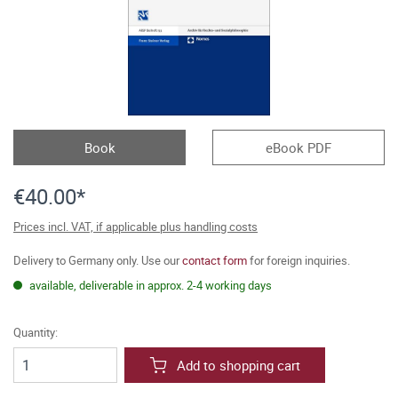
Book
eBook PDF
€40.00*
Prices incl. VAT, if applicable plus handling costs
Delivery to Germany only. Use our
contact form
for foreign inquiries.
available, deliverable in approx. 2-4 working days
Quantity:
Add to shopping cart