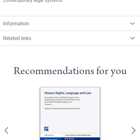
contemporary legal systems.
Information
Related links
Recommendations for you