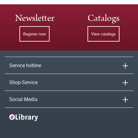
Newsletter
Catalogs
Register now
View catalogs
Service hotline
Shop-Service
Social Media