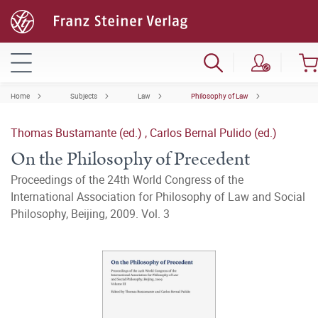
Home
Subjects
Law
Philosophy of Law
Thomas Bustamante (ed.)
,
Carlos Bernal Pulido (ed.)
On the Philosophy of Precedent
Proceedings of the 24th World Congress of the
International Association for Philosophy of Law and Social
Philosophy, Beijing, 2009. Vol. 3