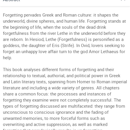
Forgetting pervades Greek and Roman culture: it shapes the
underworld, divine spheres, and human life. Forgetting stands at
the beginning of life, when the souls of the dead drink
forgetfulness from the river Lethe in the underworld before they
are reborn. In Hesiod, Lethe (Forgetfulness) is personified as a
goddess, the daughter of Eris (Strife). In Ovid, lovers seeking to
forget an unhappy love affair turn to the god Amor Lethaeus for
help.
This book analyses different forms of forgetting and their
relationship to textual, authorial, and political power in Greek
and Latin literary texts, spanning from Homer to Roman imperial
literature and including a wide variety of genres. All chapters
share a common focus: the processes and instances of
forgetting they examine were not completely successful. The
types of forgetting discussed are multifaceted: they range from
unconscious to conscious ignorance and the fading of
unwanted memories, to more forceful forms such as
overwriting and active suppression, as well as marked