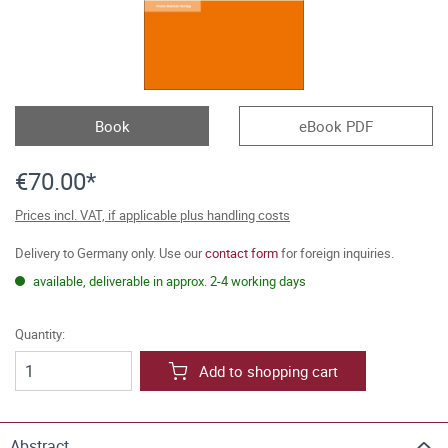
Book
eBook PDF
€70.00*
Prices incl. VAT, if applicable plus handling costs
Delivery to Germany only. Use our
contact form
for foreign inquiries.
available, deliverable in approx. 2-4 working days
Quantity:
Add to shopping cart
Abstract