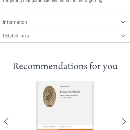
forgetting that paradoxically results in un-forgetting.
Information
Related links
Recommendations for you