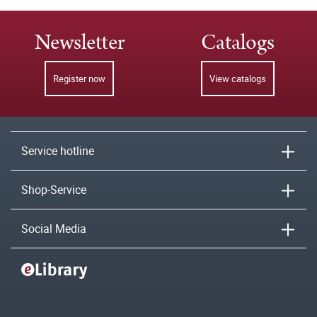
Newsletter
Catalogs
Register now
View catalogs
Service hotline
Shop-Service
Social Media