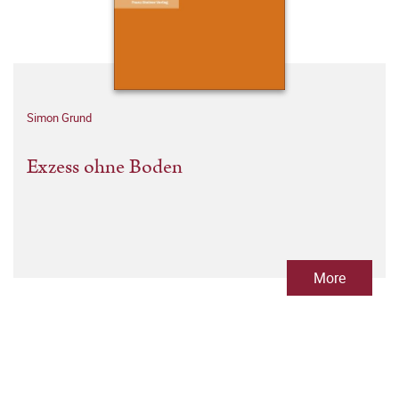
Simon Grund
Exzess ohne Boden
More