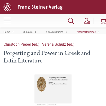
Home
Subjects
Classical Studies
Classical Philology
Christoph Pieper (ed.)
,
Verena Schulz (ed.)
Forgetting and Power in Greek and
Latin Literature