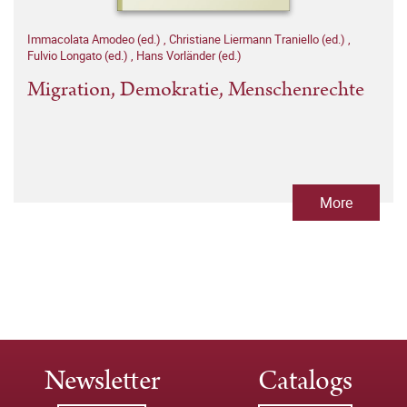
Immacolata Amodeo (ed.)
,
Christiane Liermann Traniello (ed.)
,
Fulvio Longato (ed.)
,
Hans Vorländer (ed.)
Migration, Demokratie, Menschenrechte
More
Newsletter
Catalogs