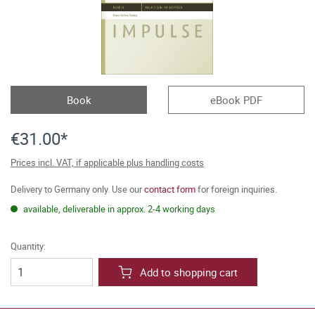
Book
eBook PDF
€31.00*
Prices incl. VAT, if applicable plus handling costs
Delivery to Germany only. Use our
contact form
for foreign inquiries.
available, deliverable in approx. 2-4 working days
Quantity:
Add to shopping cart