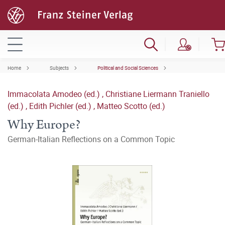
Home
Subjects
Political and Social Sciences
Immacolata Amodeo (ed.)
,
Christiane Liermann Traniello
(ed.)
,
Edith Pichler (ed.)
,
Matteo Scotto (ed.)
Why Europe?
German-Italian Reflections on a Common Topic