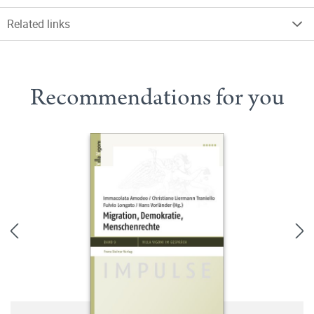
Related links
Recommendations for you