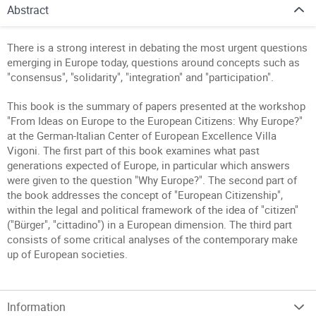
Abstract
There is a strong interest in debating the most urgent questions
emerging in Europe today, questions around concepts such as
"consensus", "solidarity", "integration" and "participation".
This book is the summary of papers presented at the workshop
"From Ideas on Europe to the European Citizens: Why Europe?"
at the German-Italian Center of European Excellence Villa
Vigoni. The first part of this book examines what past
generations expected of Europe, in particular which answers
were given to the question "Why Europe?". The second part of
the book addresses the concept of "European Citizenship",
within the legal and political framework of the idea of "citizen"
("Bürger", "cittadino") in a European dimension. The third part
consists of some critical analyses of the contemporary make
up of European societies.
Information