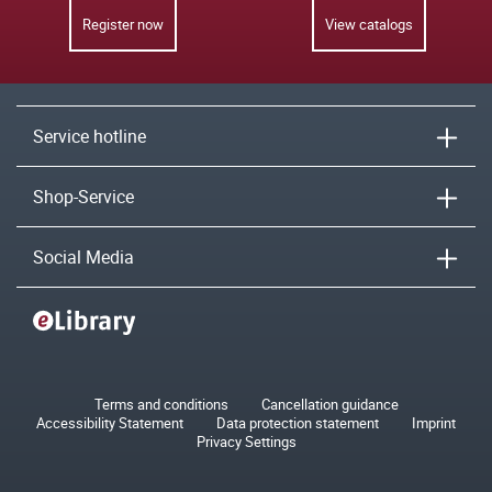
Register now
View catalogs
Service hotline
Shop-Service
Social Media
Terms and conditions
Cancellation guidance
Accessibility Statement
Data protection statement
Imprint
Privacy Settings