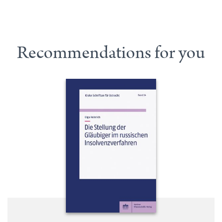
Recommendations for you