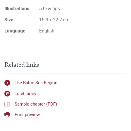
Illustrations
5 b/w figs.
Size
15.3 x 22.7 cm
Language
English
Related links
The Baltic Sea Region
To eLibrary
Sample chapter (PDF)
Print preview