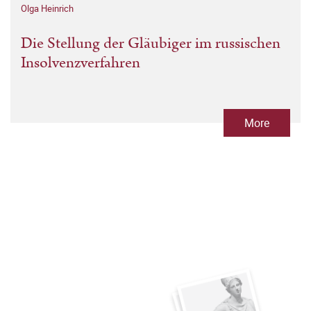
Olga Heinrich
Die Stellung der Gläubiger im russischen
Insolvenzverfahren
More