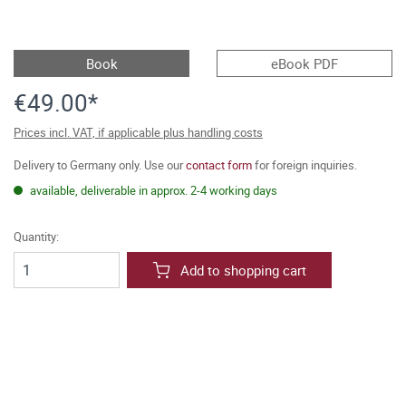
Book
eBook PDF
€49.00*
Prices incl. VAT, if applicable plus handling costs
Delivery to Germany only. Use our
contact form
for foreign inquiries.
available, deliverable in approx. 2-4 working days
Quantity:
Add to shopping cart