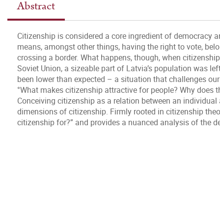
Abstract
Citizenship is considered a core ingredient of democracy a
means, amongst other things, having the right to vote, bel
crossing a border. What happens, though, when citizenship i
Soviet Union, a sizeable part of Latvia’s population was lef
been lower than expected – a situation that challenges our 
°What makes citizenship attractive for people? Why does th
Conceiving citizenship as a relation between an individual 
dimensions of citizenship. Firmly rooted in citizenship the
citizenship for?” and provides a nuanced analysis of the de