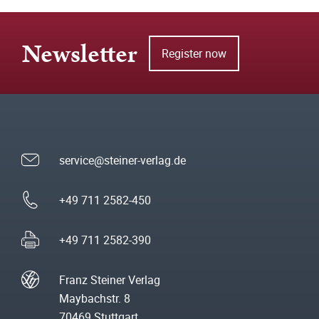
Newsletter
Register now
service@steiner-verlag.de
+49 711 2582-450
+49 711 2582-390
Franz Steiner Verlag
Maybachstr. 8
70469 Stuttgart