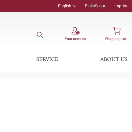
English
BiblioScout
Imprint
Your account
Shopping cart
SERVICE
ABOUT US