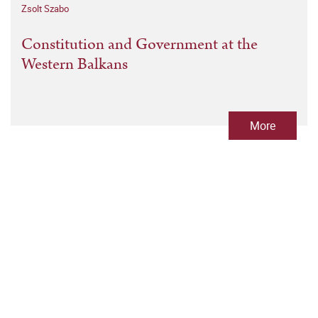
Zsolt Szabo
Constitution and Government at the
Western Balkans
More