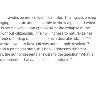
nd provides an indeed valuable status: Having citizenship
onging to a state and being able to show a passport when
s not a given but an option? After the collapse of the
t without citizenship. Their willingness to naturalize has
understanding of citizenship as a desirable status.°°°
e state want to have citizens and not only residents?
and a particular state, this book addresses different
ory, the author presents answers to the question “What is
velopment of Latvian citizenship policies.°°