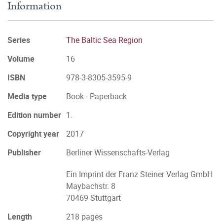
Information
Series
The Baltic Sea Region
Volume
16
ISBN
978-3-8305-3595-9
Media type
Book - Paperback
Edition number
1.
Copyright year
2017
Publisher
Berliner Wissenschafts-Verlag
Ein Imprint der Franz Steiner Verlag GmbH
Maybachstr. 8
70469 Stuttgart
Length
218 pages