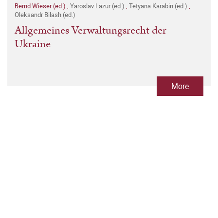
Bernd Wieser (ed.)
,
Yaroslav Lazur (ed.)
,
Tetyana Karabin (ed.)
,
Oleksandr Bilash (ed.)
Allgemeines Verwaltungsrecht der
Ukraine
More