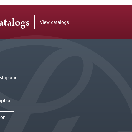
atalogs
View catalogs
shipping
iption
ion