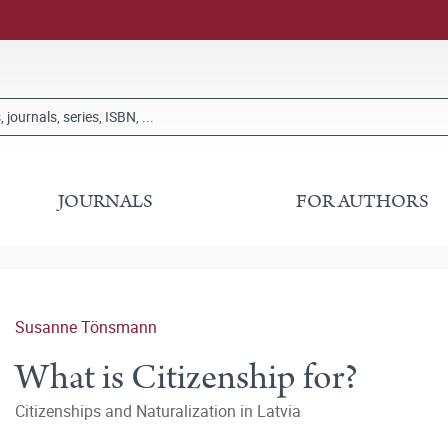
JOURNALS
FOR AUTHORS
Susanne Tönsmann
What is Citizenship for?
Citizenships and Naturalization in Latvia