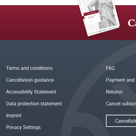
C
Terms and conditions
FAQ
Cancellation guidance
Payment and 
Accessibility Statement
Returns
Data protection statement
Cancel subscr
Imprint
Cancellat
Privacy Settings