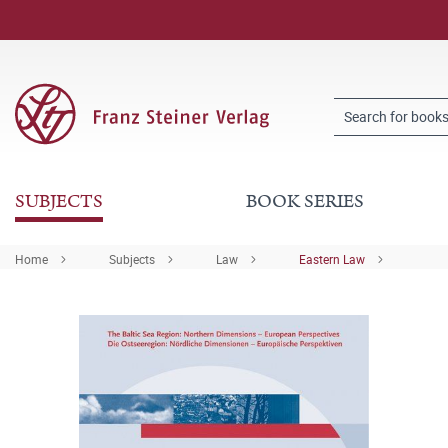
SUBJECTS
BOOK SERIES
Home
Subjects
Law
Eastern Law