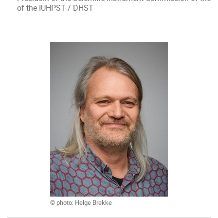
of the IUHPST / DHST
© photo: Helge Brekke