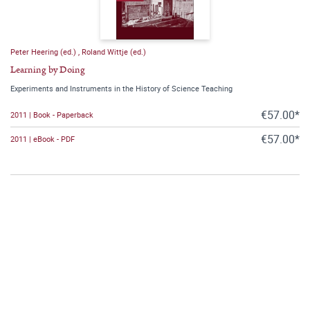
Peter Heering (ed.)
,
Roland Wittje (ed.)
Learning by Doing
Experiments and Instruments in the History of Science Teaching
€57.00*
2011 | Book - Paperback
€57.00*
2011 | eBook - PDF