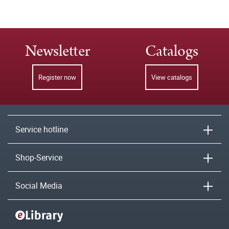
Newsletter
Catalogs
Register now
View catalogs
Service hotline
Shop-Service
Social Media