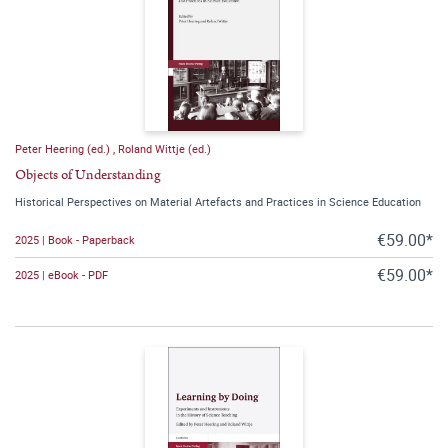
Peter Heering (ed.)
,
Roland Wittje (ed.)
Objects of Understanding
Historical Perspectives on Material Artefacts and Practices in Science Education
€59.00*
2025 | Book - Paperback
€59.00*
2025 | eBook - PDF