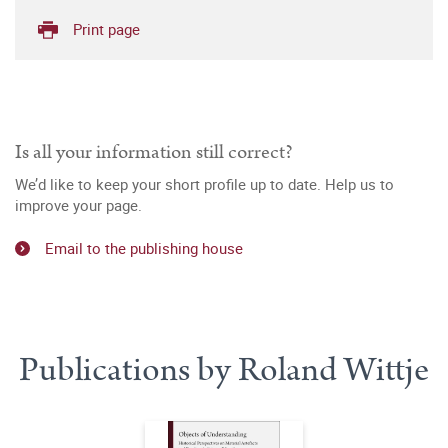
Print page
Is all your information still correct?
We’d like to keep your short profile up to date. Help us to
improve your page.
Email to the publishing house
Publications by Roland Wittje