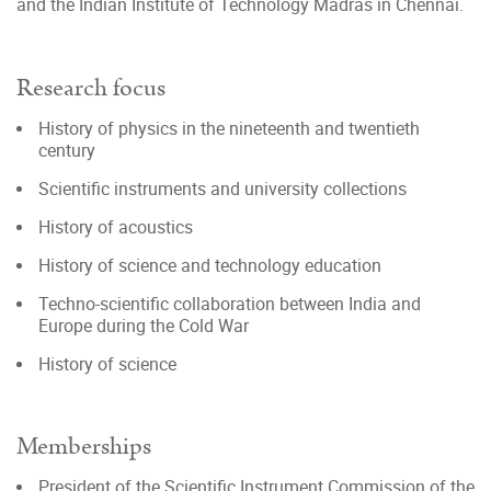
and the Indian Institute of Technology Madras in Chennai.
Research focus
History of physics in the nineteenth and twentieth
century
Scientific instruments and university collections
History of acoustics
History of science and technology education
Techno-scientific collaboration between India and
Europe during the Cold War
History of science
Memberships
President of the Scientific Instrument Commission of the