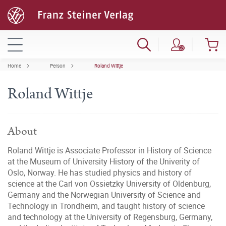
Home
Person
Roland Wittje
Roland Wittje
About
Roland Wittje is Associate Professor in History of Science
at the Museum of University History of the Univerity of
Oslo, Norway. He has studied physics and history of
science at the Carl von Ossietzky University of Oldenburg,
Germany and the Norwegian University of Science and
Technology in Trondheim, and taught history of science
and technology at the University of Regensburg, Germany,