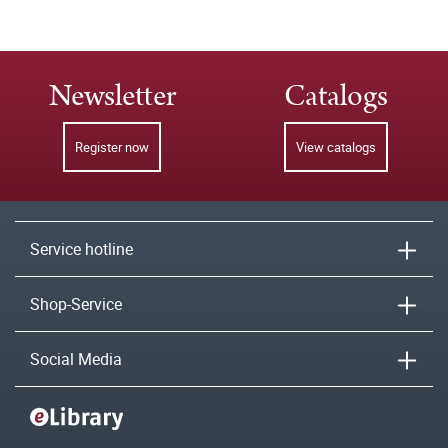
Newsletter
Catalogs
Register now
View catalogs
Service hotline
Shop-Service
Social Media