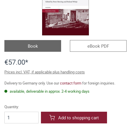
Book
eBook PDF
€57.00*
Prices incl. VAT, if applicable plus handling costs
Delivery to Germany only. Use our
contact form
for foreign inquiries.
available, deliverable in approx. 2-4 working days
Quantity:
Add to shopping cart