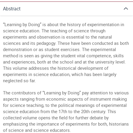
Abstract
“Learning by Doing” is about the history of experimentation in
science education. The teaching of science through
experiments and observation is essential to the natural
sciences and its pedagogy. These have been conducted as both
demonstration or as student exercises. The experimental
method is seen as giving the student vital competence, skills
and experiences, both at the school and at the university level.
This volume addresses the historical development of
experiments in science education, which has been largely
neglected so far.
The contributors of “Learning by Doing” pay attention to various
aspects ranging from economic aspects of instrument making
for science teaching, to the political meanings of experimental
science education from the 17th to the 20th century. This
collected volume opens the field for further debate by
emphasizing the importance of experiments for both, historians
of science and science educators.