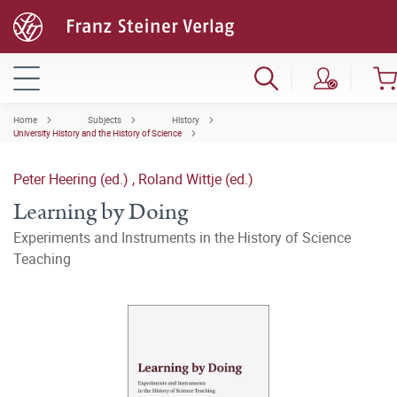
Home
Subjects
History
University History and the History of Science
Peter Heering (ed.)
,
Roland Wittje (ed.)
Learning by Doing
Experiments and Instruments in the History of Science
Teaching