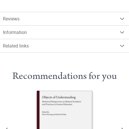
Reviews
Information
Related links
Recommendations for you