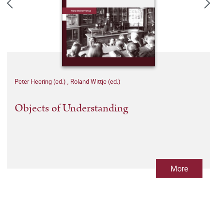
Peter Heering (ed.)
,
Roland Wittje (ed.)
Objects of Understanding
More