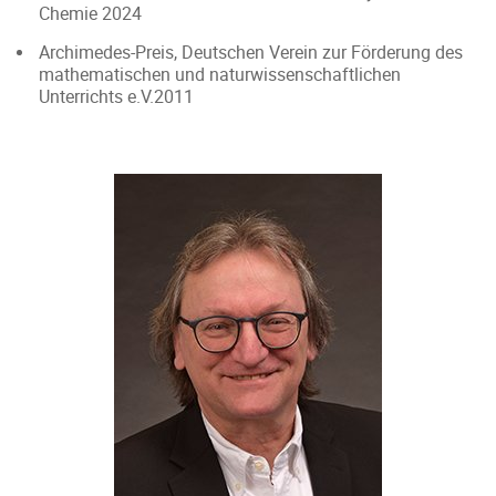
Chemie 2024
Archimedes-Preis, Deutschen Verein zur Förderung des
mathematischen und naturwissenschaftlichen
Unterrichts e.V.2011