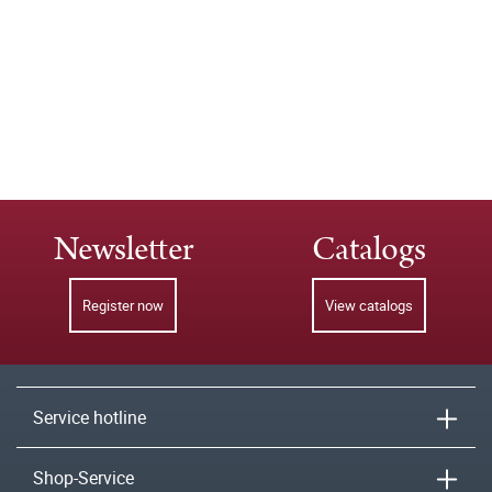
Newsletter
Catalogs
Register now
View catalogs
Service hotline
Shop-Service