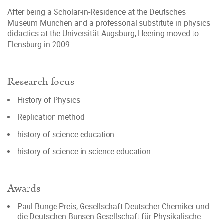
After being a Scholar-in-Residence at the Deutsches
Museum München and a professorial substitute in physics
didactics at the Universität Augsburg, Heering moved to
Flensburg in 2009.
Research focus
History of Physics
Replication method
history of science education
history of science in science education
Awards
Paul-Bunge Preis, Gesellschaft Deutscher Chemiker und
die Deutschen Bunsen-Gesellschaft für Physikalische