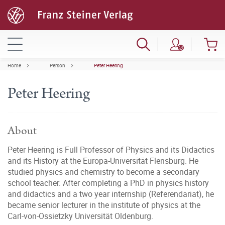
Home
Person
Peter Heering
Peter Heering
About
Peter Heering is Full Professor of Physics and its Didactics
and its History at the Europa-Universität Flensburg. He
studied physics and chemistry to become a secondary
school teacher. After completing a PhD in physics history
and didactics and a two year internship (Referendariat), he
became senior lecturer in the institute of physics at the
Carl-von-Ossietzky Universität Oldenburg.