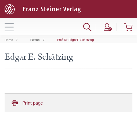
Home
Person
Prof. Dr. Edgar E. Schätzing
Edgar E. Schätzing
Print page