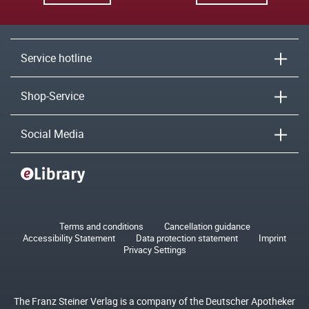
Service hotline
Shop-Service
Social Media
Terms and conditions
Cancellation guidance
Accessibility Statement
Data protection statement
Imprint
Privacy Settings
The Franz Steiner Verlag is a company of the Deutscher Apotheker