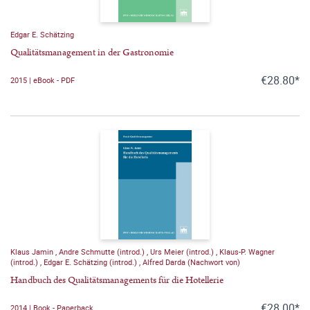
Edgar E. Schätzing
Qualitätsmanagement in der Gastronomie
€28.80*
2015 | eBook - PDF
Klaus Jamin
,
Andre Schmutte (introd.)
,
Urs Meier (introd.)
,
Klaus-P. Wagner
(introd.)
,
Edgar E. Schätzing (introd.)
,
Alfred Darda (Nachwort von)
Handbuch des Qualitätsmanagements für die Hotellerie
€28.00*
2014 | Book - Paperback