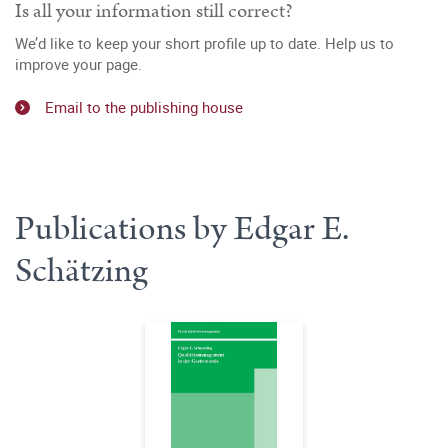
Is all your information still correct?
We’d like to keep your short profile up to date. Help us to
improve your page.
Email to the publishing house
Publications by Edgar E.
Schätzing