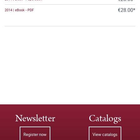
€28.00*
2014 | eBook - PDF
Newsletter
Catalogs
Register now
View catalogs