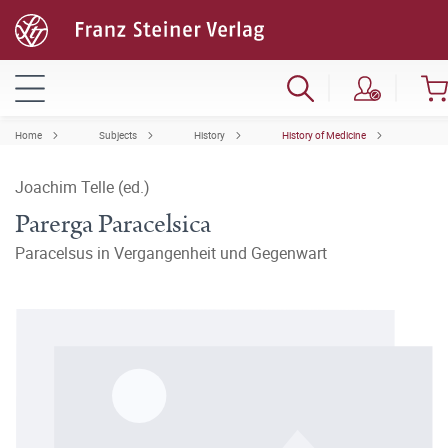
Home
Subjects
History
History of Medicine
Joachim Telle (ed.)
Parerga Paracelsica
Paracelsus in Vergangenheit und Gegenwart