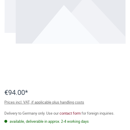
€94.00*
Prices incl. VAT, if applicable plus handling costs
Delivery to Germany only. Use our
contact form
for foreign inquiries.
available, deliverable in approx. 2-4 working days