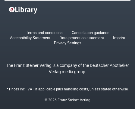
Terms and conditions
Cancellation guidance
Accessibility Statement
Data protection statement
Imprint
Privacy Settings
The Franz Steiner Verlag is a company of the Deutscher Apotheker
Verlag media group.
* Prices incl. VAT, if applicable plus
handling costs
, unless stated otherwise.
© 2026 Franz Steiner Verlag