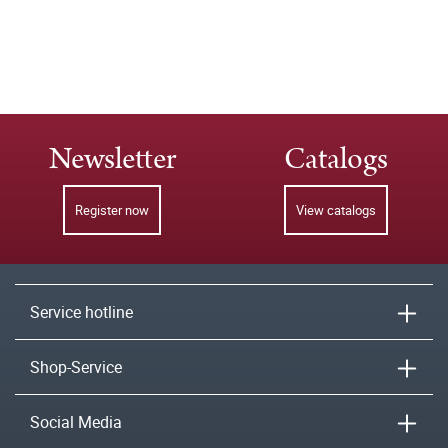
Newsletter
Catalogs
Register now
View catalogs
Service hotline
Shop-Service
Social Media