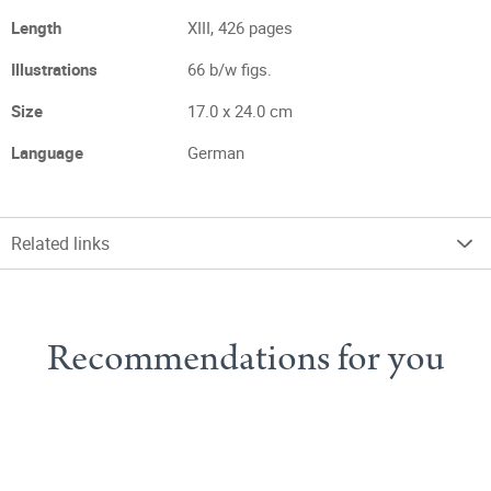
Length
XIII, 426 pages
Illustrations
66 b/w figs.
Size
17.0 x 24.0 cm
Language
German
Related links
Recommendations for you