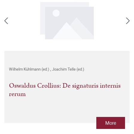
Wilhelm Kühlmann (ed.)
,
Joachim Telle (ed.)
Oswaldus Crollius: De signaturis internis
rerum
More