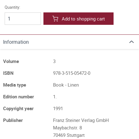
Quantity:
Add to shopping cart
Information
Volume
3
ISBN
978-3-515-05472-0
Media type
Book - Linen
Edition number
1.
Copyright year
1991
Publisher
Franz Steiner Verlag GmbH
Maybachstr. 8
70469 Stuttgart