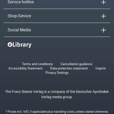
Service hotline
Shop-Service
Social Media
Terms and conditions
Cancellation guidance
Accessibility Statement
Data protection statement
Imprint
Privacy Settings
The Franz Steiner Verlag is a company of the Deutscher Apotheker
Verlag media group.
* Prices incl. VAT, if applicable plus
handling costs
, unless stated otherwise.