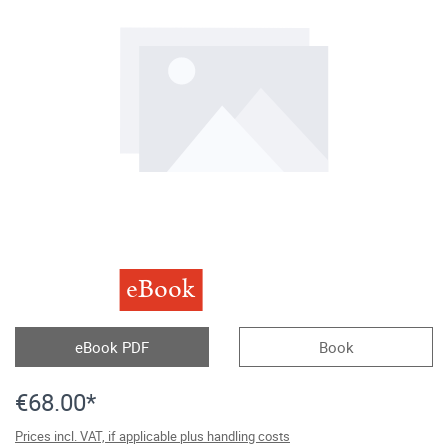
eBook
eBook PDF
Book
€68.00*
Prices incl. VAT, if applicable plus handling costs