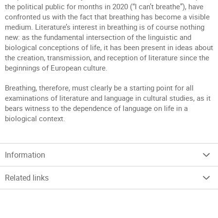
the political public for months in 2020 (“I can’t breathe”), have
confronted us with the fact that breathing has become a visible
medium. Literature’s interest in breathing is of course nothing
new: as the fundamental intersection of the linguistic and
biological conceptions of life, it has been present in ideas about
the creation, transmission, and reception of literature since the
beginnings of European culture.
Breathing, therefore, must clearly be a starting point for all
examinations of literature and language in cultural studies, as it
bears witness to the dependence of language on life in a
biological context.
Information
Related links