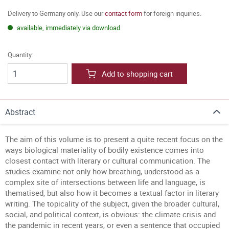
Delivery to Germany only. Use our
contact form
for foreign inquiries.
available, immediately via download
Quantity:
Add to shopping cart
Abstract
The aim of this volume is to present a quite recent focus on the
ways biological materiality of bodily existence comes into
closest contact with literary or cultural communication. The
studies examine not only how breathing, understood as a
complex site of intersections between life and language, is
thematised, but also how it becomes a textual factor in literary
writing. The topicality of the subject, given the broader cultural,
social, and political context, is obvious: the climate crisis and
the pandemic in recent years, or even a sentence that occupied