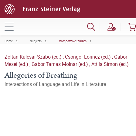
Home
Subjects
Comparative Studies
Zoltan Kulcsar-Szabo (ed.)
,
Csongor Lorincz (ed.)
,
Gabor
Mezei (ed.)
,
Gabor Tamas Molnar (ed.)
,
Attila Simon (ed.)
Allegories of Breathing
Intersections of Language and Life in Literature