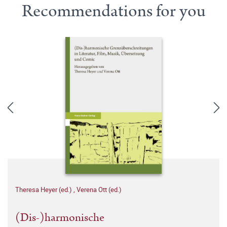
Recommendations for you
Theresa Heyer (ed.)
,
Verena Ott (ed.)
(Dis-)harmonische