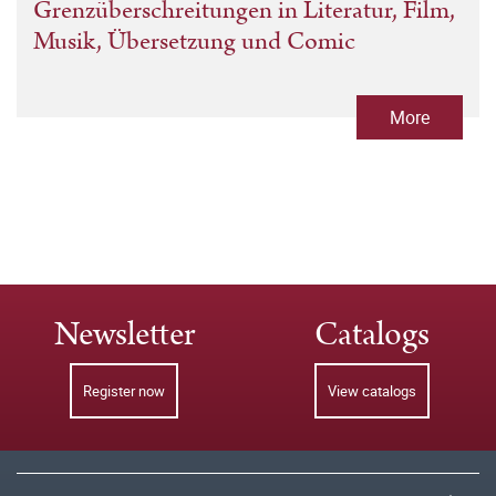
Grenzüberschreitungen in Literatur, Film,
Musik, Übersetzung und Comic
More
Newsletter
Catalogs
Register now
View catalogs