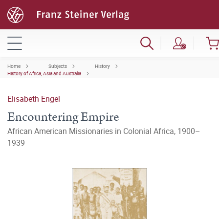
Home
Subjects
History
History of Africa, Asia and Australia
Elisabeth Engel
Encountering Empire
African American Missionaries in Colonial Africa, 1900–
1939