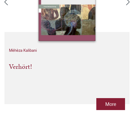
Mèhèza Kalibani
Verhört!
More