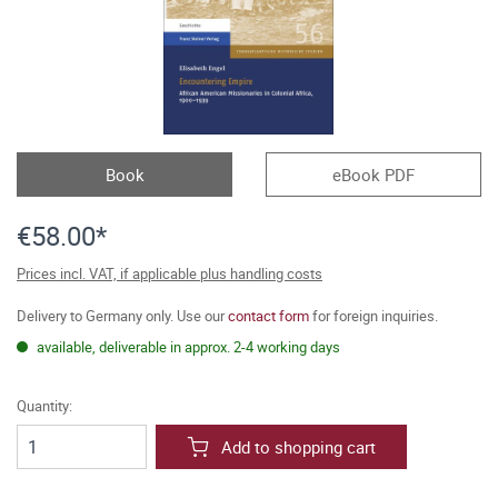
Book
eBook PDF
€58.00*
Prices incl. VAT, if applicable plus handling costs
Delivery to Germany only. Use our
contact form
for foreign inquiries.
available, deliverable in approx. 2-4 working days
Quantity:
Add to shopping cart