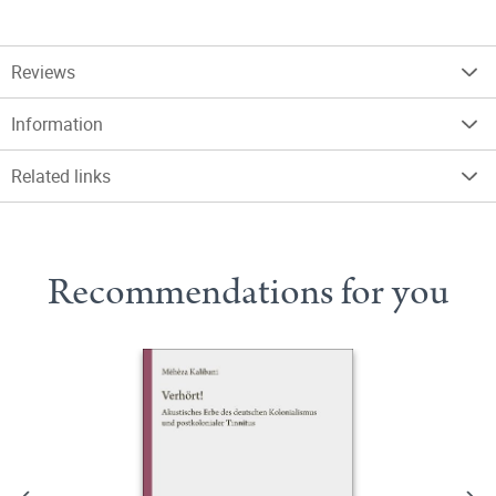
Reviews
Information
Related links
Recommendations for you