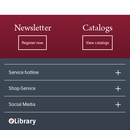
Newsletter
Catalogs
Register now
View catalogs
Service hotline
Shop-Service
Social Media