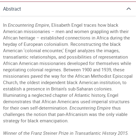
Abstract
In
Encountering Empire
,
Elisabeth Engel
traces how black
American missionaries – men and women grappling with their
African heritage – established connections in Africa during the
heyday of European colonialism. Reconstructing the black
American 'colonial encounter,' Engel analyzes the images,
transatlantic relationships, and possibilities of representation
African American missionaries developed for themselves while
negotiating colonial regimes. Between 1900 and 1939, these
missionaries paved the way for the African Methodist Episcopal
Church, the oldest independent black American institution, to
establish a presence in Britain's sub-Saharan colonies.
Illuminating a neglected chapter of Atlantic history, Engel
demonstrates that African Americans used imperial structures
for their own self-determination.
Encountering Empire
thus
challenges the notion that pan-Africanism was the only viable
strategy for black emancipation.
Winner of the Franz Steiner Prize in Transatlantic History
2015.