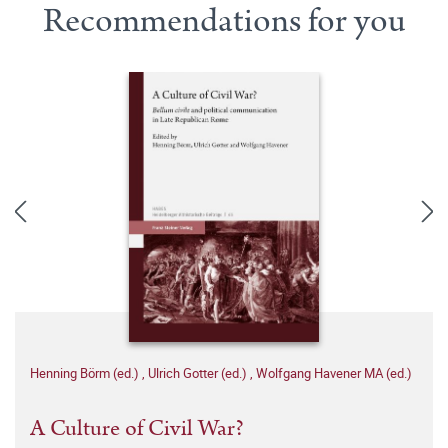
Recommendations for you
Henning Börm (ed.)
,
Ulrich Gotter (ed.)
,
Wolfgang Havener MA (ed.)
A Culture of Civil War?