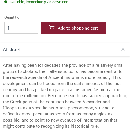
available, immediately via download
Quantity:
Add to shopping cart
Abstract
After having been for decades the province of a relatively small
group of scholars, the Hellenistic polis has become central to
the research agenda of Ancient historians more broadly. This
development can be traced from the early nineties of the last
century, and has picked up pace in a sustained fashion at the
turn of the millennium. Recent research has started approaching
the Greek polis of the centuries between Alexander and
Cleopatra as a specific historical phenomenon, striving to
define its most peculiar aspects from as many angles as
possible, and to point to new avenues of interpretation that
might contribute to recognizing its historical role.