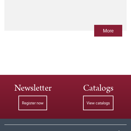
More
Newsletter
Catalogs
Register now
View catalogs