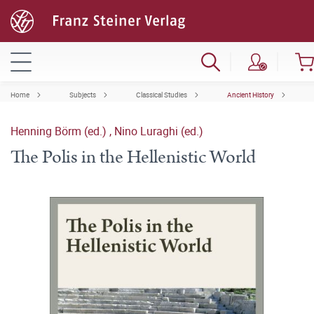
Home
Subjects
Classical Studies
Ancient History
Henning Börm (ed.)
,
Nino Luraghi (ed.)
The Polis in the Hellenistic World