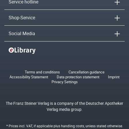
Service hotline
Shop-Service
Social Media
Terms and conditions
Cancellation guidance
Accessibility Statement
Data protection statement
Imprint
Privacy Settings
The Franz Steiner Verlag is a company of the Deutscher Apotheker
Verlag media group.
* Prices incl. VAT, if applicable plus
handling costs
, unless stated otherwise.