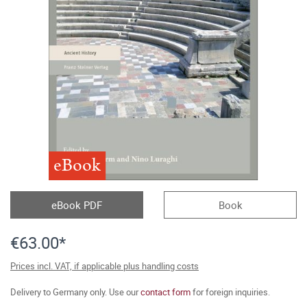
eBook
eBook PDF
Book
€63.00*
Prices incl. VAT, if applicable plus handling costs
Delivery to Germany only. Use our
contact form
for foreign inquiries.