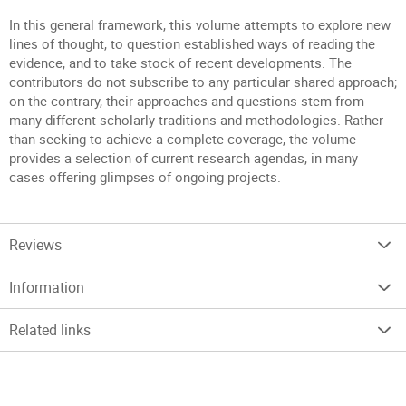
In this general framework, this volume attempts to explore new
lines of thought, to question established ways of reading the
evidence, and to take stock of recent developments. The
contributors do not subscribe to any particular shared approach;
on the contrary, their approaches and questions stem from
many different scholarly traditions and methodologies. Rather
than seeking to achieve a complete coverage, the volume
provides a selection of current research agendas, in many
cases offering glimpses of ongoing projects.
Reviews
Information
Related links