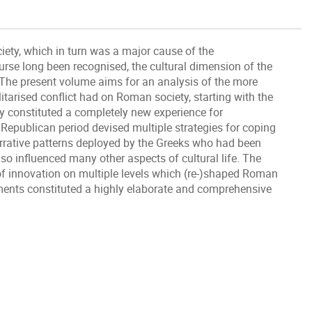
iety, which in turn was a major cause of the
ourse long been recognised, the cultural dimension of the
The present volume aims for an analysis of the more
itarised conflict had on Roman society, starting with the
ty constituted a completely new experience for
Republican period devised multiple strategies for coping
rrative patterns deployed by the Greeks who had been
so influenced many other aspects of cultural life. The
 of innovation on multiple levels which (re-)shaped Roman
pments constituted a highly elaborate and comprehensive