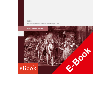
eBook