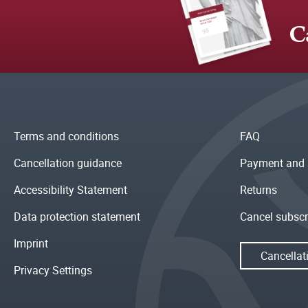
C
Terms and conditions
FAQ
Cancellation guidance
Payment and 
Accessibility Statement
Returns
Data protection statement
Cancel subscr
Imprint
Cancellat
Privacy Settings