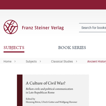
SUBJECTS
BOOK SERIES
Home
Subjects
Classical Studies
Ancient Histor