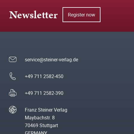
Newsletter
Register now
service@steiner-verlag.de
+49 711 2582-450
+49 711 2582-390
Franz Steiner Verlag
Maybachstr. 8
70469 Stuttgart
GERMANY