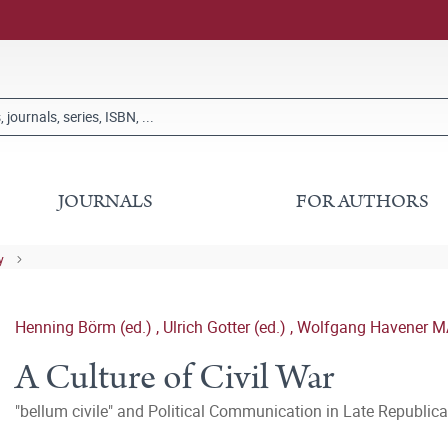
JOURNALS
FOR AUTHORS
y
Henning Börm (ed.)
,
Ulrich Gotter (ed.)
,
Wolfgang Havener MA
A Culture of Civil War
"bellum civile" and Political Communication in Late Republi