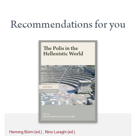
Recommendations for you
Henning Börm (ed.)
,
Nino Luraghi (ed.)