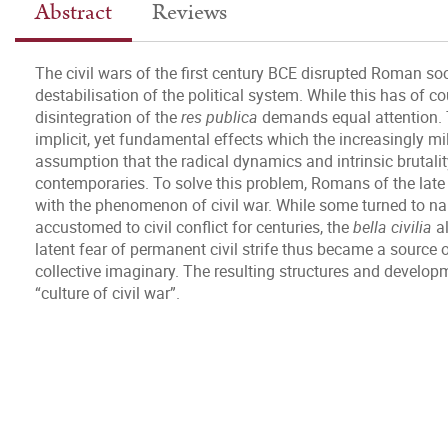
Abstract
Reviews
The civil wars of the first century BCE disrupted Roman soc
destabilisation of the political system. While this has of c
disintegration of the
res publica
demands equal attention. 
implicit, yet fundamental effects which the increasingly mil
assumption that the radical dynamics and intrinsic brutali
contemporaries. To solve this problem, Romans of the late 
with the phenomenon of civil war. While some turned to na
accustomed to civil conflict for centuries, the
bella civilia
al
latent fear of permanent civil strife thus became a source
collective imaginary. The resulting structures and develo
“culture of civil war”.