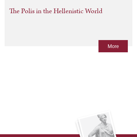
The Polis in the Hellenistic World
More