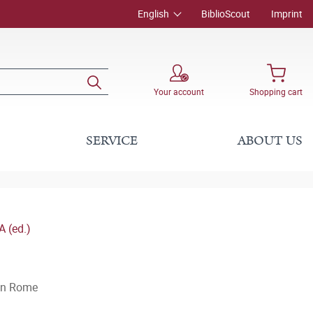
English
BiblioScout
Imprint
Your account
Shopping cart
SERVICE
ABOUT US
 (ed.)
can Rome