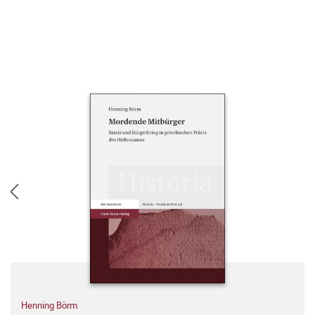
Henning Börm