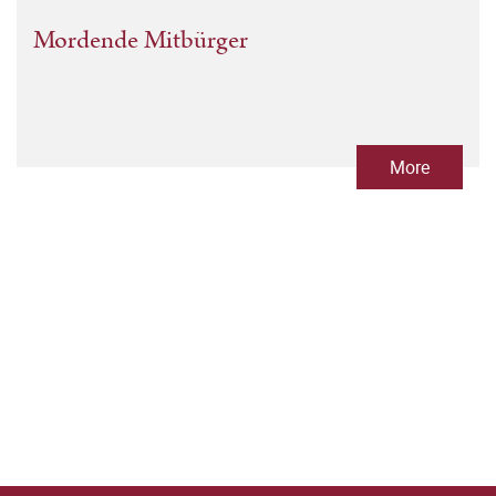
Mordende Mitbürger
More