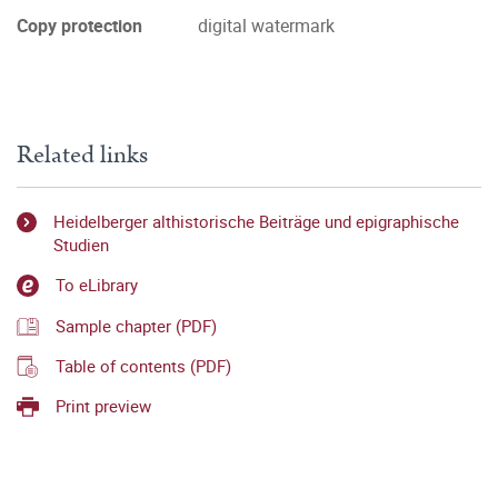
Copy protection
digital watermark
Related links
Heidelberger althistorische Beiträge und epigraphische
Studien
To eLibrary
Sample chapter (PDF)
Table of contents (PDF)
Print preview