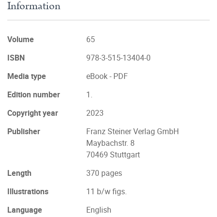
Information
Volume
65
ISBN
978-3-515-13404-0
Media type
eBook - PDF
Edition number
1.
Copyright year
2023
Publisher
Franz Steiner Verlag GmbH
Maybachstr. 8
70469 Stuttgart
Length
370 pages
Illustrations
11 b/w figs.
Language
English