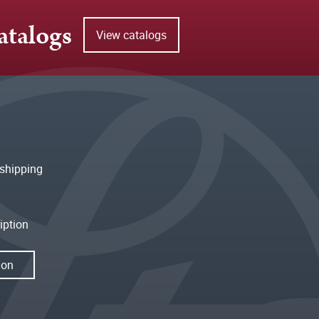
atalogs
View catalogs
shipping
iption
ion