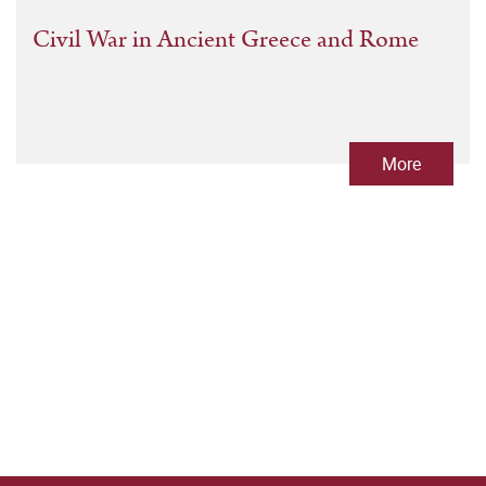
Civil War in Ancient Greece and Rome
More