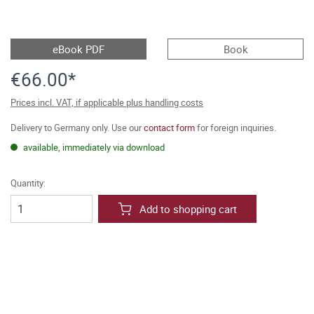
eBook PDF
Book
€66.00*
Prices incl. VAT, if applicable plus handling costs
Delivery to Germany only. Use our
contact form
for foreign inquiries.
available, immediately via download
Quantity:
Add to shopping cart