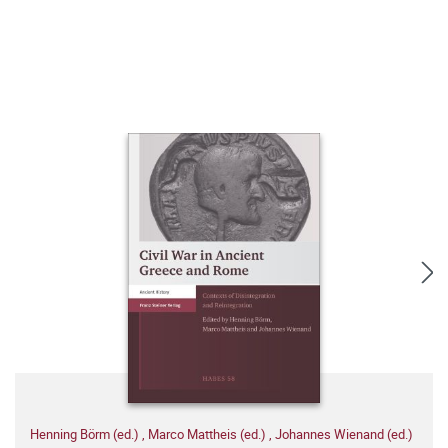
Henning Börm (ed.)
,
Marco Mattheis (ed.)
,
Johannes Wienand (ed.)