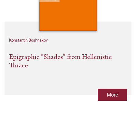
Konstantin Boshnakov
Epigraphic “Shades” from Hellenistic
Thrace
More