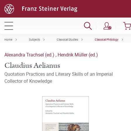
Home
Subjects
Classical Studies
Classical Philology
Alexandra Trachsel (ed.)
,
Hendrik Müller (ed.)
Claudius Aelianus
Quotation Practices and Literary Skills of an Imperial
Collector of Knowledge