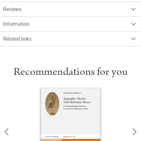
Reviews
Information
Related links
Recommendations for you