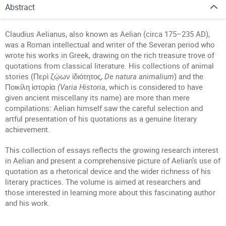
Abstract
Claudius Aelianus, also known as Aelian (circa 175–235 AD),
was a Roman intellectual and writer of the Severan period who
wrote his works in Greek, drawing on the rich treasure trove of
quotations from classical literature. His collections of animal
stories (Περὶ ζῴων ἰδιότητος,
De natura animalium
) and the
Ποικίλη ἱστορία
(Varia Historia
, which is considered to have
given ancient miscellany its name) are more than mere
compilations: Aelian himself saw the careful selection and
artful presentation of his quotations as a genuine literary
achievement.
This collection of essays reflects the growing research interest
in Aelian and present a comprehensive picture of Aelian’s use of
quotation as a rhetorical device and the wider richness of his
literary practices. The volume is aimed at researchers and
those interested in learning more about this fascinating author
and his work.