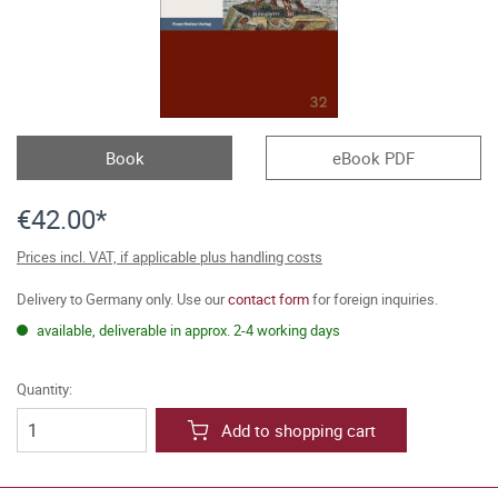
Book
eBook PDF
€42.00*
Prices incl. VAT, if applicable plus handling costs
Delivery to Germany only. Use our
contact form
for foreign inquiries.
available, deliverable in approx. 2-4 working days
Quantity:
Add to shopping cart