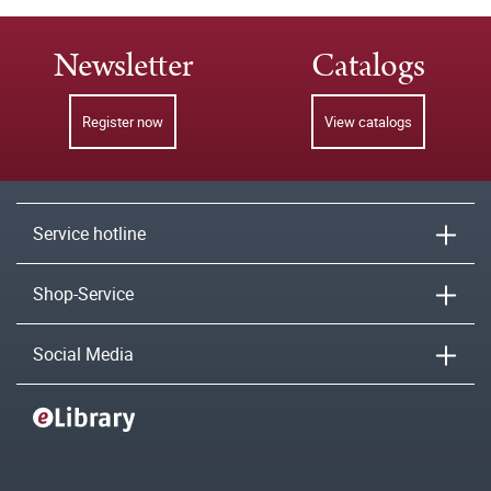
Newsletter
Catalogs
Register now
View catalogs
Service hotline
Shop-Service
Social Media