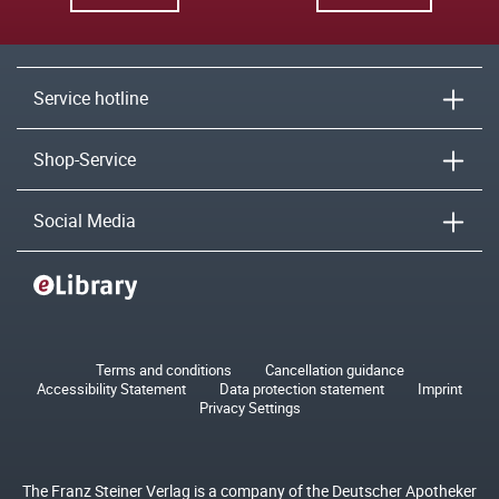
Service hotline
Shop-Service
Social Media
Terms and conditions
Cancellation guidance
Accessibility Statement
Data protection statement
Imprint
Privacy Settings
The Franz Steiner Verlag is a company of the Deutscher Apotheker