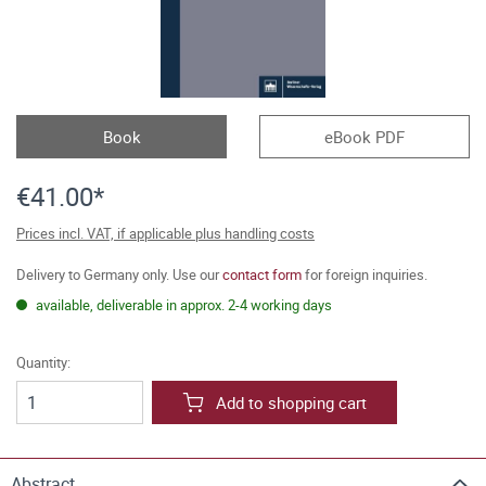
Book
eBook PDF
€41.00*
Prices incl. VAT, if applicable plus handling costs
Delivery to Germany only. Use our
contact form
for foreign inquiries.
available, deliverable in approx. 2-4 working days
Quantity:
Add to shopping cart
Abstract