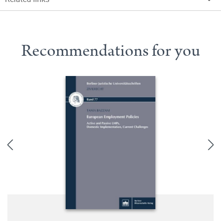
Recommendations for you