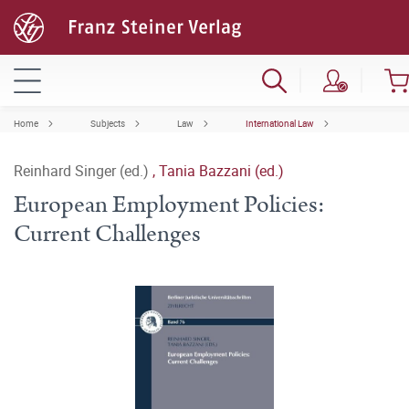
Home
Subjects
Law
International Law
Reinhard Singer (ed.)
,
Tania Bazzani (ed.)
European Employment Policies:
Current Challenges