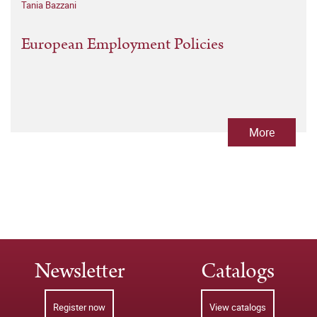
Tania Bazzani
European Employment Policies
More
Newsletter
Catalogs
Register now
View catalogs