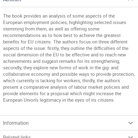
The book provides an analysis of some aspects of the
European employment policies, highlighting selected issues
stemming from them, as well as offering some
recommendations as to how best to achieve the greatest
benefits for EU citizens. The authors focus on three different
aspects of the issue: firstly, they outline the difficulties of the
social dimension of the EU to be effective and to reach new
achievements and suggest remarks for its strengthening;
secondly, they explore new forms of work in the gig- and
collaborative economy and possible ways to provide protection,
which currently is lacking for workers; thirdly, the authors
present a comparative analysis of labour market policies and
provide elements for a proposal which might increase the
European Union’s legitimacy in the eyes of its citizens.
Information
Related links