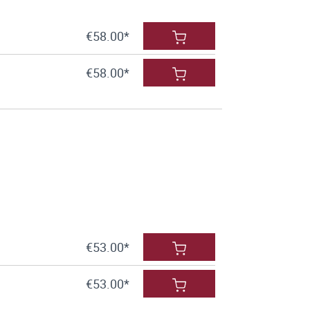
€58.00*
€58.00*
€53.00*
€53.00*