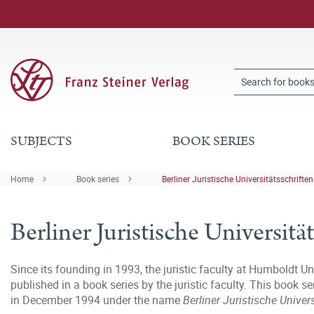
SUBJECTS
BOOK SERIES
Home
Book series
Berliner Juristische Universitätsschriften:
Berliner Juristische Universität
Since its founding in 1993, the juristic faculty at Humboldt Un
published in a book series by the juristic faculty. This book 
in December 1994 under the name
Berliner Juristische Univer