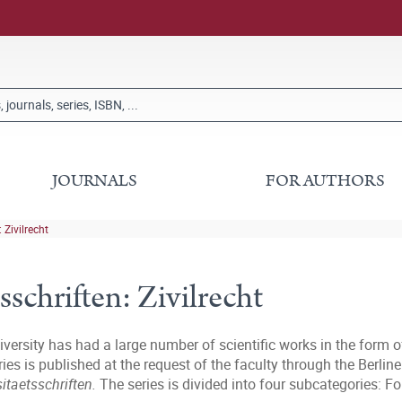
JOURNALS
FOR AUTHORS
 Zivilrecht
sschriften: Zivilrecht
iversity has had a large number of scientific works in the form o
series is published at the request of the faculty through the Ber
sitaetsschriften.
The series is divided into four subcategories: F