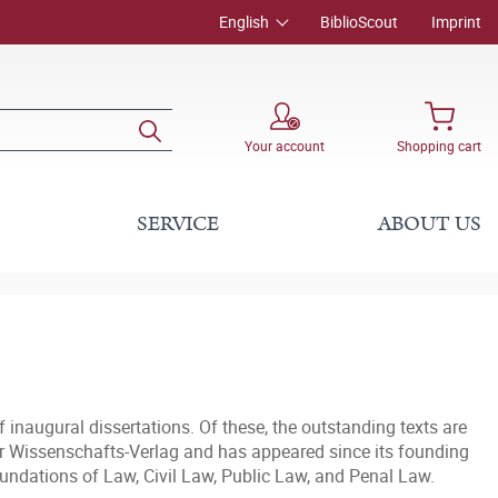
English
BiblioScout
Imprint
Your account
Shopping cart
SERVICE
ABOUT US
f inaugural dissertations. Of these, the outstanding texts are
liner Wissenschafts-Verlag and has appeared since its founding
oundations of Law, Civil Law, Public Law, and Penal Law.