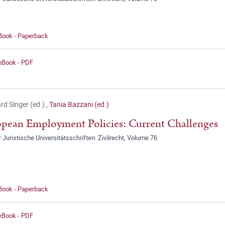
 Book - Paperback
 eBook - PDF
rd Singer (ed.)
,
Tania Bazzani (ed.)
pean Employment Policies: Current Challenges
r Juristische Universitätsschriften: Zivilrecht, Volume 76
 Book - Paperback
 eBook - PDF