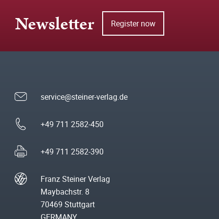
Newsletter
Register now
service@steiner-verlag.de
+49 711 2582-450
+49 711 2582-390
Franz Steiner Verlag
Maybachstr. 8
70469 Stuttgart
GERMANY