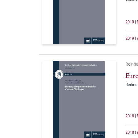
2019 |
2019 |
Reinha
Euro
Berline
2018 |
2018 |