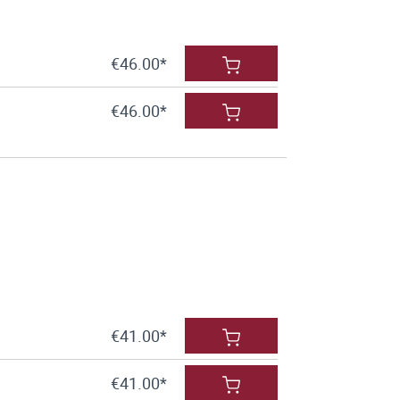
€46.00*
€46.00*
€41.00*
€41.00*