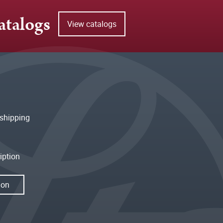
atalogs
View catalogs
shipping
iption
ion