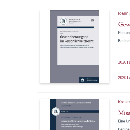
Ioanni
Gewi
Persön
Berline
2020 |
2020 |
Krasi
Miss
Eine U
Berline