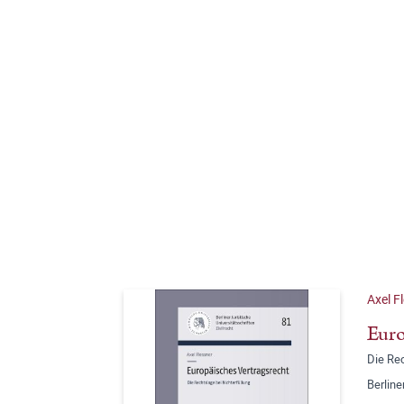
Axel F
Euro
Die Rec
Berline