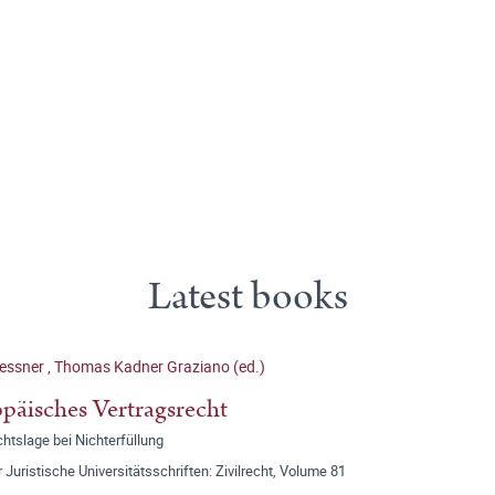
Latest books
lessner
,
Thomas Kadner Graziano (ed.)
päisches Vertragsrecht
htslage bei Nichterfüllung
r Juristische Universitätsschriften: Zivilrecht, Volume 81