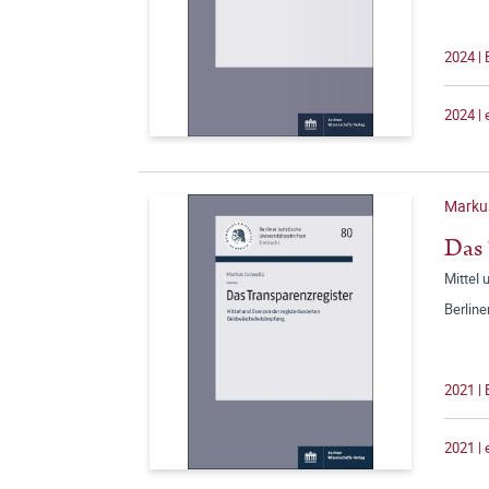
2024 |
2024 |
Marku
Das 
Mittel
Berline
2021 |
2021 |