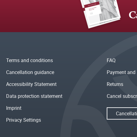
C
Terms and conditions
FAQ
Cancellation guidance
Payment and 
Accessibility Statement
Returns
Data protection statement
Cancel subscr
Imprint
Cancellat
Privacy Settings