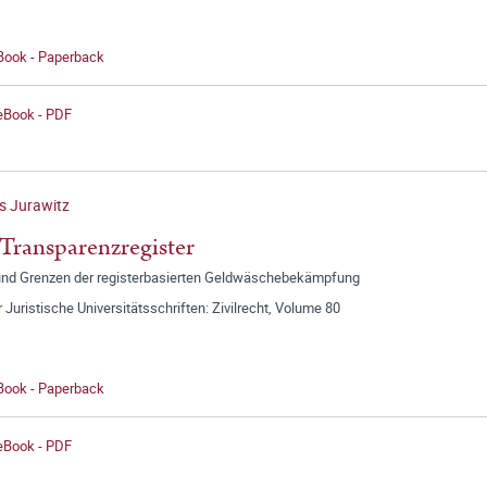
 Book - Paperback
 eBook - PDF
s Jurawitz
Transparenzregister
 und Grenzen der registerbasierten Geldwäschebekämpfung
r Juristische Universitätsschriften: Zivilrecht, Volume 80
 Book - Paperback
 eBook - PDF