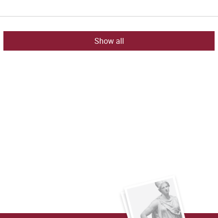
Show all