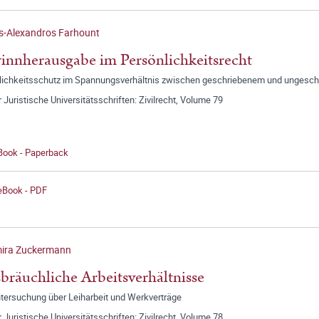
s-Alexandros Farhount
nnherausgabe im Persönlichkeitsrecht
lichkeitsschutz im Spannungsverhältnis zwischen geschriebenem und ungesc
r Juristische Universitätsschriften: Zivilrecht, Volume 79
 Book - Paperback
 eBook - PDF
mira Zuckermann
bräuchliche Arbeitsverhältnisse
ntersuchung über Leiharbeit und Werkverträge
r Juristische Universitätsschriften: Zivilrecht, Volume 78