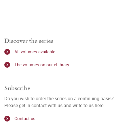
Discover the series
All volumes available
The volumes on our eLibrary
Subscribe
Do you wish to order the series on a continuing basis?
Please get in contact with us and write to us here:
Contact us