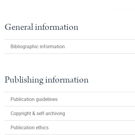
General information
Bibliographic information
Publishing information
Publication guidelines
Copyright & self-archiving
Publication ethics