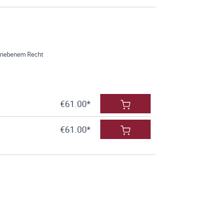
hriebenem Recht
€61.00*
€61.00*