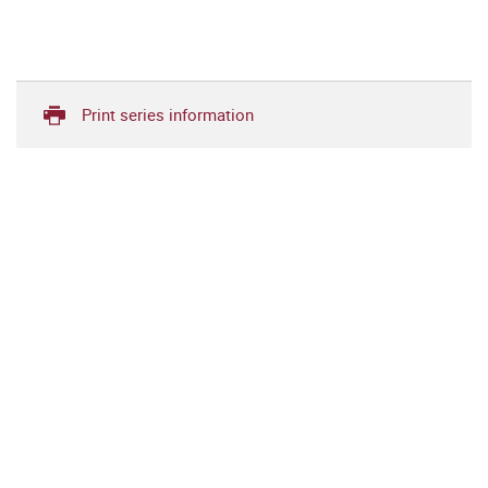
Print series information