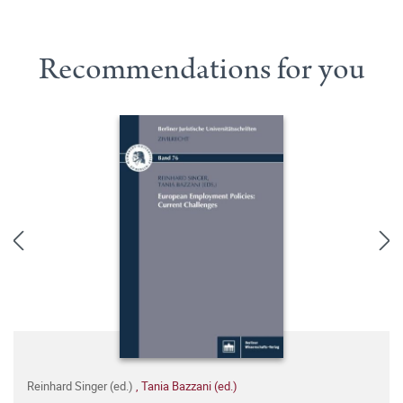
Recommendations for you
Reinhard Singer (ed.)
,
Tania Bazzani (ed.)