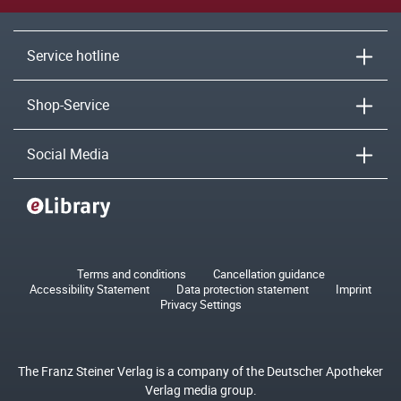
Service hotline
Shop-Service
Social Media
Terms and conditions
Cancellation guidance
Accessibility Statement
Data protection statement
Imprint
Privacy Settings
The Franz Steiner Verlag is a company of the Deutscher Apotheker
Verlag media group.