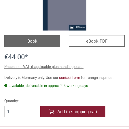
Book
eBook PDF
€44.00*
Prices incl. VAT, if applicable plus handling costs
Delivery to Germany only. Use our
contact form
for foreign inquiries.
available, deliverable in approx. 2-4 working days
Quantity:
Add to shopping cart