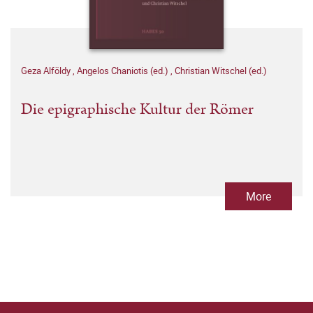
Geza Alföldy
,
Angelos Chaniotis (ed.)
,
Christian Witschel (ed.)
Die epigraphische Kultur der Römer
More