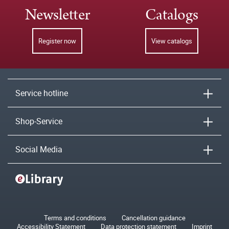
Newsletter
Catalogs
Register now
View catalogs
Service hotline
Shop-Service
Social Media
Terms and conditions
Cancellation guidance
Accessibility Statement
Data protection statement
Imprint