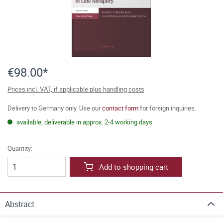
€98.00*
Prices incl. VAT, if applicable plus handling costs
Delivery to Germany only. Use our
contact form
for foreign inquiries.
available, deliverable in approx. 2-4 working days
Quantity:
Add to shopping cart
Abstract