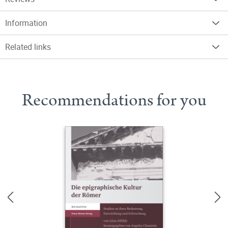
Information
Related links
Recommendations for you