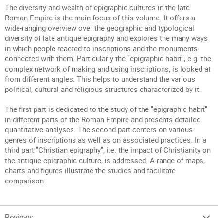
The diversity and wealth of epigraphic cultures in the late
Roman Empire is the main focus of this volume. It offers a
wide-ranging overview over the geographic and typological
diversity of late antique epigraphy and explores the many ways
in which people reacted to inscriptions and the monuments
connected with them. Particularly the "epigraphic habit", e.g. the
complex network of making and using inscriptions, is looked at
from different angles. This helps to understand the various
political, cultural and religious structures characterized by it.
The first part is dedicated to the study of the "epigraphic habit"
in different parts of the Roman Empire and presents detailed
quantitative analyses. The second part centers on various
genres of inscriptions as well as on associated practices. In a
third part "Christian epigraphy", i.e. the impact of Christianity on
the antique epigraphic culture, is addressed. A range of maps,
charts and figures illustrate the studies and facilitate
comparison.
Reviews