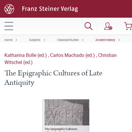
Home
Subjects
Classical Studies
Ancient History
Katharina Bolle (ed.)
,
Carlos Machado (ed.)
,
Christian
Witschel (ed.)
The Epigraphic Cultures of Late
Antiquity